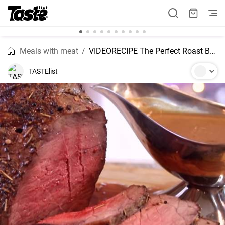
Meals with meat
VIDEORECIPE The Perfect Roast Beef
TASTElist