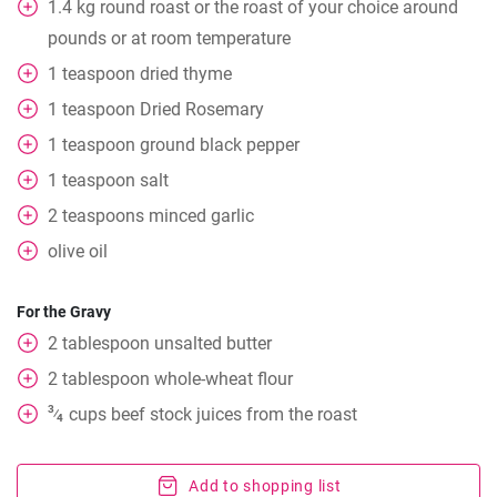
1.4
kg
round roast or the roast of your choice around
pounds or at room temperature
1
teaspoon
dried thyme
1
teaspoon
Dried Rosemary
1
teaspoon
ground black pepper
1
teaspoon
salt
2
teaspoons
minced garlic
olive oil
For the Gravy
2
tablespoon
unsalted butter
2
tablespoon
whole-wheat flour
3
cups
beef stock juices from the roast
⁄
4
Add to shopping list