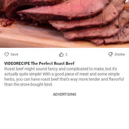
Save
2
Dislike
VIDEORECIPE The Perfect Roast Beef
Roast beef might sound fancy and complicated to make, but it's 
actually quite simple! With a good piece of meat and some simple 
herbs, you can have roast beef that's way more tender and flavorful 
than the store-bought kind.
ADVERTISING