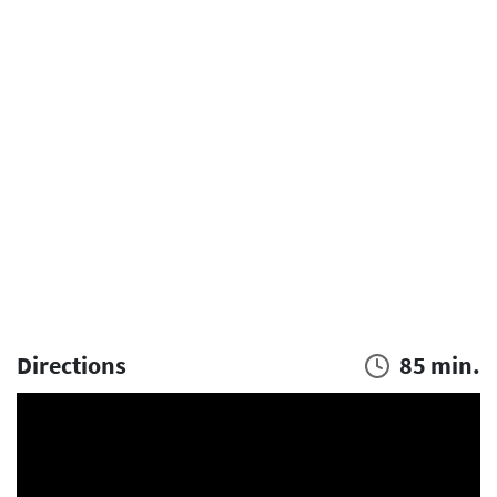
Directions
85 min.