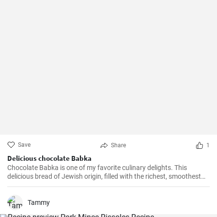
Save
Share
1
Delicious chocolate Babka
Chocolate Babka is one of my favorite culinary delights. This
delicious bread of Jewish origin, filled with the richest, smoothest
chocolate, is a perfect combination of melt-in-your-mouth flavors. I
have prepared this recipe countless times, and it always turns out
to be a hit.
Tammy