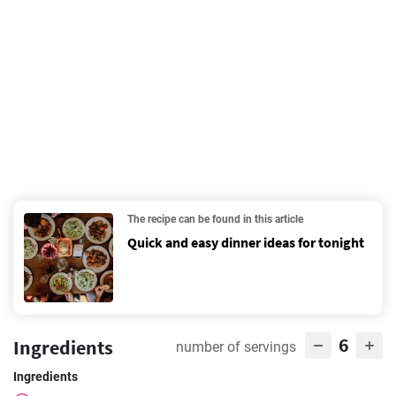
The recipe can be found in this article
Quick and easy dinner ideas for tonight
6
Ingredients
number of servings
Ingredients