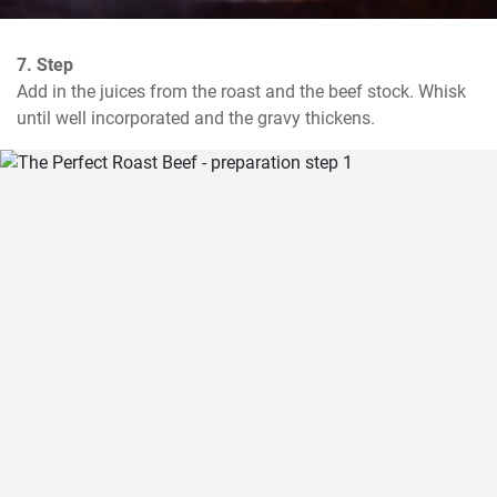
7. Step
Add in the juices from the roast and the beef stock. Whisk 
until well incorporated and the gravy thickens.