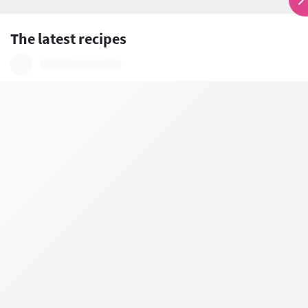
The latest recipes