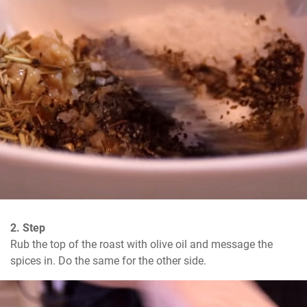
2. Step
Rub the top of the roast with olive oil and message the 
spices in. Do the same for the other side.