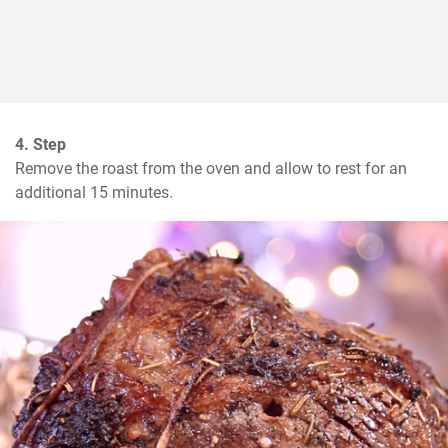
4. Step
Remove the roast from the oven and allow to rest for an 
additional 15 minutes.