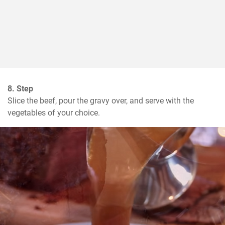
8. Step
Slice the beef, pour the gravy over, and serve with the 
vegetables of your choice.