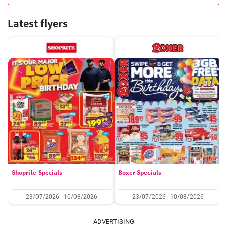
Latest flyers
Shoprite Specials
Boxer Specials
23/07/2026 - 10/08/2026
23/07/2026 - 10/08/2026
ADVERTISING