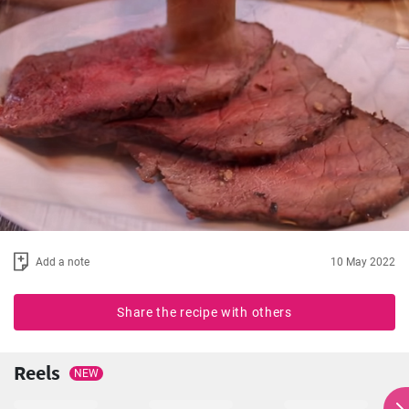
Add a note
10 May 2022
Share the recipe with others
Reels
NEW