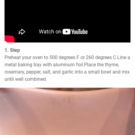
1. Step
Preheat your oven to 500 degrees F or 260 degrees C.Line a 
metal baking tray with aluminum foil.Place the thyme, 
rosemary, pepper, salt, and garlic into a small bowl and mix 
until well combined.