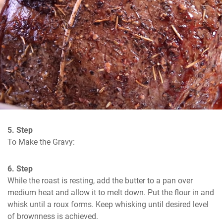
5. Step
To Make the Gravy:
6. Step
While the roast is resting, add the butter to a pan over 
medium heat and allow it to melt down. Put the flour in and 
whisk until a roux forms. Keep whisking until desired level 
of brownness is achieved.