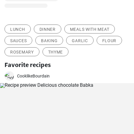
LUNCH
DINNER
MEALS WITH MEAT
SAUCES
BAKING
GARLIC
FLOUR
ROSEMARY
THYME
Favorite recipes
CooklikeBourdain