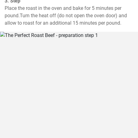
3. Step
Place the roast in the oven and bake for 5 minutes per 
pound.Turn the heat off (do not open the oven door) and 
allow to roast for an additional 15 minutes per pound.