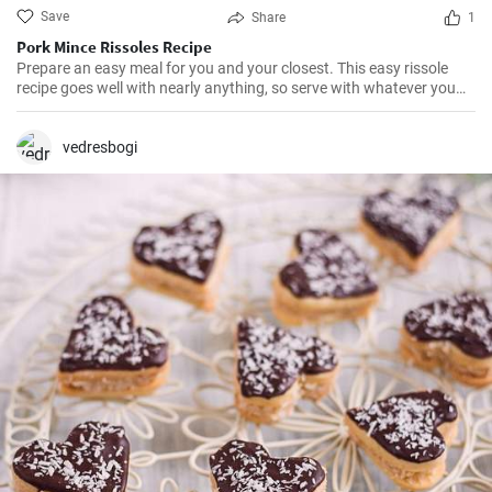
Save
Share
1
Pork Mince Rissoles Recipe
Prepare an easy meal for you and your closest. This easy rissole
recipe goes well with nearly anything, so serve with whatever you
enjoy!
vedresbogi