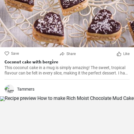
Save
Share
Like
Coconut cake with bergère
This coconut cake in a mug is simply amazing! The sweet, tropical
flavour can be felt in every slice, making it the perfect dessert. I have
been making this cake for months now, my family and friends are
always impressed. The combination of soft dough, creamy filling
and crunchy coconut chips is always a hit.
Tammers