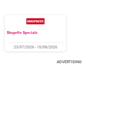
Shoprite Specials
23/07/2026 - 10/08/2026
ADVERTISING