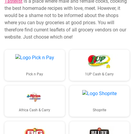
Tastelist
is a place where male and female cooks, cooking
the best homemade recipes with love, meet. However, it
would be a shame not to be informed about the shops
where you can buy groceries at good prices. You will
therefore find current leaflets of all grocery vendors on our
website. Just choose which one!
Pick n Pay
1UP Cash & Carry
Africa Cash & Carry
Shoprite