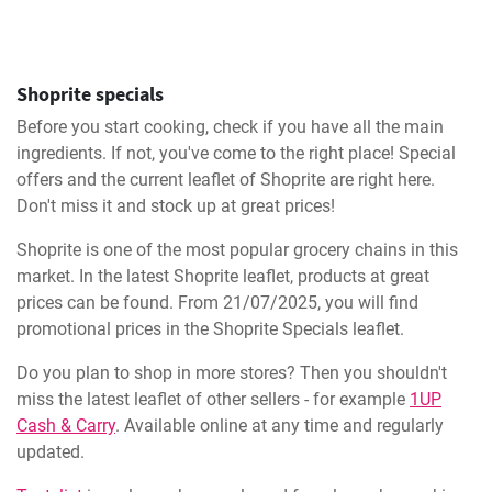
Shoprite specials
Before you start cooking, check if you have all the main
ingredients. If not, you've come to the right place! Special
offers and the current leaflet of Shoprite are right here.
Don't miss it and stock up at great prices!
Shoprite is one of the most popular grocery chains in this
market. In the latest Shoprite leaflet, products at great
prices can be found. From 21/07/2025, you will find
promotional prices in the Shoprite Specials leaflet.
Do you plan to shop in more stores? Then you shouldn't
miss the latest leaflet of other sellers - for example
1UP
Cash & Carry
. Available online at any time and regularly
updated.