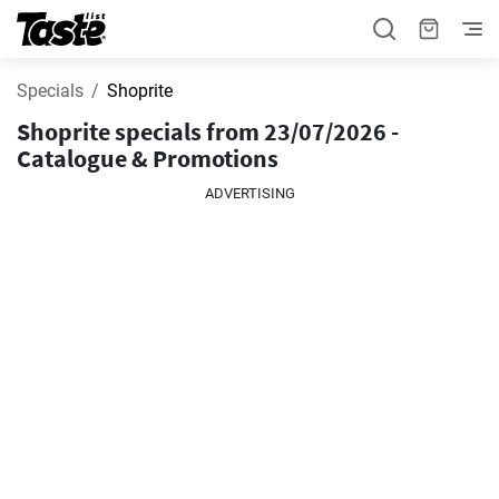
Specials
Shoprite
Shoprite specials from 23/07/2026 -
Catalogue & Promotions
ADVERTISING