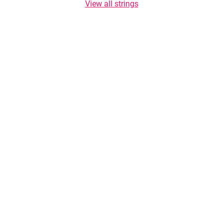
View all strings
Copyright © 2026 TasteList.co.za. All rights reserved. Copying of texts is