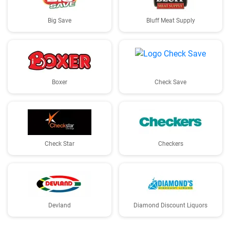
Big Save
Bluff Meat Supply
Boxer
Check Save
Check Star
Checkers
Devland
Diamond Discount Liquors