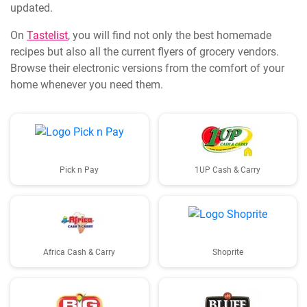
updated.
On
Tastelist
, you will find not only the best homemade
recipes but also all the current flyers of grocery vendors.
Browse their electronic versions from the comfort of your
home whenever you need them.
Pick n Pay
1UP Cash & Carry
Africa Cash & Carry
Shoprite