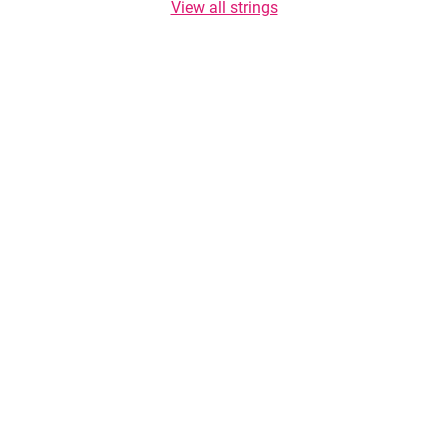
View all strings
Copyright © 2026 TasteList.co.za. All rights reserved. Copying of texts is