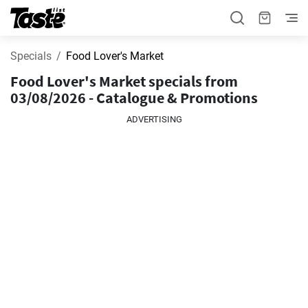
Specials
Food Lover's Market
Food Lover's Market specials from
03/08/2026 - Catalogue & Promotions
ADVERTISING