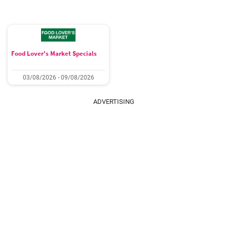
Food Lover's Market Specials
03/08/2026 - 09/08/2026
ADVERTISING