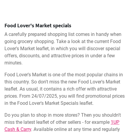
Food Lover's Market specials
A carefully prepared shopping list comes in handy when
going grocery shopping. Take a look at the current Food
Lover's Market leaflet, in which you will discover special
offers, discounts, and attractive prices in under a few
minutes.
Food Lover's Market is one of the most popular chains in
this country. So don't miss the new Food Lover's Market
leaflet. As usual, it contains a rich offer with attractive
prices. From 24/07/2025, you will find promotional prices
in the Food Lover's Market Specials leaflet.
Do you plan to shop in more stores? Then you shouldn't
miss the latest leaflet of other sellers - for example
1UP
Cash & Carry
. Available online at any time and regularly