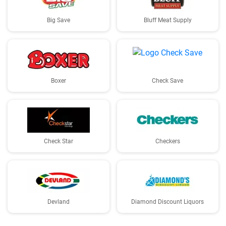
Big Save
Bluff Meat Supply
Boxer
Check Save
Check Star
Checkers
Devland
Diamond Discount Liquors