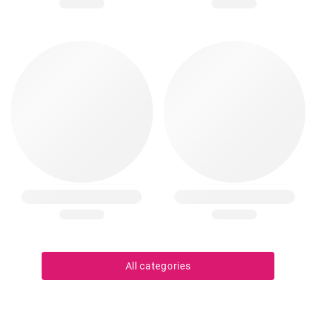
All categories