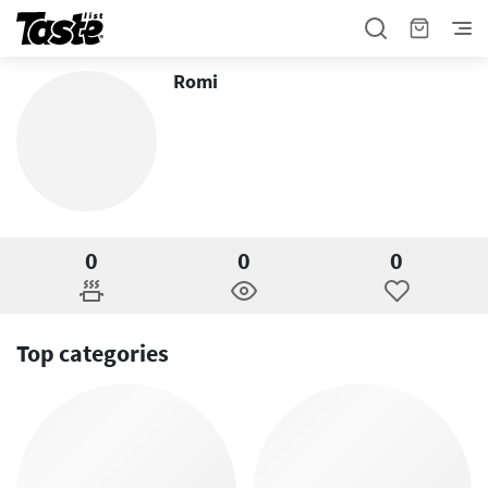
Romi
0
0
0
Top categories