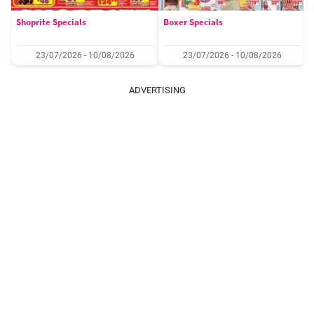
Shoprite Specials
Boxer Specials
23/07/2026 - 10/08/2026
23/07/2026 - 10/08/2026
ADVERTISING