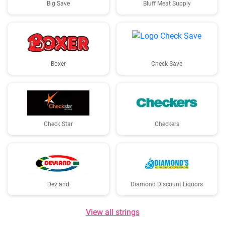
Big Save
Bluff Meat Supply
Boxer
Check Save
Check Star
Checkers
Devland
Diamond Discount Liquors
View all strings