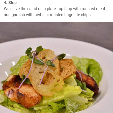
4. Step
We serve the salad on a plate, top it up with roasted meat 
and garnish with herbs or roasted baguette chips.