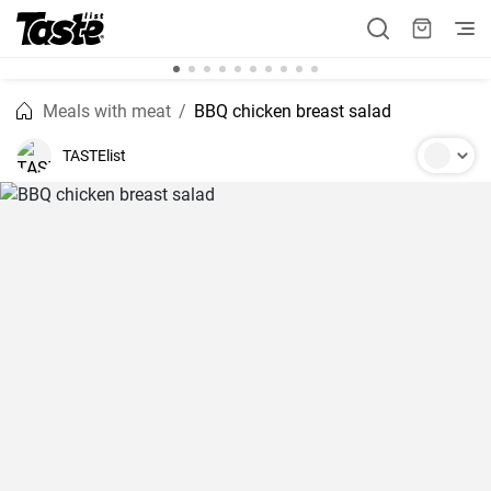
Meals with meat
BBQ chicken breast salad
TASTElist