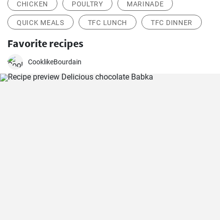
CHICKEN
POULTRY
MARINADE
QUICK MEALS
TFC LUNCH
TFC DINNER
Favorite recipes
CooklikeBourdain