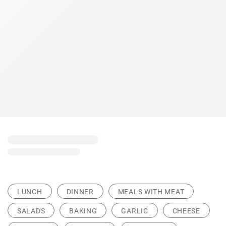
LUNCH
DINNER
MEALS WITH MEAT
SALADS
BAKING
GARLIC
CHEESE