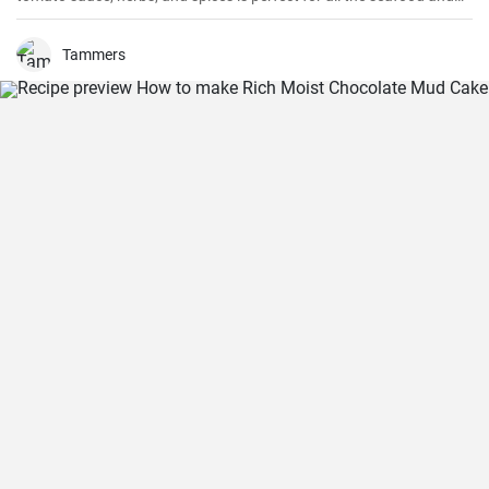
pasta aficionados out there. Hearty, comforting, and intensely
flavorful, Seafood Marinara makes a perfect weeknight dinner and
is sure to impress your family and guests.
Tammers