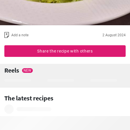
Add a note
2 August 2024
Share the recipe with others
Reels
NEW
The latest recipes