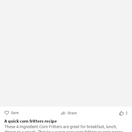
Save
Share
2
A quick corn fritters recipe
These 4-Ingredient Corn Fritters are great for breakfast, lunch,