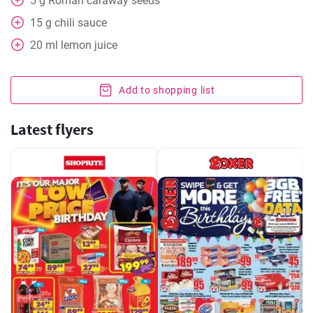
5
g
Roman caraway seeds
15
g
chili sauce
20
ml
lemon juice
Add to shopping list
Latest flyers