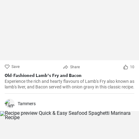
Save
Share
10
Old-Fashioned Lamb's Fry and Bacon
Experience the rich and hearty flavours of Lamb's Fry also known as
lamb's liver, and Bacon served with onion gravy in this classic recipe.
Tammers