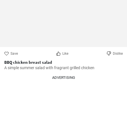
Save
Like
Dislike
BBQ chicken breast salad
A simple summer salad with fragrant grilled chicken
ADVERTISING