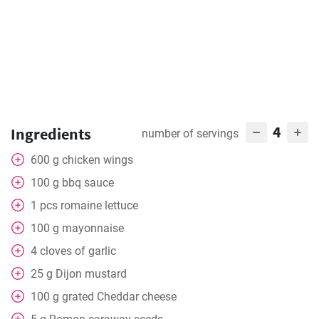
4
Ingredients
number of servings
600
g
chicken wings
100
g
bbq sauce
1
pcs
romaine lettuce
100
g
mayonnaise
4
cloves of garlic
25
g
Dijon mustard
100
g
grated Cheddar cheese