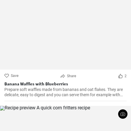
Save
Share
2
Banana Waffles with Blueberries
Prepare soft waffles made from bananas and oat flakes. They are
delicate, easy to digest and you can serve them for example with
fresh blueberries and blueberry syrup.