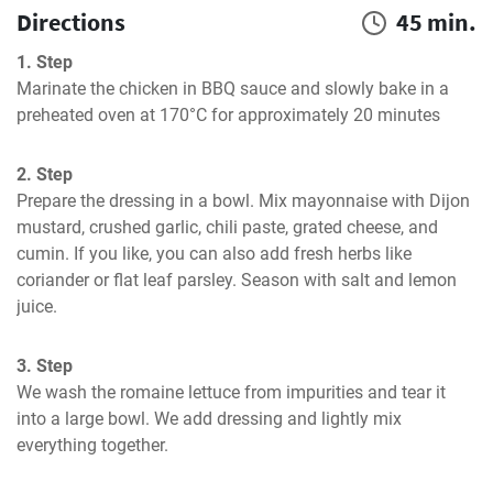
Directions
45 min.
1. Step
Marinate the chicken in BBQ sauce and slowly bake in a 
preheated oven at 170°C for approximately 20 minutes
2. Step
Prepare the dressing in a bowl. Mix mayonnaise with Dijon 
mustard, crushed garlic, chili paste, grated cheese, and 
cumin. If you like, you can also add fresh herbs like 
coriander or flat leaf parsley. Season with salt and lemon 
juice.
3. Step
We wash the romaine lettuce from impurities and tear it 
into a large bowl. We add dressing and lightly mix 
everything together.