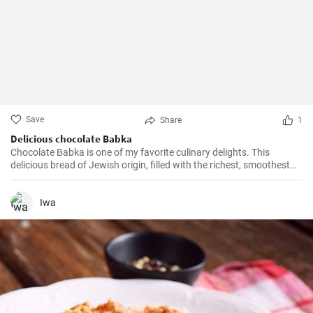
Save
Share
1
Delicious chocolate Babka
Chocolate Babka is one of my favorite culinary delights. This
delicious bread of Jewish origin, filled with the richest, smoothest
chocolate, is a perfect combination of melt-in-your-mouth flavors. I
have prepared this recipe countless times, and it always turns out
to be a hit.
Iwa