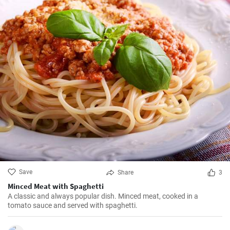
Save
Share
3
Minced Meat with Spaghetti
A classic and always popular dish. Minced meat, cooked in a
tomato sauce and served with spaghetti.