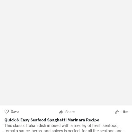
Save
Share
Like
Quick & Easy Seafood Spaghetti Marinara Recipe
This classic Italian dish imbued with a medley of fresh seafood,
tomato sauce, herbs, and spices is perfect for all the seafood and