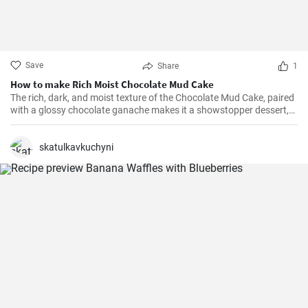
Save
Share
1
How to make Rich Moist Chocolate Mud Cake
The rich, dark, and moist texture of the Chocolate Mud Cake, paired
with a glossy chocolate ganache makes it a showstopper dessert,
always!
skatulkavkuchyni