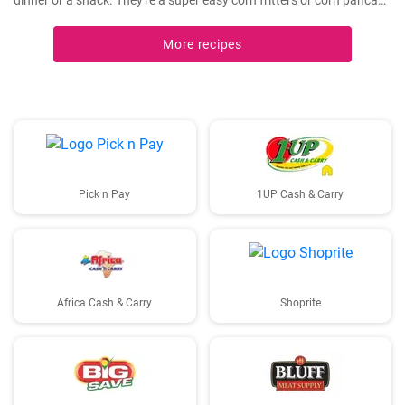
dinner or a snack. They're a super easy corn fritters or corn pancake
recipe and only 4 ingredients!
More recipes
Pick n Pay
1UP Cash & Carry
Africa Cash & Carry
Shoprite