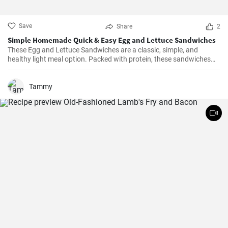
Save
Share
2
Simple Homemade Quick & Easy Egg and Lettuce Sandwiches
These Egg and Lettuce Sandwiches are a classic, simple, and
healthy light meal option. Packed with protein, these sandwiches
are perfect for a quick lunch or snack. A nice blend of flavours
wrapped in a delicious, crunchy and refreshing salad mix, these
sandwiches are a fan favourite wherever they're served.
Tammy