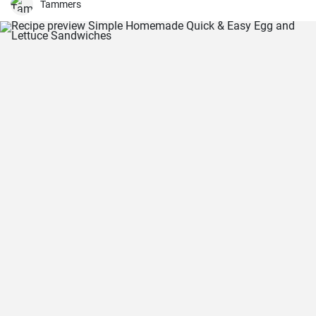
Tammers