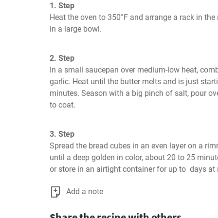
1. Step
Heat the oven to 350°F and arrange a rack in the 
in a large bowl.
2. Step
In a small saucepan over medium-low heat, combine
garlic. Heat until the butter melts and is just star
minutes. Season with a big pinch of salt, pour ov
to coat.
3. Step
Spread the bread cubes in an even layer on a ri
until a deep golden in color, about 20 to 25 minut
or store in an airtight container for up to  days a
Add a note
Share the recipe with others