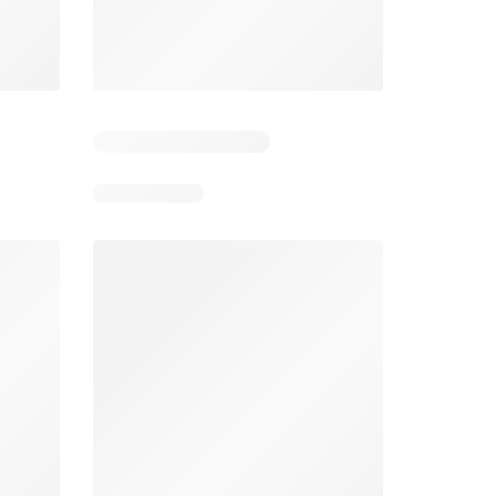
5
Days remaining: 5
Days remaining: 4
Spar Specials
Pick n Pay Specials
026
22/07/2026 - 10/08/2026
03/08/2026 - 09/08/2026