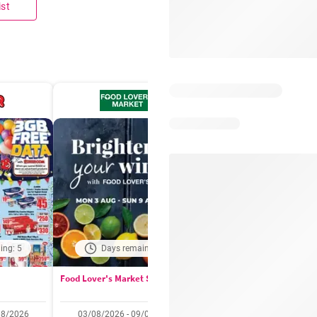
ist
ing: 5
Days remaining: 4
Days remaining: 
Food Lover's Market Specials
Checkers Specials
08/2026
03/08/2026 - 09/08/2026
20/07/2026 - 10/08/2