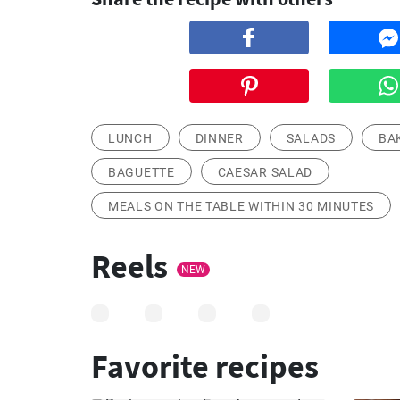
LUNCH
DINNER
SALADS
BA
BAGUETTE
CAESAR SALAD
MEALS ON THE TABLE WITHIN 30 MINUTES
Reels
NEW
Favorite recipes