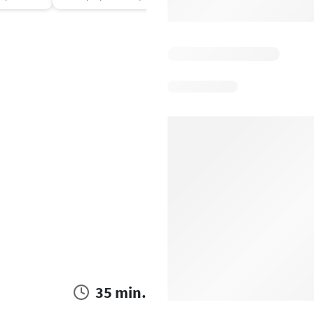
35 min.