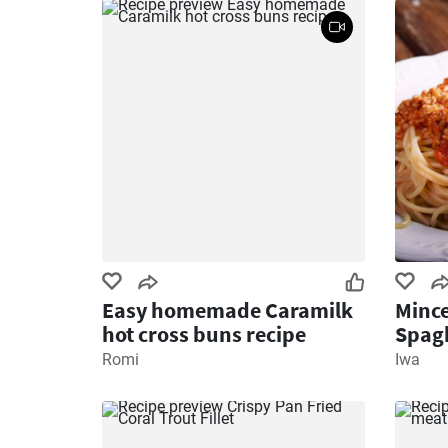
Easy homemade Caramilk
Mince
hot cross buns recipe
Spagh
Romi
Iwa