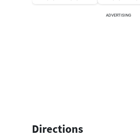
ADVERTISING
Directions