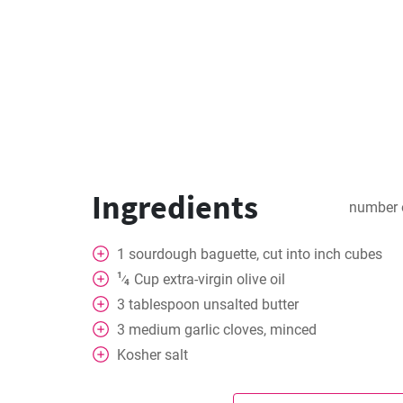
Ingredients
number 
1
sourdough baguette, cut into inch cubes
1
Cup
extra-virgin olive oil
⁄
4
3
tablespoon
unsalted butter
3
medium garlic cloves, minced
Kosher salt