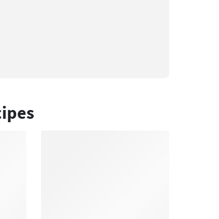
cipes