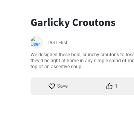
Garlicky Croutons
TASTElist
We designed these bold, crunchy croutons to toss 
they’d be right at home in any simple salad of mix
top of an assertive soup.
Save
1