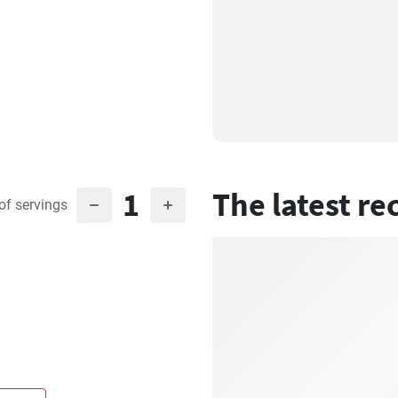
1
The latest re
of servings