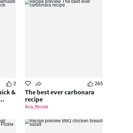
2
265
ick &
The best ever carbonara
recipe
Ava_Nicole