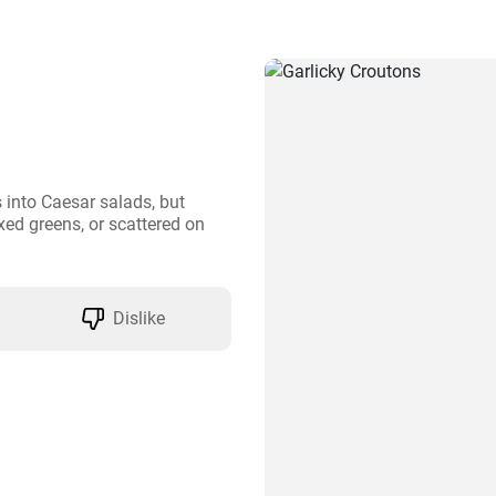
into Caesar salads, but 
ed greens, or scattered on 
Dislike