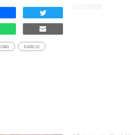
KING
GARLIC