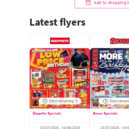
Add to shopping l
Latest flyers
Days remaining: 5
Days remain
Shoprite Specials
Boxer Specials
23/07/2026 - 10/08/2026
23/07/2026 - 10/