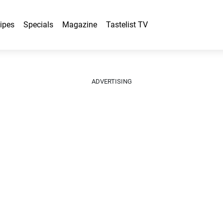
ipes
Specials
Magazine
Tastelist TV
ADVERTISING