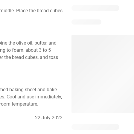
middle. Place the bread cubes 
 the olive oil, butter, and 
ting to foam, about 3 to 5 
er the bread cubes, and toss 
mmed baking sheet and bake 
es. Cool and use immediately, 
t room temperature.
22 July 2022