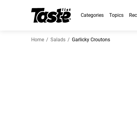
Categories
Topics
Rec
Home
Salads
Garlicky Croutons