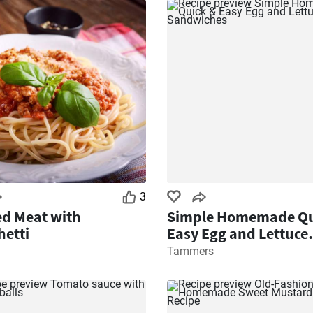
3
d Meat with
Simple Homemade Qu
etti
Easy Egg and Lettuce
Sandwiches
Tammers