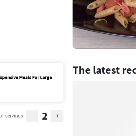
The latest re
expensive Meals For Large
2
of servings