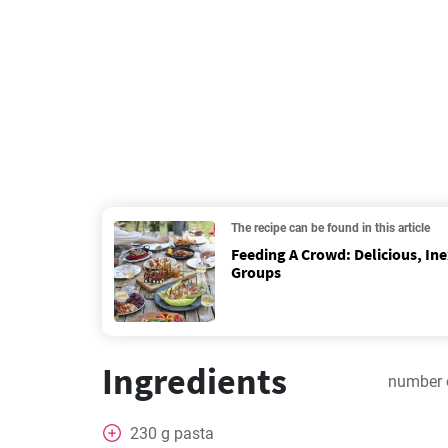
The recipe can be found in this article
Feeding A Crowd: Delicious, In
Groups
Ingredients
number 
230
g
pasta