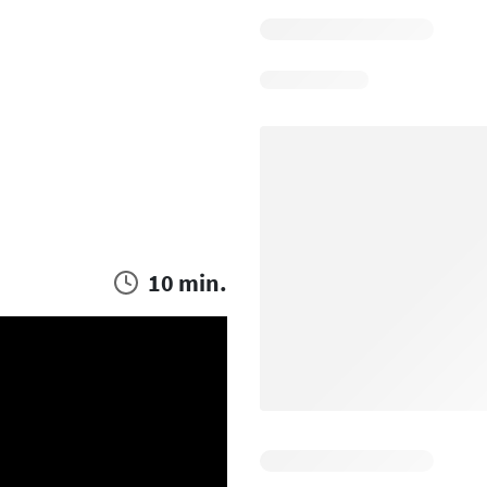
10 min.