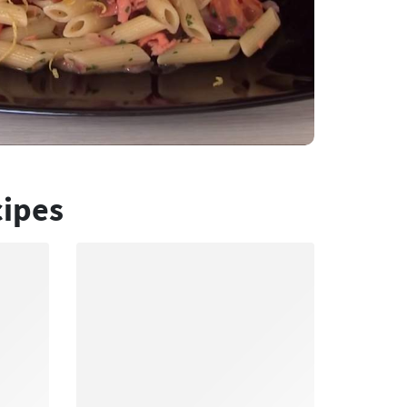
cipes