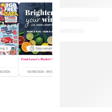
ing: 3
Days remaining: 2
Days remaining: 
Food Lover's Market Specials
Checkers Specials
08/2026
03/08/2026 - 09/08/2026
20/07/2026 - 10/08/2