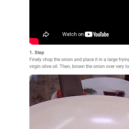
1. Step
Finely chop the onion and place it in a large frying
virgin olive oil. Then, brown the onion over very 