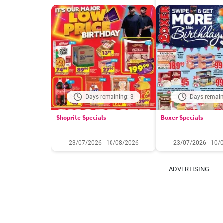
Days remaining: 3
Days remain
Shoprite Specials
Boxer Specials
23/07/2026 - 10/08/2026
23/07/2026 - 10/
ADVERTISING