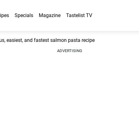
ipes
Specials
Magazine
Tastelist TV
, easiest, and fastest salmon pasta recipe
ADVERTISING