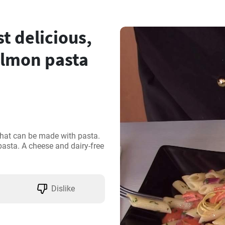
 delicious,
salmon pasta
that can be made with pasta. 
 pasta. A cheese and dairy-free 
Dislike