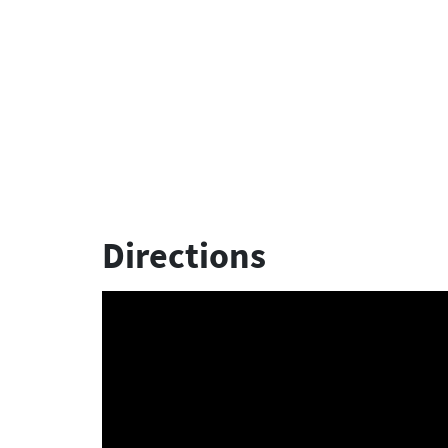
Directions