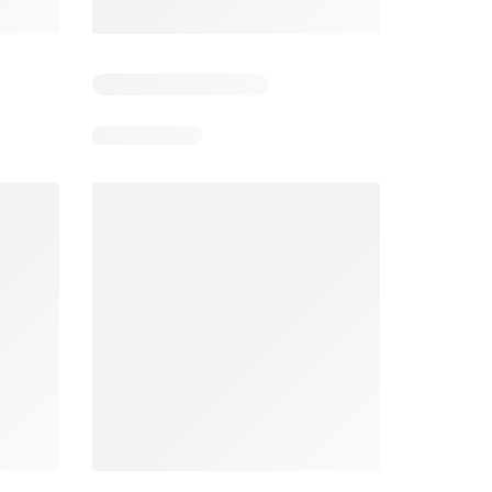
3
Days remaining: 3
Days remaining: 2
Spar Specials
Pick n Pay Specials
026
22/07/2026 - 10/08/2026
03/08/2026 - 09/08/2026