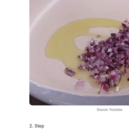
Source: Youtube
2. Step