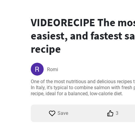
VIDEORECIPE The most
easiest, and fastest 
recipe
Romi
One of the most nutritious and delicious recipes 
In Italy, it's typical to combine salmon with fresh
recipe, ideal for a balanced, low-calorie diet.
Save
3