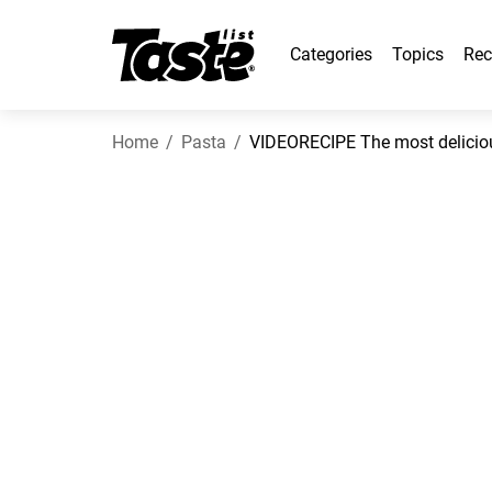
Categories
Topics
Rec
Home
Pasta
VIDEORECIPE The most delicious