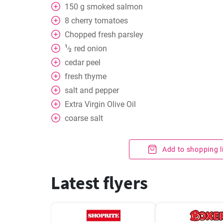
150
g
smoked salmon
8
cherry tomatoes
Chopped fresh parsley
1
red onion
⁄
2
cedar peel
fresh thyme
salt and pepper
Extra Virgin Olive Oil
coarse salt
Add to shopping l
Latest flyers