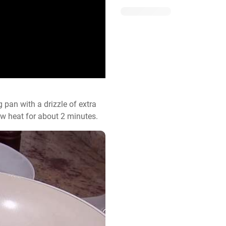
 pan with a drizzle of extra 
low heat for about 2 minutes.