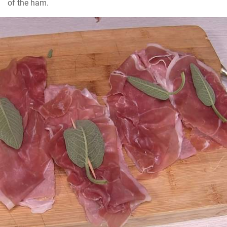
of the ham.