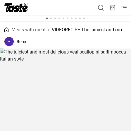
Meals with meat
VIDEORECIPE The juiciest and most delicious veal scallopini saltimbocca Italian style
Romi