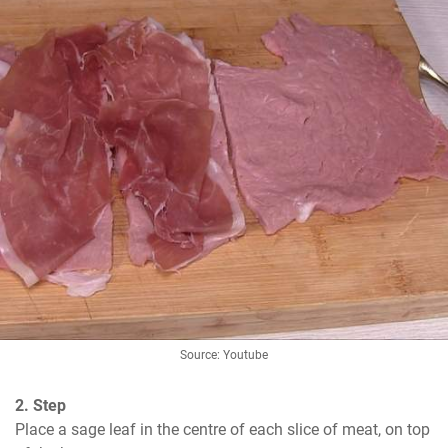
Source: Youtube
2. Step
Place a sage leaf in the centre of each slice of meat, on top 