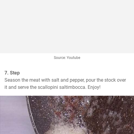
Source: Youtube
7. Step
Season the meat with salt and pepper, pour the stock over 
it and serve the scallopini saltimbocca. Enjoy!