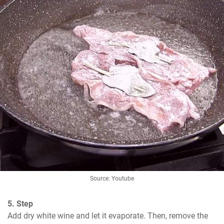
Source: Youtube
5. Step
Add dry white wine and let it evaporate. Then, remove the 