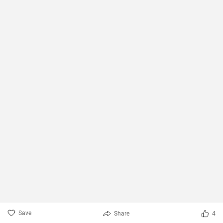
Save
Share
4