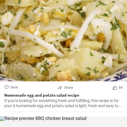
Save
Share
84
Homemade egg and potato salad recipe
If you're looking for something fresh and fulfilling, this recipe is for
you! A homemade egg and potato salad is light, fresh and easy to
cook. Learn here how to make it.