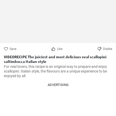
Save
Like
Dislike
VIDEORECIPE The juiciest and most delicious veal scallopini
saltimbocca Italian style
For veal lovers, this recipe is an original way to prepare and enjoy 
scallopini. Italian style, the flavours are a unique experience to be 
enjoyed by all.
ADVERTISING