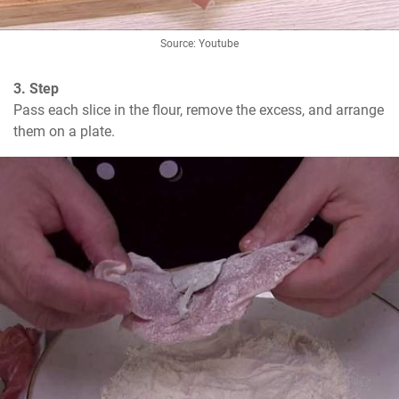
Source: Youtube
3. Step
Pass each slice in the flour, remove the excess, and arrange 
them on a plate.