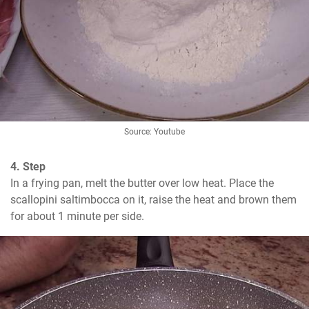
Source: Youtube
4. Step
In a frying pan, melt the butter over low heat. Place the 
scallopini saltimbocca on it, raise the heat and brown them 
for about 1 minute per side.