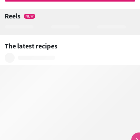
Reels
NEW
The latest recipes