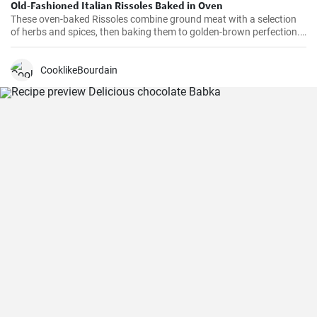
Old-Fashioned Italian Rissoles Baked in Oven
These oven-baked Rissoles combine ground meat with a selection
of herbs and spices, then baking them to golden-brown perfection.
Unlike the traditional method of frying, baking reduces the amount
of oil, making this dish healthier. Served with your favorite sides,
these rissoles will turn a normal dinner into a special one!
CooklikeBourdain