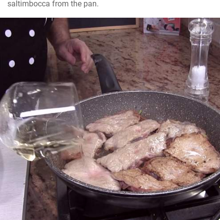
saltimbocca from the pan.