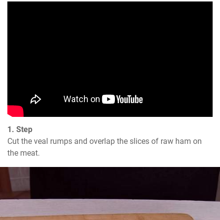
1. Step
Cut the veal rumps and overlap the slices of raw ham on 
the meat.