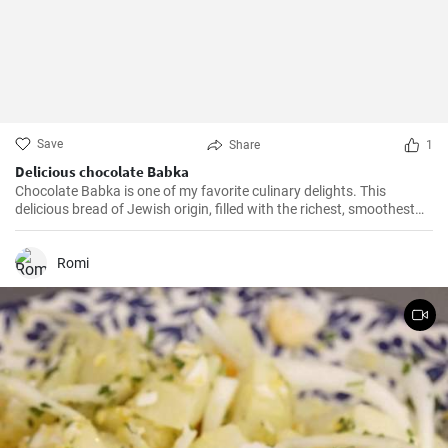
Save
Share
1
Delicious chocolate Babka
Chocolate Babka is one of my favorite culinary delights. This
delicious bread of Jewish origin, filled with the richest, smoothest
chocolate, is a perfect combination of melt-in-your-mouth flavors. I
have prepared this recipe countless times, and it always turns out
to be a hit.
Romi