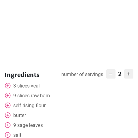
2
Ingredients
number of servings
3
slices
veal
9
slices
raw ham
self-rising flour
butter
9
sage leaves
salt