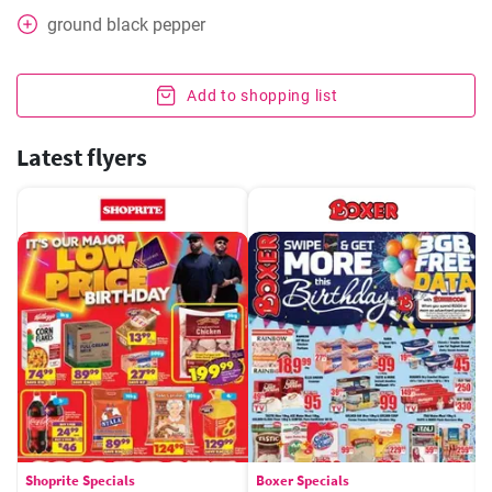
ground black pepper
Add to shopping list
Latest flyers
Shoprite Specials
Boxer Specials