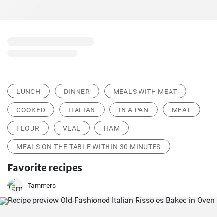
LUNCH
DINNER
MEALS WITH MEAT
COOKED
ITALIAN
IN A PAN
MEAT
FLOUR
VEAL
HAM
MEALS ON THE TABLE WITHIN 30 MINUTES
Favorite recipes
Tammers