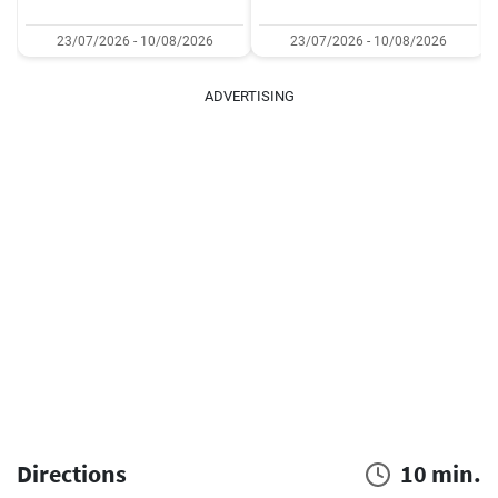
23/07/2026 - 10/08/2026
23/07/2026 - 10/08/2026
ADVERTISING
Directions
10 min.