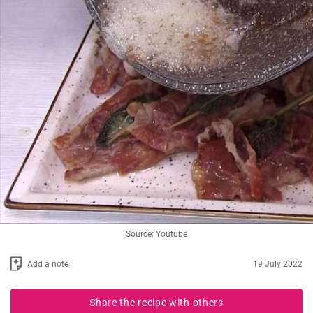
Source: Youtube
Add a note
19 July 2022
Share the recipe with others