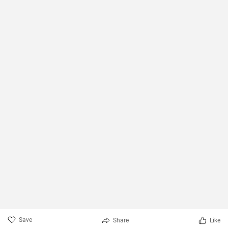
Save
Share
Like