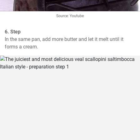
Source: Youtube
6. Step
In the same pan, add more butter and let it melt until it 
forms a cream.