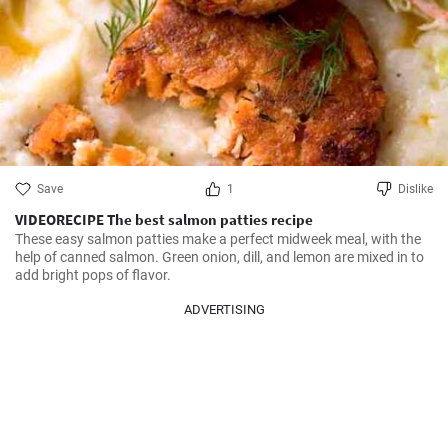
Save
1
Dislike
VIDEORECIPE The best salmon patties recipe
These easy salmon patties make a perfect midweek meal, with the 
help of canned salmon. Green onion, dill, and lemon are mixed in to 
add bright pops of flavor.
ADVERTISING