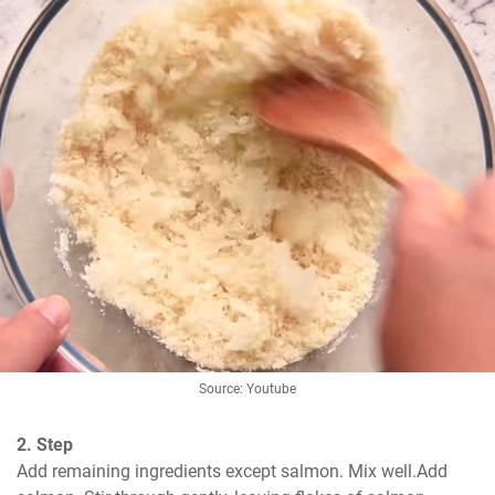
Source: Youtube
2. Step
Add remaining ingredients except salmon. Mix well.Add 