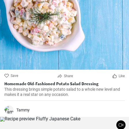
Save
Share
Like
Homemade Old-Fashioned Potato Salad Dressing
This dressing brings simple potato salad to a whole new level and
makes it a real star on any occasion.
Tammy