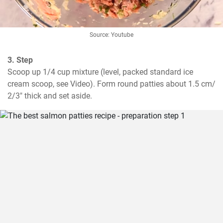
Source: Youtube
3. Step
Scoop up 1/4 cup mixture (level, packed standard ice 
cream scoop, see Video). Form round patties about 1.5 cm/ 
2/3" thick and set aside.