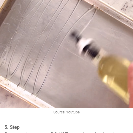
Source: Youtube
5. Step