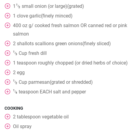
1
1
small onion (or large)(grated)
⁄
2
1
clove
garlic(finely minced)
400
oz
g/ cooked fresh salmon OR canned red or pink
salmon
2
shallots scallions green onions(finely sliced)
1
Cup
fresh dill
⁄
3
1
teaspoon
roughly chopped (or dried herbs of choice)
2
egg
1
Cup
parmesan(grated or shredded)
⁄
2
1
teaspoon
EACH salt and pepper
⁄
4
COOKING
2
tablespoon
vegetable oil
Oil spray