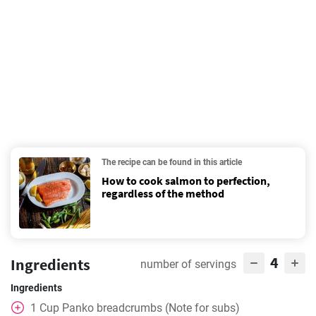
The recipe can be found in this article
How to cook salmon to perfection,
regardless of the method
4
Ingredients
number of servings
Ingredients
1
Cup
Panko breadcrumbs (Note for subs)