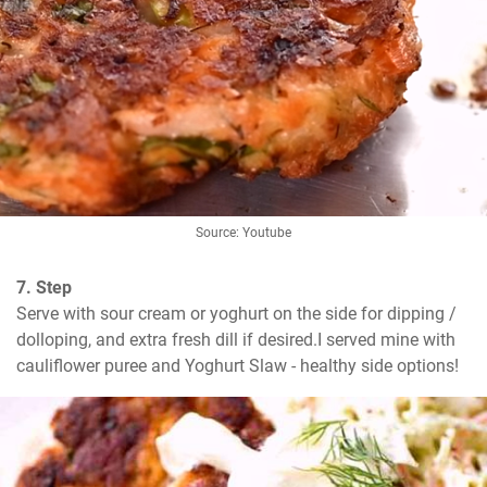
Source: Youtube
7. Step
Serve with sour cream or yoghurt on the side for dipping / 
dolloping, and extra fresh dill if desired.I served mine with 
cauliflower puree and Yoghurt Slaw - healthy side options!