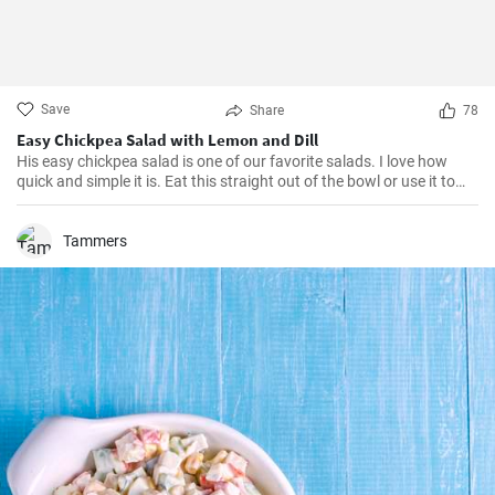
Save
Share
78
Easy Chickpea Salad with Lemon and Dill
His easy chickpea salad is one of our favorite salads. I love how
quick and simple it is. Eat this straight out of the bowl or use it to
top salad greens. We love the combination of lemon and dill, but the
salad is just as delicious with other fresh herbs
Tammers