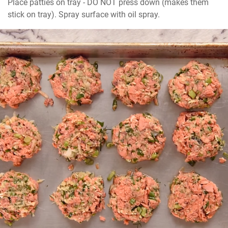
Place patties on tray - DO NOT press down (makes them 
stick on tray). Spray surface with oil spray.