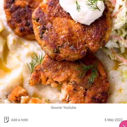
Source: Youtube
Add a note
6 May 2022