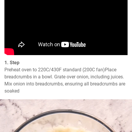
1. Step
Preheat oven to 220C/430F standard (200C fan)Place 
breadcrumbs in a bowl. Grate over onion, including juices. 
Mix onion into breadcrumbs, ensuring all breadcrumbs are 
soaked