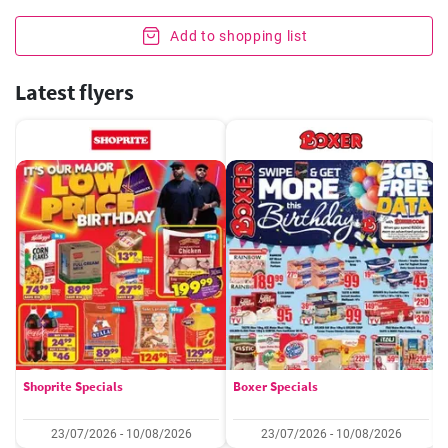
Add to shopping list
Latest flyers
Shoprite Specials
Boxer Specials
23/07/2026 - 10/08/2026
23/07/2026 - 10/08/2026