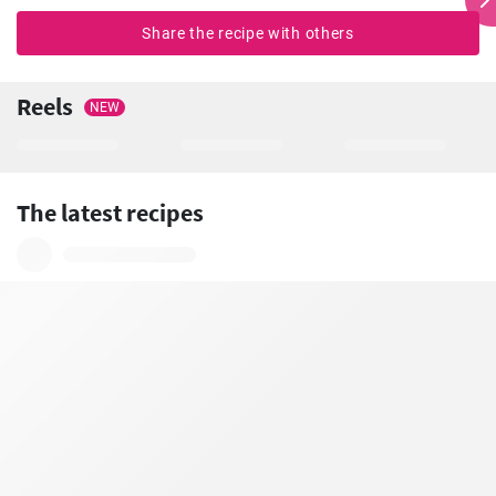
Share the recipe with others
Reels
NEW
The latest recipes