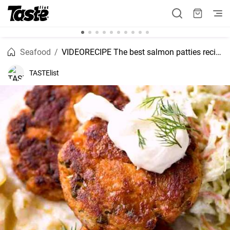
Seafood
VIDEORECIPE The best salmon patties recipe
TASTElist