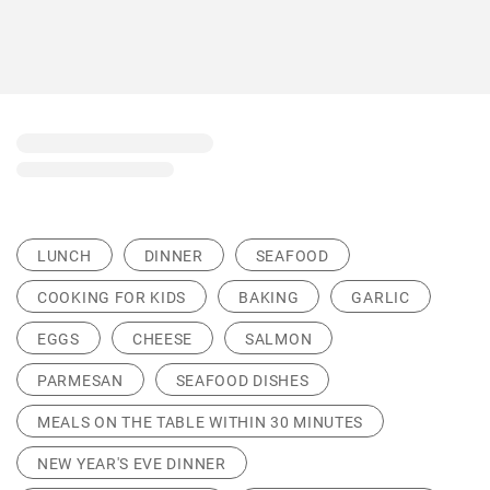
LUNCH
DINNER
SEAFOOD
COOKING FOR KIDS
BAKING
GARLIC
EGGS
CHEESE
SALMON
PARMESAN
SEAFOOD DISHES
MEALS ON THE TABLE WITHIN 30 MINUTES
NEW YEAR'S EVE DINNER