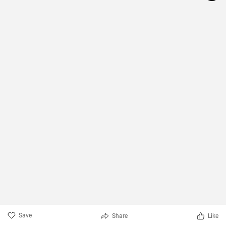
Save
Share
Like