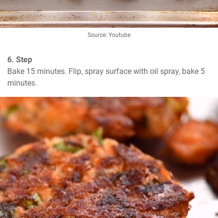
Source: Youtube
6. Step
Bake 15 minutes. Flip, spray surface with oil spray, bake 5 
minutes.