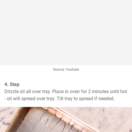
Source: Youtube
4. Step
Drizzle oil all over tray. Place in oven for 2 minutes until hot 
- oil will spread over tray. Tilt tray to spread if needed.