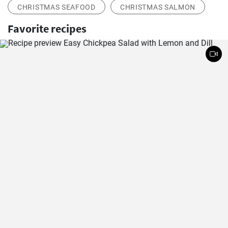
CHRISTMAS SEAFOOD
CHRISTMAS SALMON
Favorite recipes