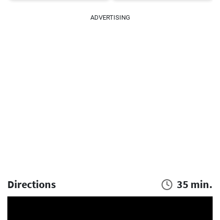
ADVERTISING
Directions
35 min.