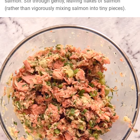
salmon. Stir through gently, leaving flakes of salmon 
(rather than vigorously mixing salmon into tiny pieces).