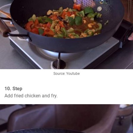
Source: Youtube
10. Step
Add fried chicken and fry.