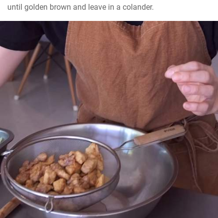
until golden brown and leave in a colander.