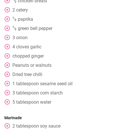
chicken breast
⁄
2
2
celery
1
paprika
⁄
2
1
green bell pepper
⁄
2
3
onion
4
cloves
garlic
chopped ginger
Peanuts or walnuts
Dried tree chilli
1
tablespoon
sesame seed oil
3
tablespoon
corn starch
5
tablespoon
water
Marinade
2
tablespoon
soy sauce