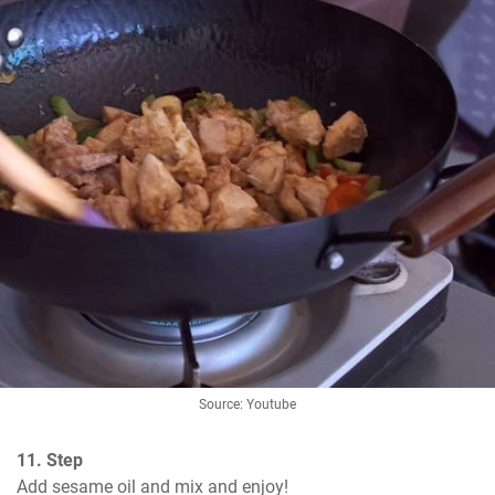
Source: Youtube
11. Step
Add sesame oil and mix and enjoy!