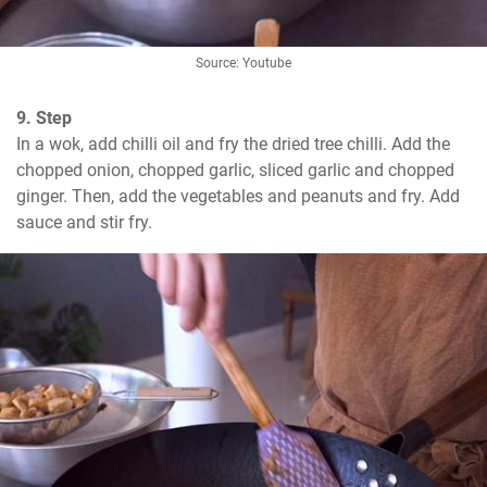
Source: Youtube
9. Step
In a wok, add chilli oil and fry the dried tree chilli. Add the 
chopped onion, chopped garlic, sliced garlic and chopped 
ginger. Then, add the vegetables and peanuts and fry. Add 
sauce and stir fry.