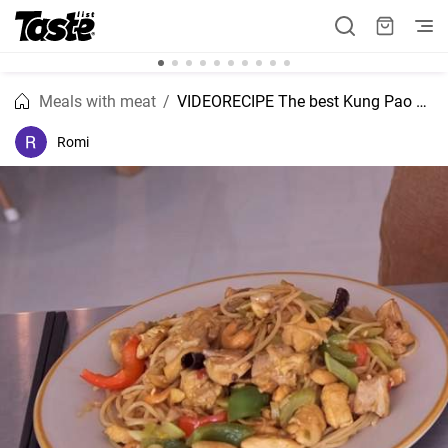
Meals with meat
VIDEORECIPE The best Kung Pao chicken recipe.
Romi