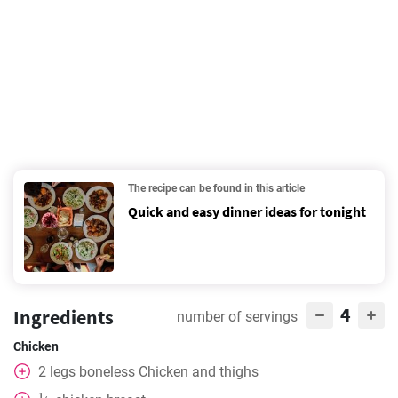
The recipe can be found in this article
Quick and easy dinner ideas for tonight
4
Ingredients
number of servings
Chicken
2
legs
boneless Chicken and thighs
1