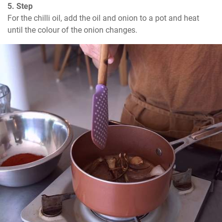
5. Step
For the chilli oil, add the oil and onion to a pot and heat 
until the colour of the onion changes.