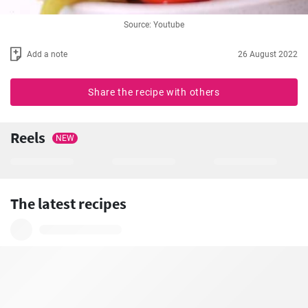
Source: Youtube
Add a note
26 August 2022
Share the recipe with others
Reels
NEW
The latest recipes