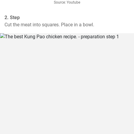
Source: Youtube
2. Step
Cut the meat into squares. Place in a bowl.