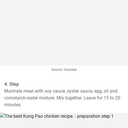
Source: Youtube
4. Step
Marinate meat with soy sauce, oyster sauce, egg, oil and 
cornstarch-water mixture. Mix together. Leave for 15 to 20 
minutes.