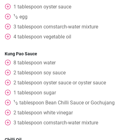
1
tablespoon
oyster sauce
1
egg
⁄
2
3
tablespoon
cornstarch-water mixture
4
tablespoon
vegetable oil
Kung Pao Sauce
8
tablespoon
water
2
tablespoon
soy sauce
2
tablespoon
oyster sauce or oyster sauce
1
tablespoon
sugar
1
tablespoon
Bean Chilli Sauce or Gochujang
⁄
2
2
tablespoon
white vinegar
3
tablespoon
cornstarch-water mixture
Chilli Oil