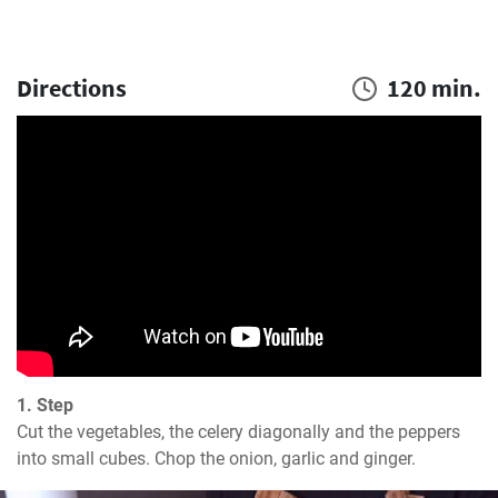
Directions
120 min.
1. Step
Cut the vegetables, the celery diagonally and the peppers 
into small cubes. Chop the onion, garlic and ginger.