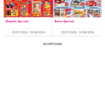
Shoprite Specials
Boxer Specials
23/07/2026 - 10/08/2026
23/07/2026 - 10/08/2026
ADVERTISING