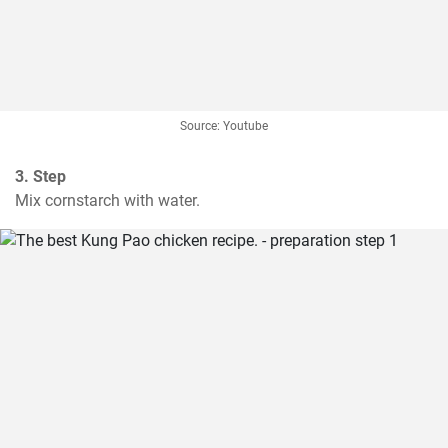
Source: Youtube
3. Step
Mix cornstarch with water.