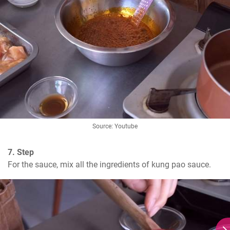
Source: Youtube
7. Step
For the sauce, mix all the ingredients of kung pao sauce.