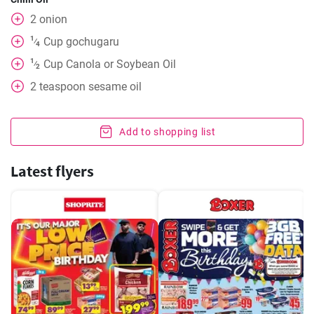
2
onion
1
Cup
gochugaru
⁄
4
1
Cup
Canola or Soybean Oil
⁄
2
2
teaspoon
sesame oil
Add to shopping list
Latest flyers