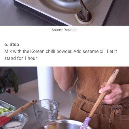
Source: Youtube
6. Step
Mix with the Korean chilli powder. Add sesame oil. Let it 
stand for 1 hour.