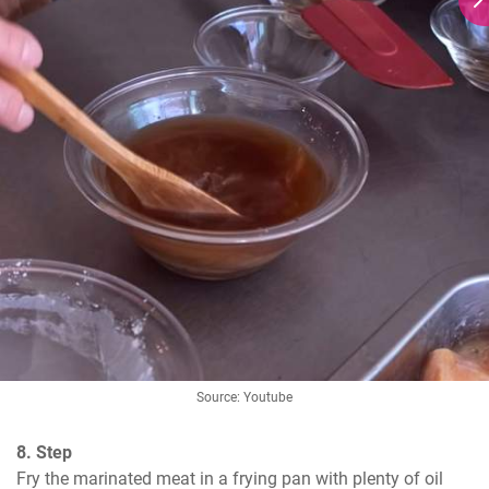
Source: Youtube
8. Step
Fry the marinated meat in a frying pan with plenty of oil 