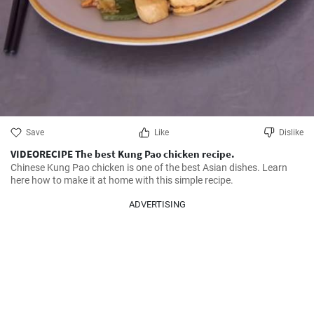
Save
Like
Dislike
VIDEORECIPE The best Kung Pao chicken recipe.
Chinese Kung Pao chicken is one of the best Asian dishes. Learn 
here how to make it at home with this simple recipe.
ADVERTISING