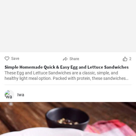
Save
Share
2
Simple Homemade Quick & Easy Egg and Lettuce Sandwiches
These Egg and Lettuce Sandwiches are a classic, simple, and
healthy light meal option. Packed with protein, these sandwiches
are perfect for a quick lunch or snack. A nice blend of flavours
wrapped in a delicious, crunchy and refreshing salad mix, these
sandwiches are a fan favourite wherever they're served.
Iwa