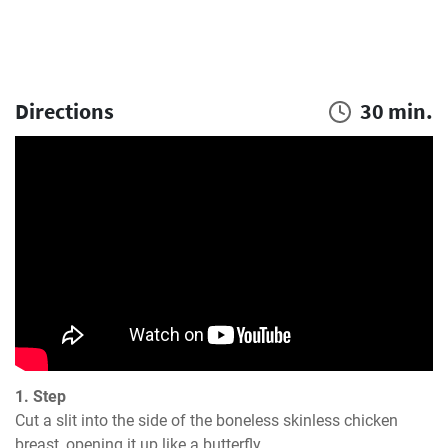
Directions
30 min.
1. Step
Cut a slit into the side of the boneless skinless chicken 
breast, opening it up like a butterfly.