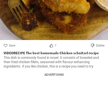
Save
7
Dislike
VIDEORECIPE The best homemade Chicken schnitzel recipe
This dish is commonly found in Israel. It consists of breaded and 
then fried chicken fillets, seasoned with flavour-enhancing 
ingredients. If you like chicken, this is a recipe you need to try.
ADVERTISING