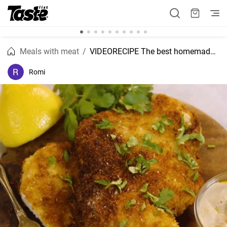
Meals with meat
VIDEORECIPE The best homemade Chicken schnitzel recipe
Romi