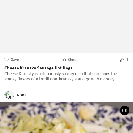
Save
Share
1
Cheese Kransky Sausage Hot Dogs
Cheese Kransky is a deliciously savory dish that combines the
smoky flavors of a traditional kransky sausage with a gooey
surprise of melted cheese inside. This recipe is perfect for a quick
and flavorful dinner or a satisfying lunch option. Enjoy the
irresistible combination of crispy, golden sausages and oozing
Romi
cheese in every bite!