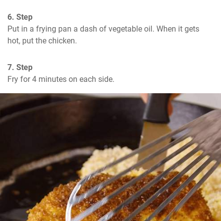
6. Step
Put in a frying pan a dash of vegetable oil. When it gets 
hot, put the chicken.
7. Step
Fry for 4 minutes on each side.