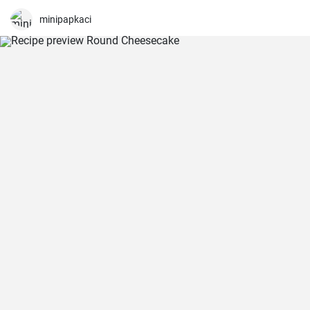
minipapkaci