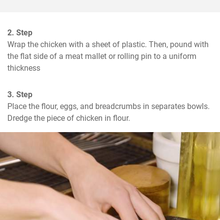
2. Step
Wrap the chicken with a sheet of plastic. Then, pound with 
the flat side of a meat mallet or rolling pin to a uniform 
thickness
3. Step
Place the flour, eggs, and breadcrumbs in separates bowls.  
Dredge the piece of chicken in flour.