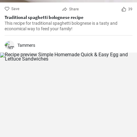
Save
Share
39
Traditional spaghetti bolognese recipe
This recipe for traditional spaghetti bolognese is a tasty and
economical way to feed your family!
Tammers