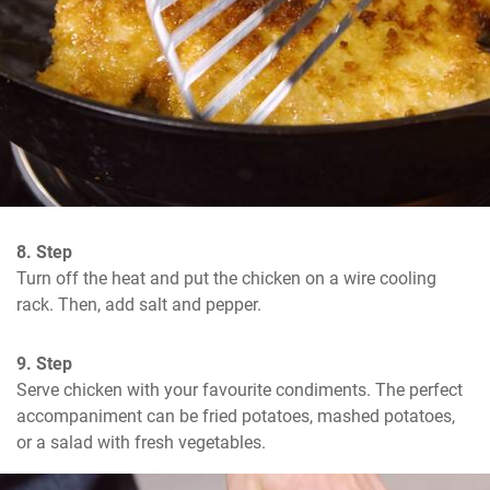
8. Step
Turn off the heat and put the chicken on a wire cooling 
rack. Then, add salt and pepper.
9. Step
Serve chicken with your favourite condiments. The perfect 
accompaniment can be fried potatoes, mashed potatoes, 
or a salad with fresh vegetables.