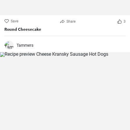
Save
Share
3
Round Cheesecake
Tammers