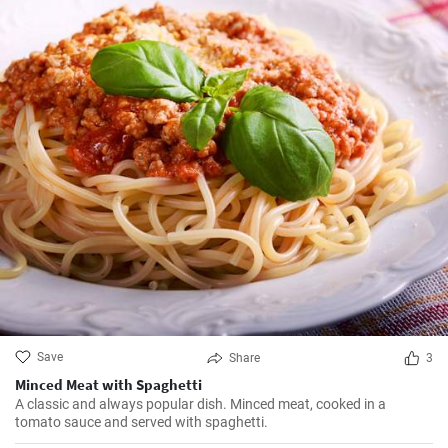
Save
Share
3
Minced Meat with Spaghetti
A classic and always popular dish. Minced meat, cooked in a
tomato sauce and served with spaghetti.