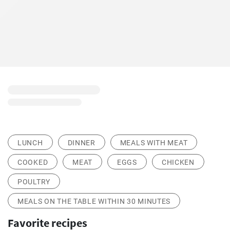
LUNCH
DINNER
MEALS WITH MEAT
COOKED
MEAT
EGGS
CHICKEN
POULTRY
MEALS ON THE TABLE WITHIN 30 MINUTES
Favorite recipes