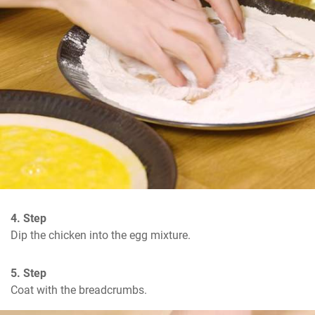
4. Step
Dip the chicken into the egg mixture.
5. Step
Coat with the breadcrumbs.