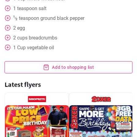
1
teaspoon
salt
1
teaspoon
ground black pepper
⁄
2
2
egg
2
cups
breadcrumbs
1
Cup
vegetable oil
Add to shopping list
Latest flyers