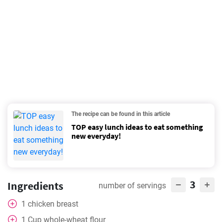
The recipe can be found in this article
TOP easy lunch ideas to eat something
new everyday!
3
Ingredients
number of servings
1
chicken breast
1
Cup
whole-wheat flour