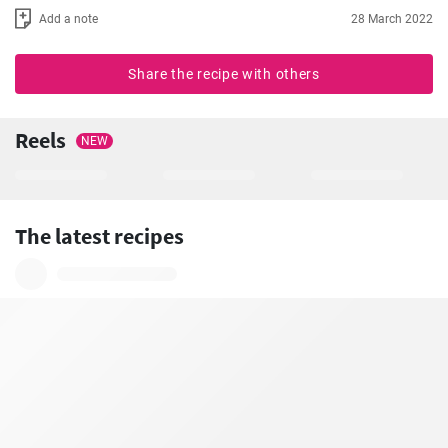
Add a note
28 March 2022
Share the recipe with others
Reels
NEW
The latest recipes