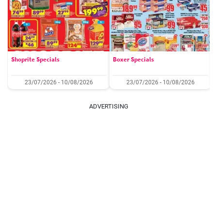
Shoprite Specials
Boxer Specials
23/07/2026 - 10/08/2026
23/07/2026 - 10/08/2026
ADVERTISING