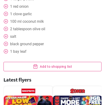
1
red onion
1
clove
garlic
100
ml
coconut milk
2
tablespoon
olive oil
salt
black ground pepper
1
bay leaf
Add to shopping list
Latest flyers