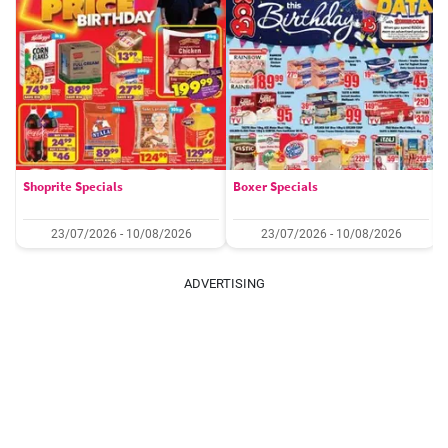
Shoprite Specials
Boxer Specials
23/07/2026 - 10/08/2026
23/07/2026 - 10/08/2026
ADVERTISING