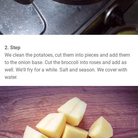
2. Step
We clean the potatoes, cut them into pieces and add them 
to the onion base. Cut the broccoli into roses and add as 
well. We'll fry for a while. Salt and season. We cover with 
water.