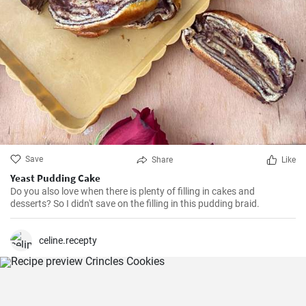
Save
Share
Like
Yeast Pudding Cake
Do you also love when there is plenty of filling in cakes and
desserts? So I didn't save on the filling in this pudding braid.
celine.recepty