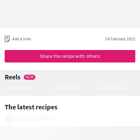
Add a note
24 February 2022
Share the recipe with others
Reels
NEW
The latest recipes