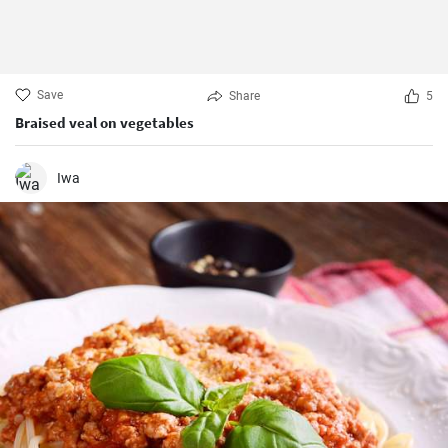
Save
Share
5
Braised veal on vegetables
Iwa