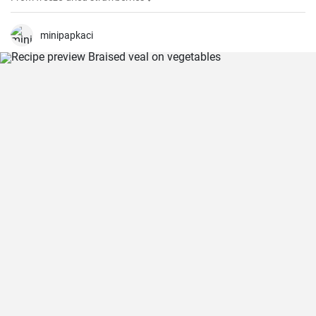
minipapkaci