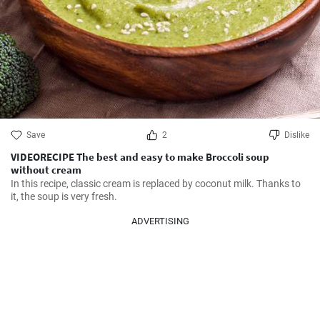
Save
2
Dislike
VIDEORECIPE The best and easy to make Broccoli soup
without cream
In this recipe, classic cream is replaced by coconut milk. Thanks to 
it, the soup is very fresh.
ADVERTISING