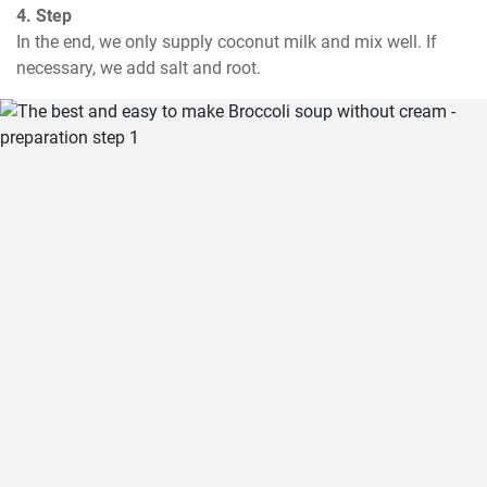
4. Step
In the end, we only supply coconut milk and mix well. If 
necessary, we add salt and root.