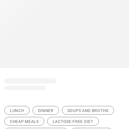
LUNCH
DINNER
SOUPS AND BROTHS
CHEAP MEALS
LACTOSE-FREE DIET