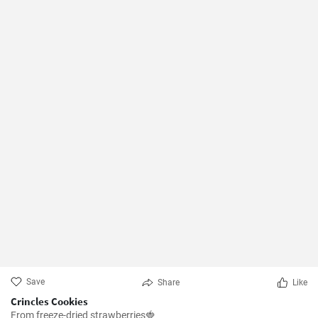
Save
Share
Like
Crincles Cookies
From freeze-dried strawberries🍓