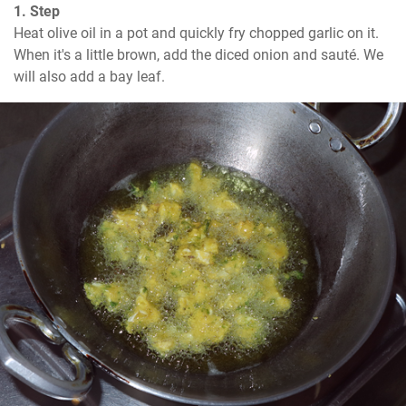
1. Step
Heat olive oil in a pot and quickly fry chopped garlic on it. 
When it's a little brown, add the diced onion and sauté. We 
will also add a bay leaf.