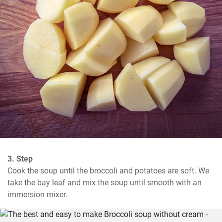
3. Step
Cook the soup until the broccoli and potatoes are soft. We 
take the bay leaf and mix the soup until smooth with an 
immersion mixer.