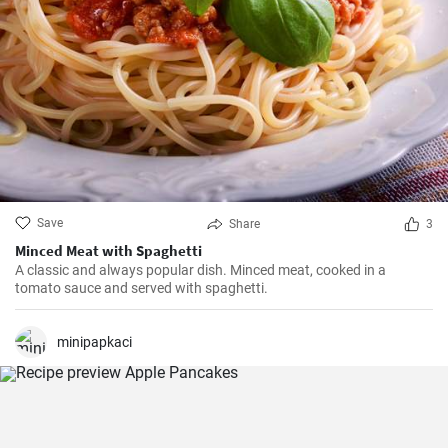
Save
Share
3
Minced Meat with Spaghetti
A classic and always popular dish. Minced meat, cooked in a
tomato sauce and served with spaghetti.
minipapkaci