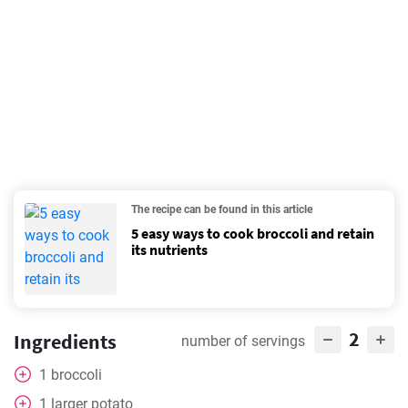
The recipe can be found in this article
5 easy ways to cook broccoli and retain
its nutrients
2
Ingredients
number of servings
1
broccoli
1
larger potato