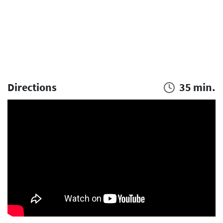
Directions
35 min.