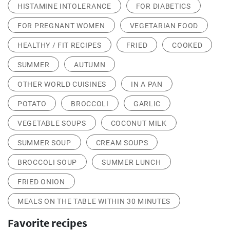
HISTAMINE INTOLERANCE
FOR DIABETICS
FOR PREGNANT WOMEN
VEGETARIAN FOOD
HEALTHY / FIT RECIPES
FRIED
COOKED
SUMMER
AUTUMN
OTHER WORLD CUISINES
IN A PAN
POTATO
BROCCOLI
GARLIC
VEGETABLE SOUPS
COCONUT MILK
SUMMER SOUP
CREAM SOUPS
BROCCOLI SOUP
SUMMER LUNCH
FRIED ONION
MEALS ON THE TABLE WITHIN 30 MINUTES
Favorite recipes