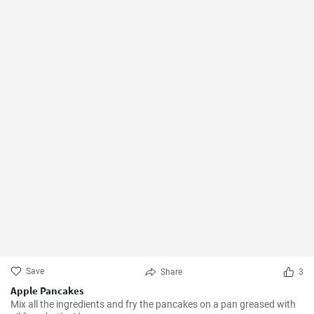
Save
Share
3
Apple Pancakes
Mix all the ingredients and fry the pancakes on a pan greased with