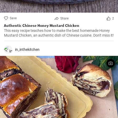
Save
Share
2
Authentic Chinese Honey Mustard Chicken
This easy recipe teaches how to make the best homemade Honey
Mustard Chicken, an authentic dish of Chinese cuisine. Don't miss it!
in_inthekitchen