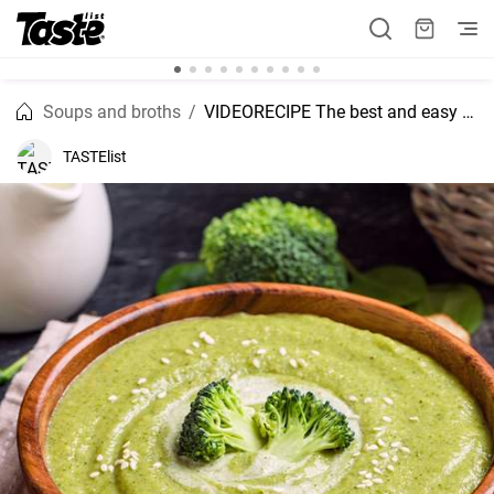
Soups and broths
VIDEORECIPE The best and easy to make Broccoli soup without cream
TASTElist