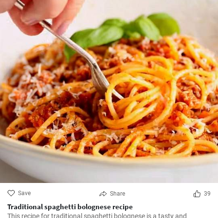
Save
Share
39
Traditional spaghetti bolognese recipe
This recipe for traditional spaghetti bolognese is a tasty and