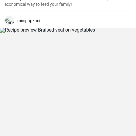
economical way to feed your family!
minipapkaci