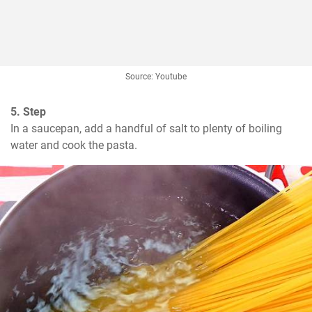
Source: Youtube
5. Step
In a saucepan, add a handful of salt to plenty of boiling 
water and cook the pasta.