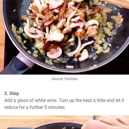
Source: Youtube
3. Step
Add a glass of white wine. Turn up the heat a little and let it 
reduce for a further 5 minutes.