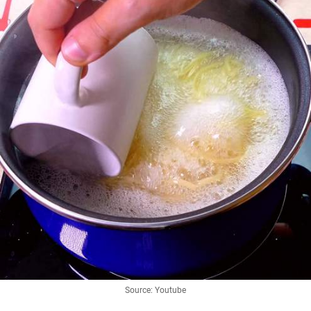
Source: Youtube