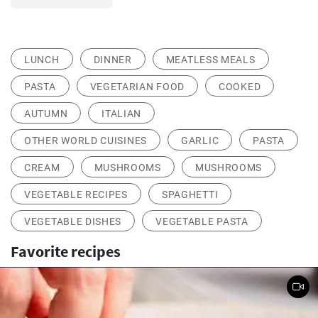
LUNCH
DINNER
MEATLESS MEALS
PASTA
VEGETARIAN FOOD
COOKED
AUTUMN
ITALIAN
OTHER WORLD CUISINES
GARLIC
PASTA
CREAM
MUSHROOMS
MUSHROOMS
VEGETABLE RECIPES
SPAGHETTI
VEGETABLE DISHES
VEGETABLE PASTA
Favorite recipes