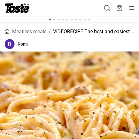
Meatless meals
VIDEORECIPE The best and easiest mushroom and cream pasta recipe
Romi