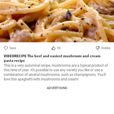
Save
59
Dislike
VIDEORECIPE The best and easiest mushroom and cream
pasta recipe
This is a very autumnal recipe, mushrooms are a typical product of 
this time of year. It's possible to use any variety you like or use a 
combination of several mushrooms, such as champignons. You'll 
love this spaghetti with mushrooms and cream!
ADVERTISING