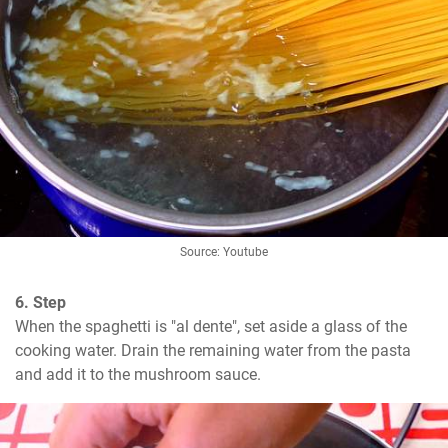
Source: Youtube
6. Step
When the spaghetti is "al dente", set aside a glass of the 
cooking water. Drain the remaining water from the pasta 
and add it to the mushroom sauce.