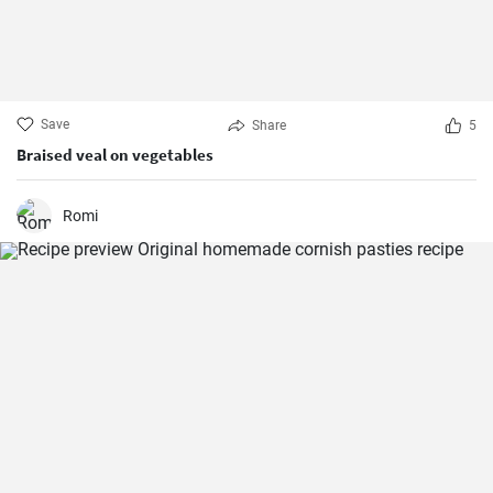
Save
Share
5
Braised veal on vegetables
Romi