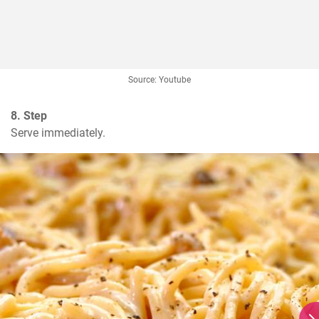
Source: Youtube
8. Step
Serve immediately.