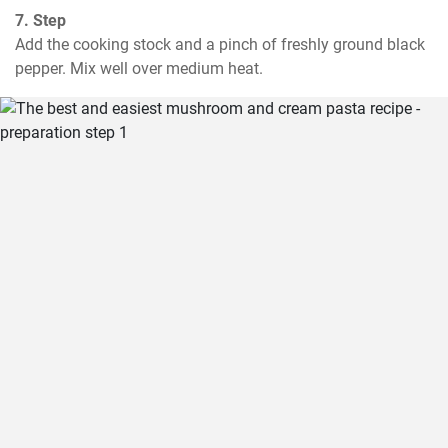
7. Step
Add the cooking stock and a pinch of freshly ground black 
pepper. Mix well over medium heat.