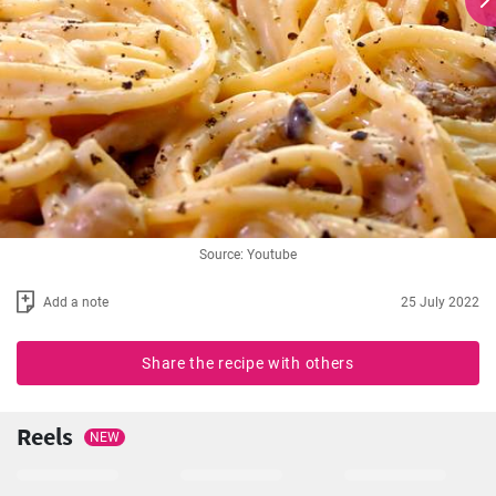
Source: Youtube
Add a note
25 July 2022
Share the recipe with others
Reels
NEW