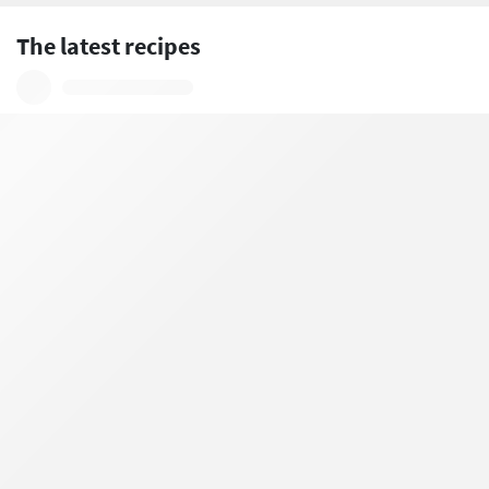
The latest recipes