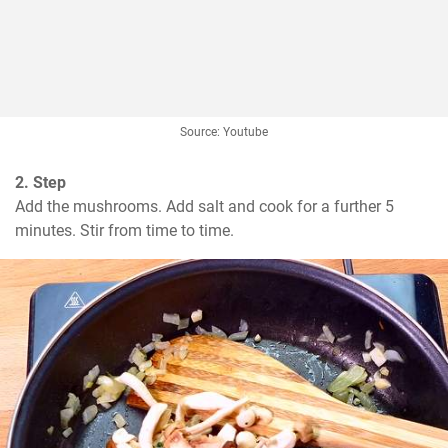
Source: Youtube
2. Step
Add the mushrooms. Add salt and cook for a further 5 
minutes. Stir from time to time.