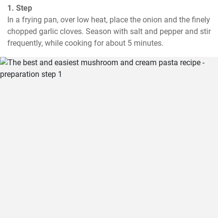
1. Step
In a frying pan, over low heat, place the onion and the finely 
chopped garlic cloves. Season with salt and pepper and stir 
frequently, while cooking for about 5 minutes.