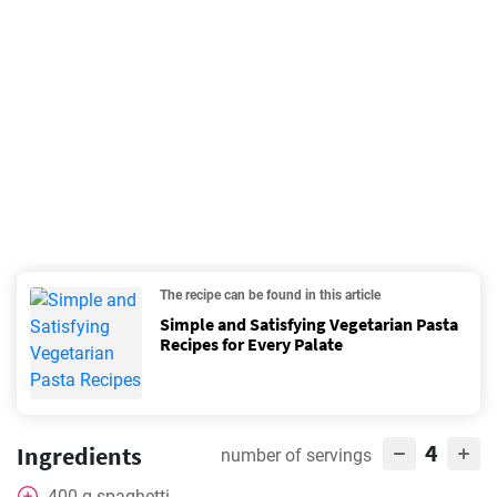
The recipe can be found in this article
Simple and Satisfying Vegetarian Pasta
Recipes for Every Palate
4
Ingredients
number of servings
400
g
spaghetti