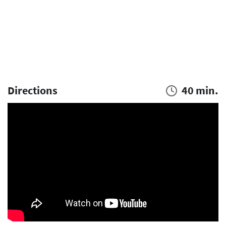
Directions
40 min.