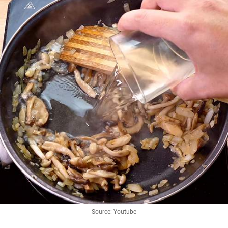
Source: Youtube