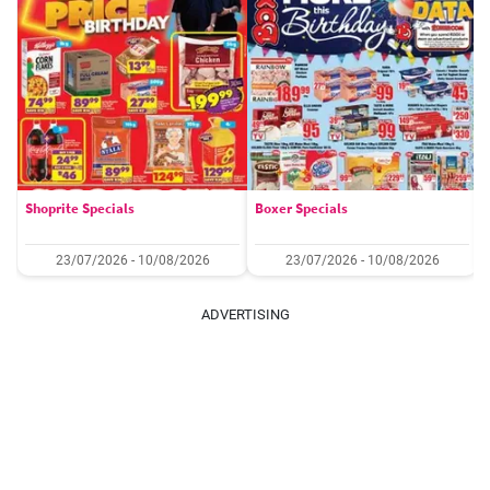
Shoprite Specials
Boxer Specials
23/07/2026 - 10/08/2026
23/07/2026 - 10/08/2026
ADVERTISING