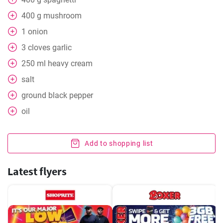
400
g
mushroom
1
onion
3
cloves
garlic
250
ml
heavy cream
salt
ground black pepper
oil
Add to shopping list
Latest flyers