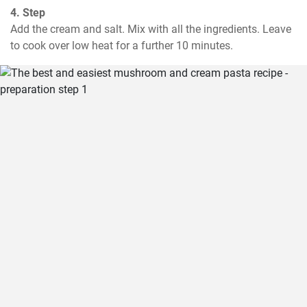
4. Step
Add the cream and salt. Mix with all the ingredients. Leave 
to cook over low heat for a further 10 minutes.