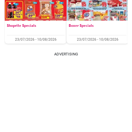
Shoprite Specials
Boxer Specials
23/07/2026 - 10/08/2026
23/07/2026 - 10/08/2026
ADVERTISING