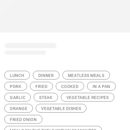
LUNCH
DINNER
MEATLESS MEALS
PORK
FRIED
COOKED
IN A PAN
GARLIC
STEAK
VEGETABLE RECIPES
ORANGE
VEGETABLE DISHES
FRIED ONION