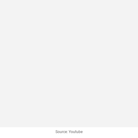
Source: Youtube