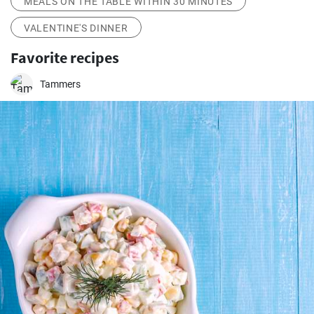
MEALS ON THE TABLE WITHIN 30 MINUTES
VALENTINE'S DINNER
Favorite recipes
Tammers