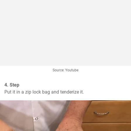
Source: Youtube
4. Step
Put it in a zip lock bag and tenderize it.