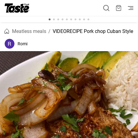
Meatless meals
VIDEORECIPE Pork chop Cuban Style
Romi