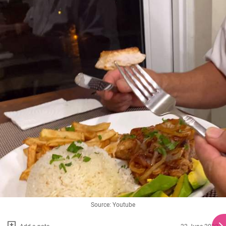
Source: Youtube