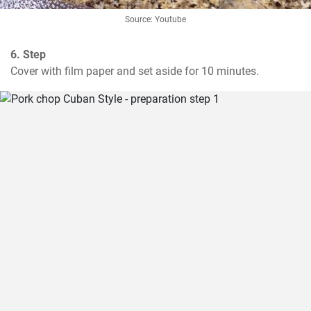
Source: Youtube
6. Step
Cover with film paper and set aside for 10 minutes.