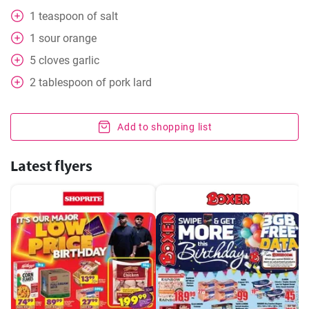
1
teaspoon
of salt
1
sour orange
5
cloves
garlic
2
tablespoon
of pork lard
Add to shopping list
Latest flyers