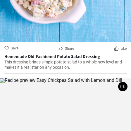
Save
Share
Like
Homemade Old-Fashioned Potato Salad Dressing
This dressing brings simple potato salad to a whole new level and
makes it a real star on any occasion.