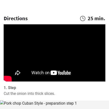
Directions
25 min.
1. Step
Cut the onion into thick slices.