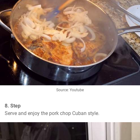
Source: Youtube
8. Step
Serve and enjoy the pork chop Cuban style.