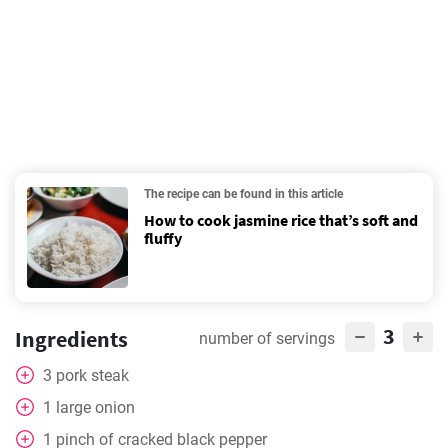
The recipe can be found in this article
How to cook jasmine rice that’s soft and
fluffy
3
Ingredients
number of servings
3
pork steak
1
large onion
1
pinch
of cracked black pepper