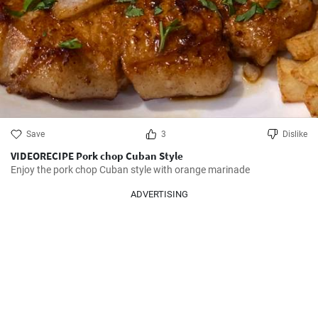
Save
3
Dislike
VIDEORECIPE Pork chop Cuban Style
Enjoy the pork chop Cuban style with orange marinade
ADVERTISING