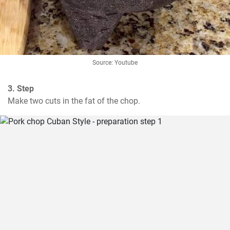
Source: Youtube
3. Step
Make two cuts in the fat of the chop.