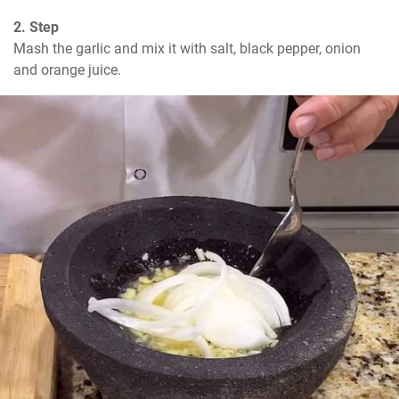
2. Step
Mash the garlic and mix it with salt, black pepper, onion 
and orange juice.