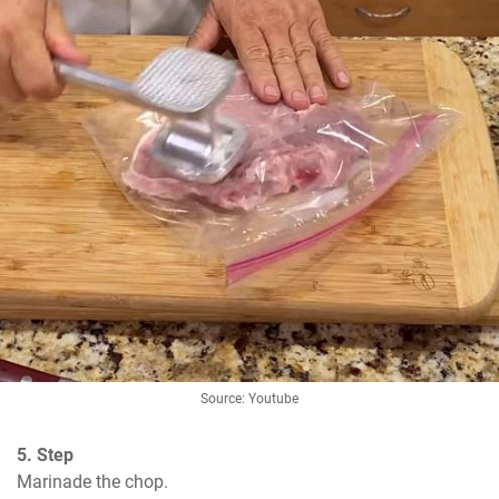
Source: Youtube
5. Step
Marinade the chop.