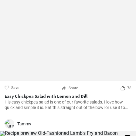
Save
Share
78
Easy Chickpea Salad with Lemon and Dill
His easy chickpea salad is one of our favorite salads. I love how
quick and simple it is. Eat this straight out of the bowl or use it to
top salad greens. We love the combination of lemon and dill, but the
salad is just as delicious with other fresh herbs
Tammy