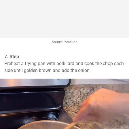
Source: Youtube
7. Step
Preheat a frying pan with pork lard and cook the chop each 
side until golden brown and add the onion.