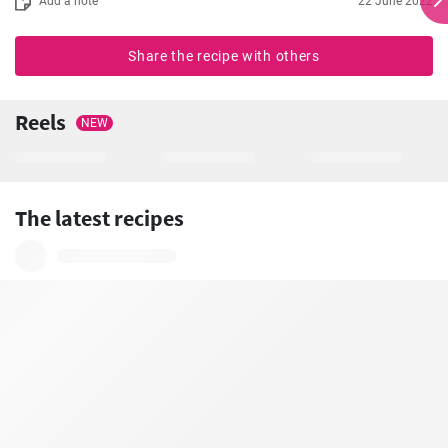
Add a note
22 June 2022
Share the recipe with others
Reels
NEW
The latest recipes