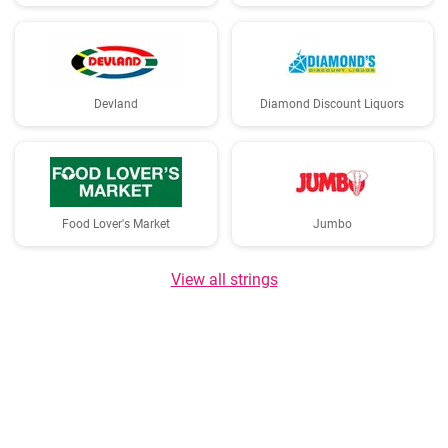
Devland
Diamond Discount Liquors
Food Lover's Market
Jumbo
View all strings