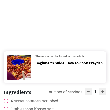
The recipe can be found in this article
Beginner's Guide: How to Cook Crayfish
1
Ingredients
number of servings
4
russet potatoes, scrubbed
1
tablespoon
Kosher salt