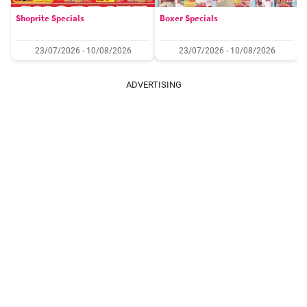
Shoprite Specials
Boxer Specials
23/07/2026 - 10/08/2026
23/07/2026 - 10/08/2026
ADVERTISING