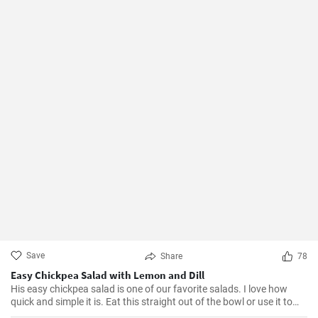
Save
Share
78
Easy Chickpea Salad with Lemon and Dill
His easy chickpea salad is one of our favorite salads. I love how
quick and simple it is. Eat this straight out of the bowl or use it to
top salad greens. We love the combination of lemon and dill, but the