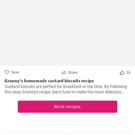
Save
Share
26
Granny's homemade custard biscuits recipe
Custard biscuits are perfect for breakfast or tea time. By following
this easy Granny's recipe, learn how to make the most delicious
homemade custard biscuits.
More recipes