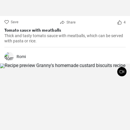
Save
Share
4
Tomato sauce with meatballs
Thick and tasty tomato sauce with meatballs, which can be served
with pasta or rice.
Romi