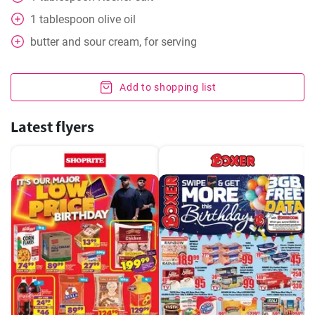
1
tablespoon
olive oil
butter and sour cream, for serving
Add to shopping list
Latest flyers