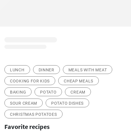
LUNCH
DINNER
MEALS WITH MEAT
COOKING FOR KIDS
CHEAP MEALS
BAKING
POTATO
CREAM
SOUR CREAM
POTATO DISHES
CHRISTMAS POTATOES
Favorite recipes