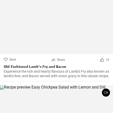
Save
Share
10
Old-Fashioned Lamb's Fry and Bacon
Experience the rich and hearty flavours of Lamb's Fry also known as
lamb's liver, and Bacon served with onion gravy in this classic recipe.