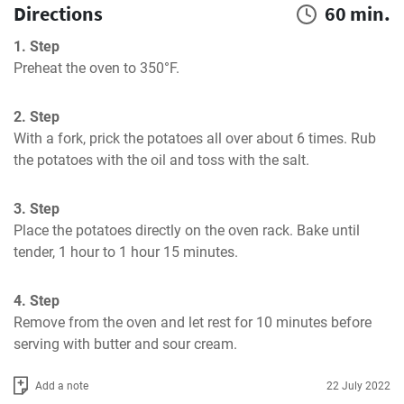
Directions
60 min.
1. Step
Preheat the oven to 350°F.
2. Step
With a fork, prick the potatoes all over about 6 times. Rub 
the potatoes with the oil and toss with the salt.
3. Step
Place the potatoes directly on the oven rack. Bake until 
tender, 1 hour to 1 hour 15 minutes.
4. Step
Remove from the oven and let rest for 10 minutes before 
serving with butter and sour cream.
Add a note
22 July 2022