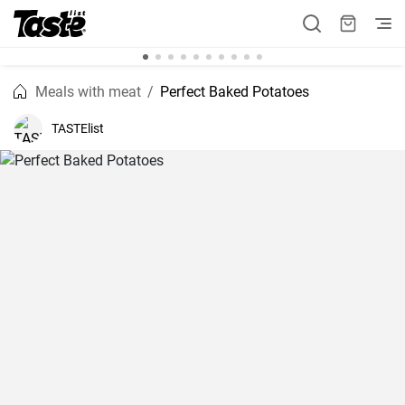
Meals with meat
Perfect Baked Potatoes
TASTElist