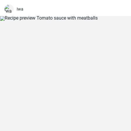
salad is just as delicious with other fresh herbs
Iwa