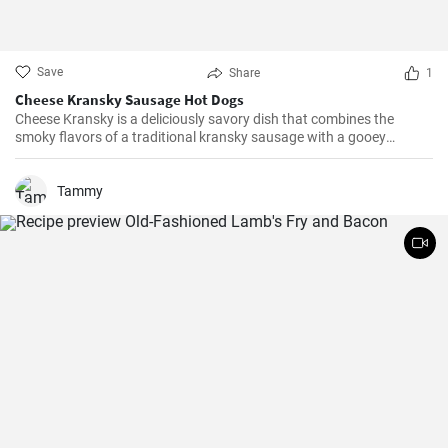
Save
Share
1
Cheese Kransky Sausage Hot Dogs
Cheese Kransky is a deliciously savory dish that combines the
smoky flavors of a traditional kransky sausage with a gooey
surprise of melted cheese inside. This recipe is perfect for a quick
and flavorful dinner or a satisfying lunch option. Enjoy the
irresistible combination of crispy, golden sausages and oozing
Tammy
cheese in every bite!