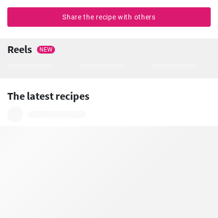
Share the recipe with others
Reels
NEW
The latest recipes