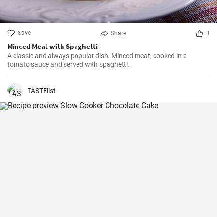
Save
Share
3
Minced Meat with Spaghetti
A classic and always popular dish. Minced meat, cooked in a
tomato sauce and served with spaghetti.
TASTElist