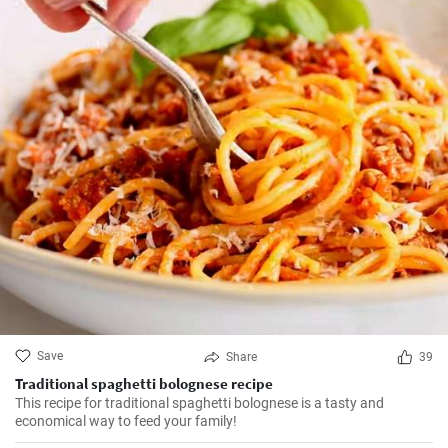
Save
Share
39
Traditional spaghetti bolognese recipe
This recipe for traditional spaghetti bolognese is a tasty and
economical way to feed your family!