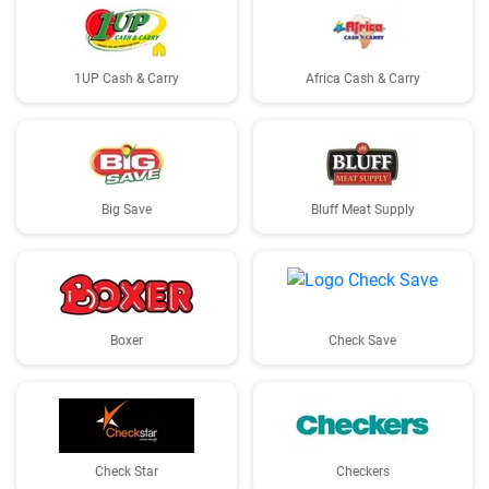
1UP Cash & Carry
Africa Cash & Carry
Big Save
Bluff Meat Supply
Boxer
Check Save
Check Star
Checkers