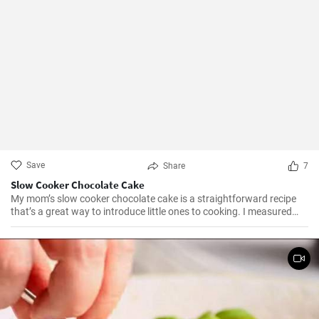
Save
Share
7
Slow Cooker Chocolate Cake
My mom’s slow cooker chocolate cake is a straightforward recipe
that’s a great way to introduce little ones to cooking. I measured
out all of the ingredients, and then had my daughter do all the
mixing. Serve Slow Cooker Chicken Tacos with this cake for dessert,
and there you have it: an easy, kid-friendly menu. Note: You’ll need a
medium-sized, 3.5-quart, slow cooker for this recipe. If you use a
large, 7-quart, slow cooker the edges tend to by black.