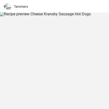
Tammers