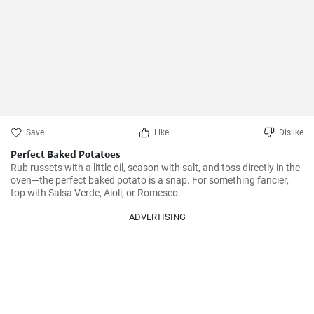
Save
Like
Dislike
Perfect Baked Potatoes
Rub russets with a little oil, season with salt, and toss directly in the 
oven—the perfect baked potato is a snap. For something fancier, 
top with Salsa Verde, Aioli, or Romesco.
ADVERTISING