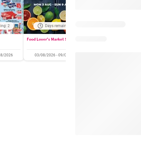
ing: 2
Days remaining: 1
Days remaining: 
Food Lover's Market Specials
Checkers Specials
08/2026
03/08/2026 - 09/08/2026
20/07/2026 - 10/08/2