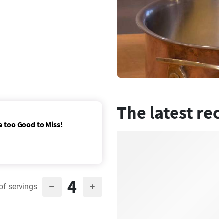
The latest re
e too Good to Miss!
4
of servings