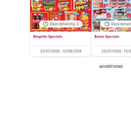
Days remaining: 2
Days remain
Shoprite Specials
Boxer Specials
23/07/2026 - 10/08/2026
23/07/2026 - 10/
ADVERTISING