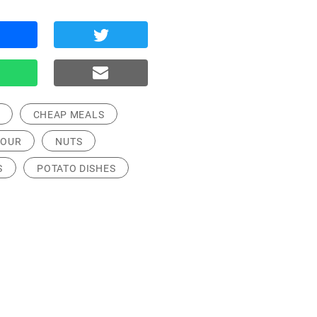
CHEAP MEALS
LOUR
NUTS
S
POTATO DISHES