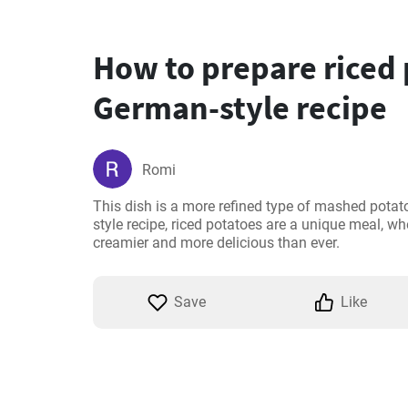
How to prepare riced
German-style recipe
Romi
This dish is a more refined type of mashed potat
style recipe, riced potatoes are a unique meal, whe
creamier and more delicious than ever.
Save
Like