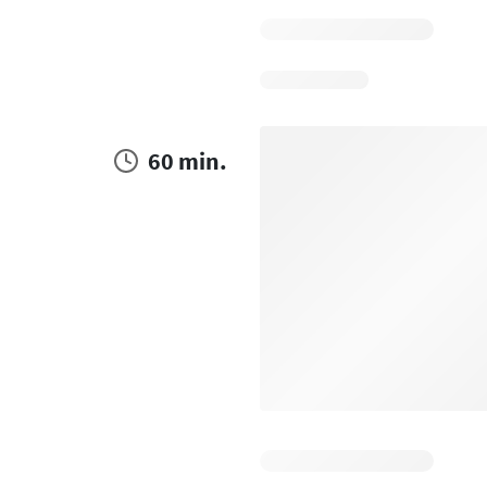
60 min.