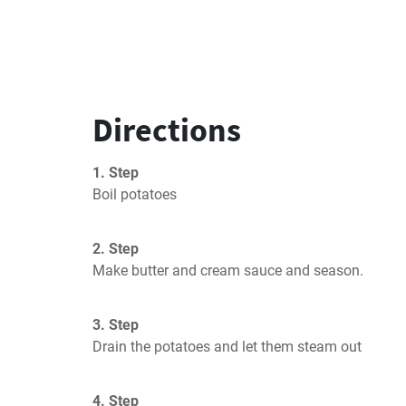
Directions
1. Step
Boil potatoes
2. Step
Make butter and cream sauce and season.
3. Step
Drain the potatoes and let them steam out
4. Step