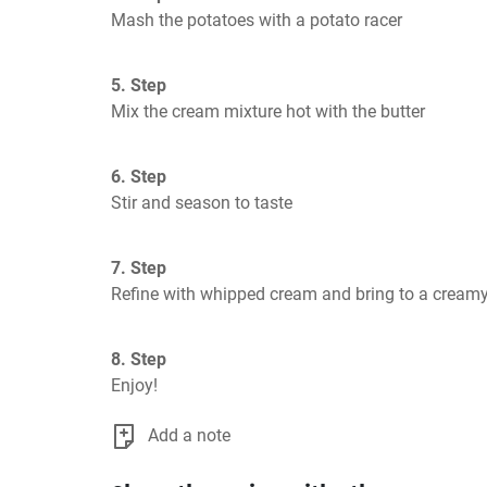
Mash the potatoes with a potato racer
5. Step
Mix the cream mixture hot with the butter
6. Step
Stir and season to taste
7. Step
Refine with whipped cream and bring to a cream
8. Step
Enjoy!
Add a note