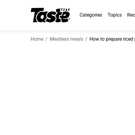
Categories
Topics
Rec
Home
Meatless meals
How to prepare riced