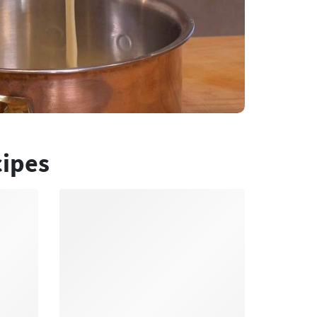
cipes