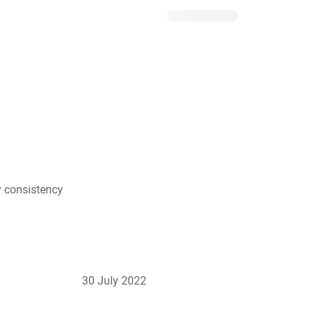
y consistency
30 July 2022