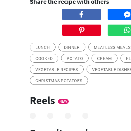
Share the recipe with others
LUNCH
DINNER
MEATLESS MEALS
COOKED
POTATO
CREAM
F
VEGETABLE RECIPES
VEGETABLE DISHE
CHRISTMAS POTATOES
Reels
NEW