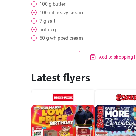
100
g
butter
100
ml
heavy cream
7
g
salt
nutmeg
50
g
whipped cream
Add to shopping l
Latest flyers