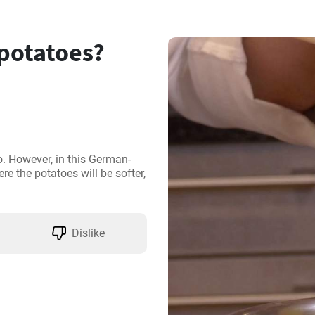
 potatoes?
o. However, in this German-
re the potatoes will be softer, 
Dislike