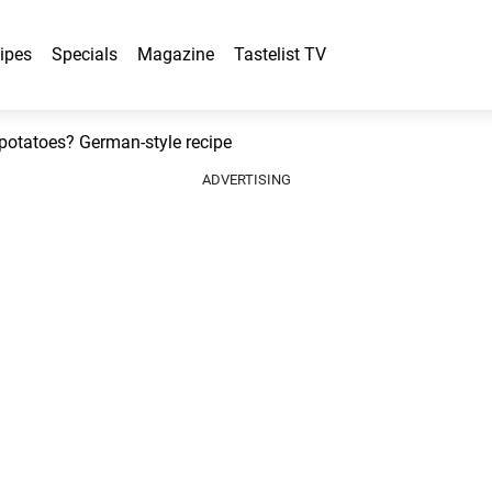
ipes
Specials
Magazine
Tastelist TV
 potatoes? German-style recipe
ADVERTISING