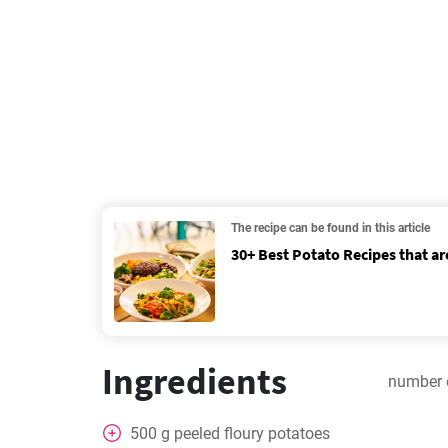
The recipe can be found in this article
30+ Best Potato Recipes that ar
Ingredients
number 
500
g
peeled floury potatoes