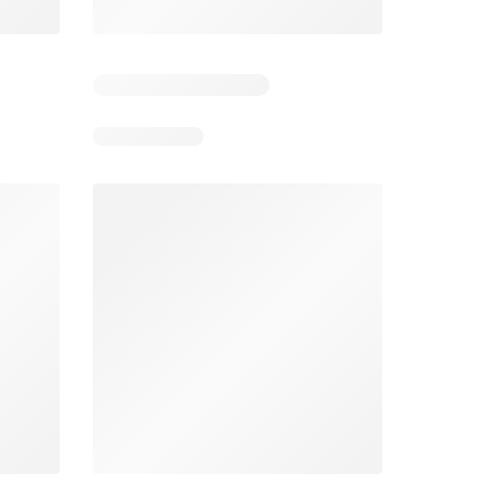
2
Days remaining: 2
Days remaining: 1
Spar Specials
Pick n Pay Specials
026
22/07/2026 - 10/08/2026
03/08/2026 - 09/08/2026