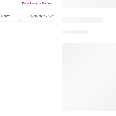
Food Lover's Market Specials
Checkers Specials
08/2026
03/08/2026 - 09/08/2026
20/07/2026 - 10/08/2