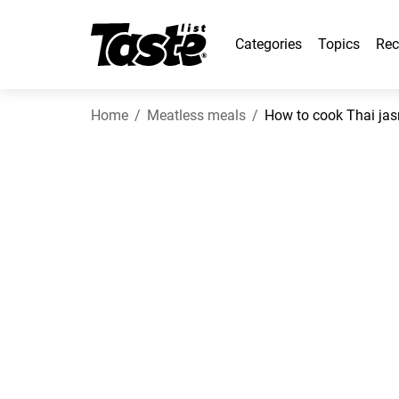
Categories
Topics
Rec
Home
Meatless meals
How to cook Thai jas