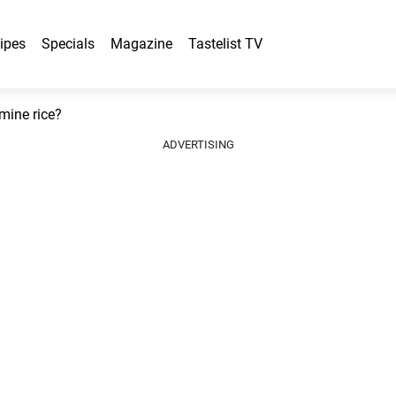
ipes
Specials
Magazine
Tastelist TV
mine rice?
ADVERTISING