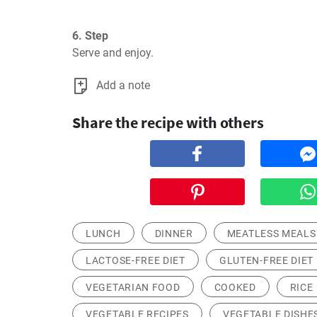
6. Step
Serve and enjoy.
Add a note
Share the recipe with others
LUNCH
DINNER
MEATLESS MEALS
LACTOSE-FREE DIET
GLUTEN-FREE DIET
VEGETARIAN FOOD
COOKED
RICE
VEGETABLE RECIPES
VEGETABLE DISHE