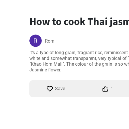
How to cook Thai jasm
Romi
It's a type of long-grain, fragrant rice, reminiscen
white and somewhat transparent, very typical of T
"Khao Hom Mali". The colour of the grain is so wh
Jasmine flower.
Save
1