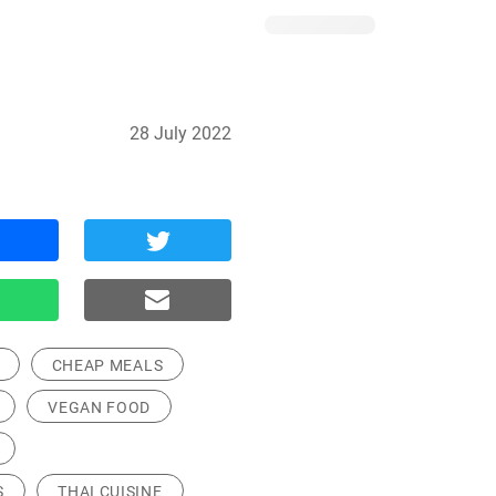
28 July 2022
CHEAP MEALS
VEGAN FOOD
S
THAI CUISINE