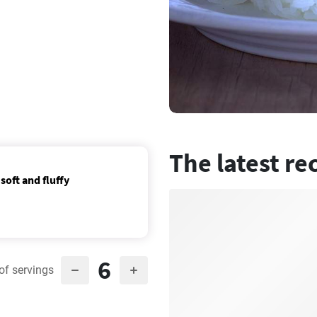
The latest re
soft and fluffy
6
of servings