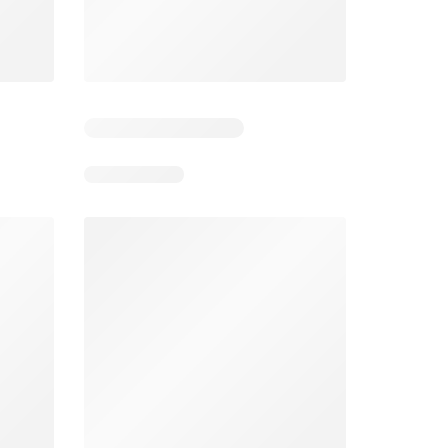
4
Days remaining: 4
Days remaining: 3