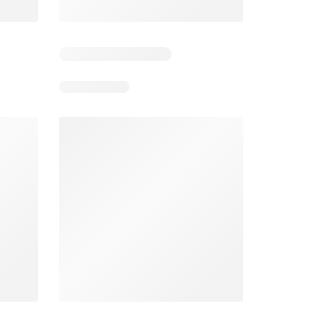
Spar Specials
Pick n Pay Specials
026
22/07/2026 - 10/08/2026
03/08/2026 - 09/08/2026