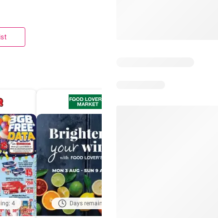
ist
ing: 4
Days remaining: 3
Days remaining: 