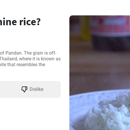
ine rice?
t of Pandan. The grain is off-
hailand, where it is known as 
ite that resembles the 
Dislike