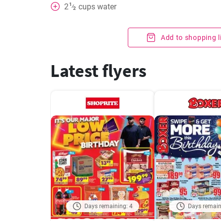
1
2
cups
water
⁄
2
Add to shopping l
Latest flyers
Days remaining: 4
Days remain