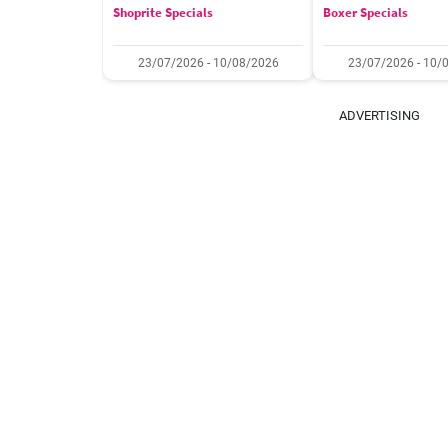
Shoprite Specials
Boxer Specials
23/07/2026 - 10/08/2026
23/07/2026 - 10/
ADVERTISING