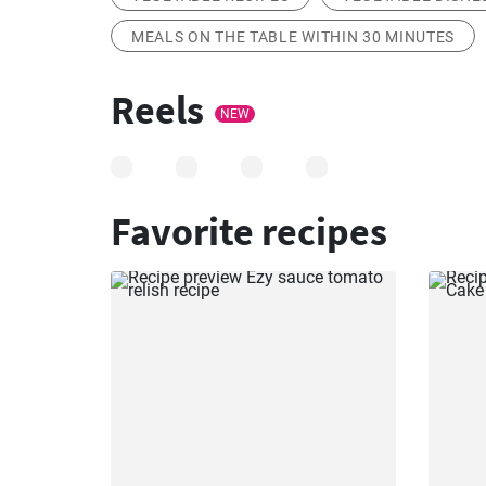
MEALS ON THE TABLE WITHIN 30 MINUTES
Reels
NEW
Favorite recipes