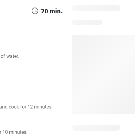
20 min.
of water.
 and cook for 12 minutes.
er 10 minutes.