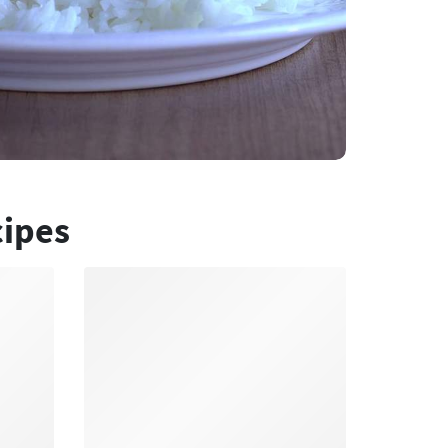
cipes