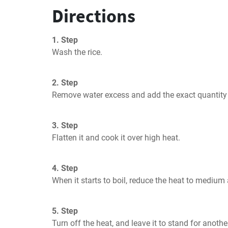
Directions
1. Step
Wash the rice.
2. Step
Remove water excess and add the exact quantity 
3. Step
Flatten it and cook it over high heat.
4. Step
When it starts to boil, reduce the heat to medium
5. Step
Turn off the heat, and leave it to stand for anoth