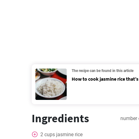
The recipe can be found in this article
How to cook jasmine rice that’s 
Ingredients
number 
2
cups
jasmine rice