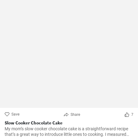
Save
Share
7
Slow Cooker Chocolate Cake
My mom’s slow cooker chocolate cake is a straightforward recipe
that’s a great way to introduce little ones to cooking. I measured