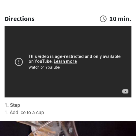
Directions
10 min.
1. Step
1. Add ice to a cup