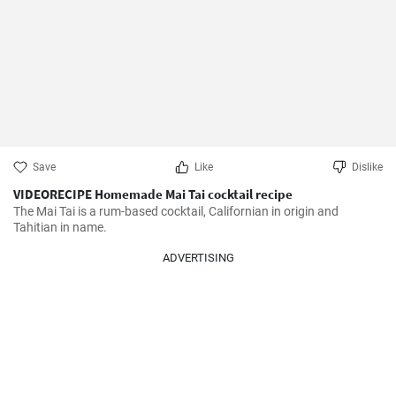
Save
Like
Dislike
VIDEORECIPE Homemade Mai Tai cocktail recipe
The Mai Tai is a rum-based cocktail, Californian in origin and 
Tahitian in name.
ADVERTISING