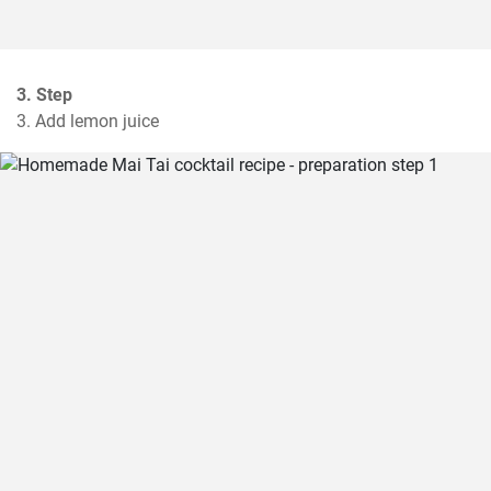
3. Step
3. Add lemon juice