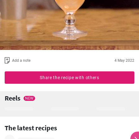
Add a note
4 May 2022
Share the recipe with others
Reels
NEW
The latest recipes