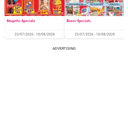
Shoprite Specials
Boxer Specials
23/07/2026 - 10/08/2026
23/07/2026 - 10/08/2026
ADVERTISING