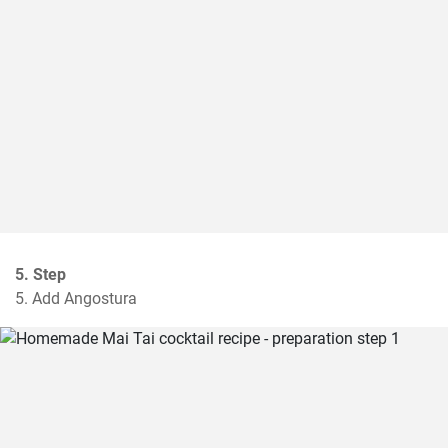
5. Step
5. Add Angostura