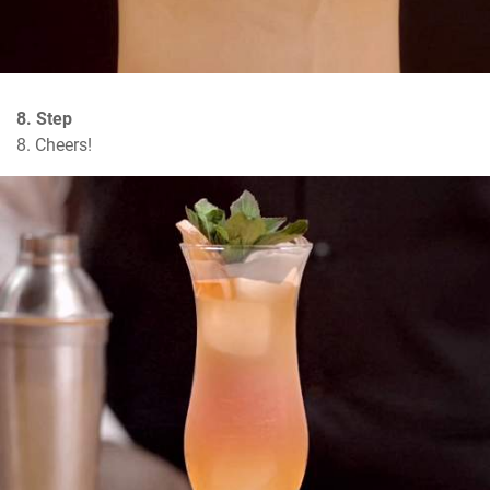
8. Step
8. Cheers!