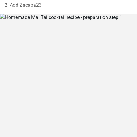
2. Add Zacapa23