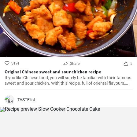
Save
Share
5
Original Chinese sweet and sour chicken recipe
If you like Chinese food, you will surely be familiar with their famous
sweet and sour chicken. With this recipe, full of oriental flavours,
this dish will be as good or better than in the restaurant. It will be
the best you've ever tasted!
TASTElist