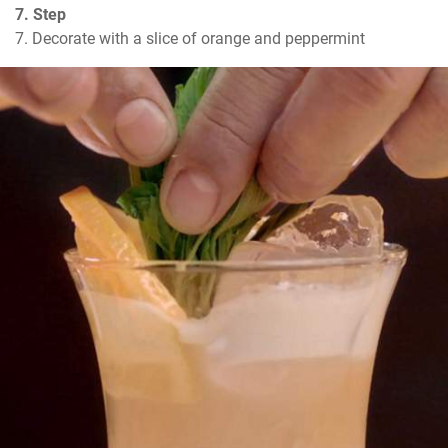
7. Step
7. Decorate with a slice of orange and peppermint