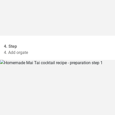
4. Step
4. Add orgate