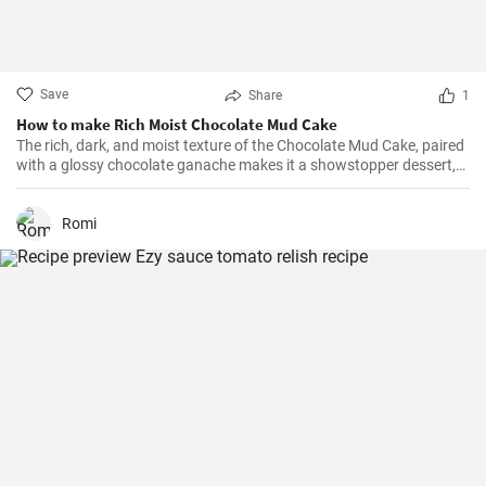
Save
Share
1
How to make Rich Moist Chocolate Mud Cake
The rich, dark, and moist texture of the Chocolate Mud Cake, paired
with a glossy chocolate ganache makes it a showstopper dessert,
always!
Romi