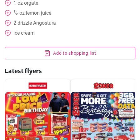
1
oz
orgate
1
oz
lemon juice
⁄
2
2
drizzle Angostura
ice cream
Add to shopping list
Latest flyers