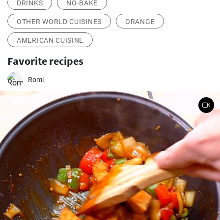
DRINKS
NO-BAKE
OTHER WORLD CUISINES
ORANGE
AMERICAN CUISINE
Favorite recipes
Romi