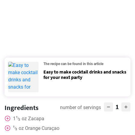
The recipe can be found in this article
Easy to make cocktail drinks and snacks
for your next party
1
Ingredients
number of servings
1
1
oz
Zacapa
⁄
2
1
oz
Orange Curaçao
⁄
2