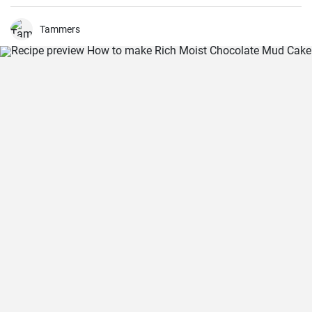
out all of the ingredients, and then had my daughter do all the
mixing. Serve Slow Cooker Chicken Tacos with this cake for dessert,
and there you have it: an easy, kid-friendly menu. Note: You’ll need a
Tammers
medium-sized, 3.5-quart, slow cooker for this recipe. If you use a
large, 7-quart, slow cooker the edges tend to by black.