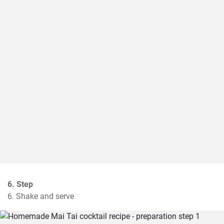
6. Step
6. Shake and serve