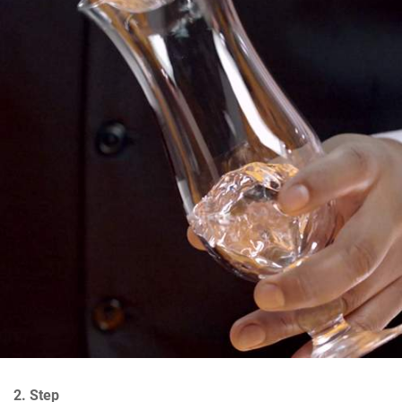
2. Step