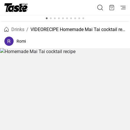
Drinks
VIDEORECIPE Homemade Mai Tai cocktail recipe
Romi