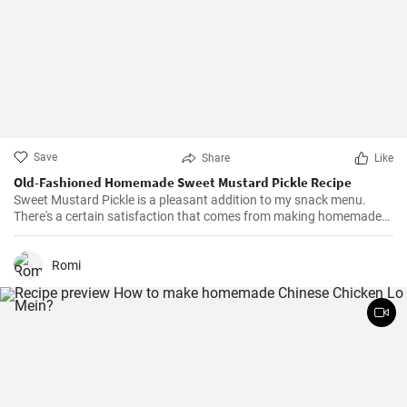
Save
Share
Like
Old-Fashioned Homemade Sweet Mustard Pickle Recipe
Sweet Mustard Pickle is a pleasant addition to my snack menu.
There's a certain satisfaction that comes from making homemade
pickles. I love controlling the flavors and the balance between the
tangy mustard and the sweet syrup really complements the salty,
crunchy cucumbers. Over the years, I've adjusted the quantities of
Romi
sugar and vinegar to suit my personal taste.