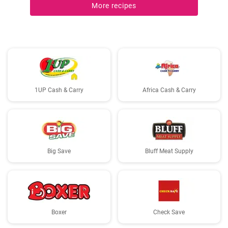
More recipes
1UP Cash & Carry
Africa Cash & Carry
Big Save
Bluff Meat Supply
Boxer
Check Save