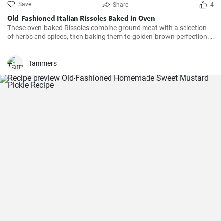
Save
Share
4
Old-Fashioned Italian Rissoles Baked in Oven
These oven-baked Rissoles combine ground meat with a selection
of herbs and spices, then baking them to golden-brown perfection.
Unlike the traditional method of frying, baking reduces the amount
of oil, making this dish healthier. Served with your favorite sides,
these rissoles will turn a normal dinner into a special one!
Tammers