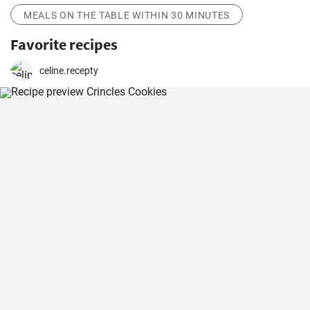
MEALS ON THE TABLE WITHIN 30 MINUTES
Favorite recipes
celine.recepty