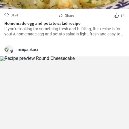
Save
Share
84
Homemade egg and potato salad recipe
If you're looking for something fresh and fulfilling, this recipe is for
you! A homemade egg and potato salad is light, fresh and easy to
cook. Learn here how to make it.
minipapkaci