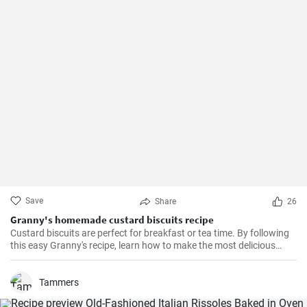
Save
Share
26
Granny's homemade custard biscuits recipe
Custard biscuits are perfect for breakfast or tea time. By following
this easy Granny's recipe, learn how to make the most delicious
homemade custard biscuits.
Tammers