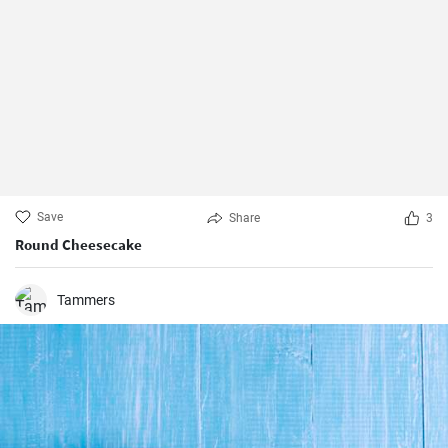
Save
Share
3
Round Cheesecake
Tammers