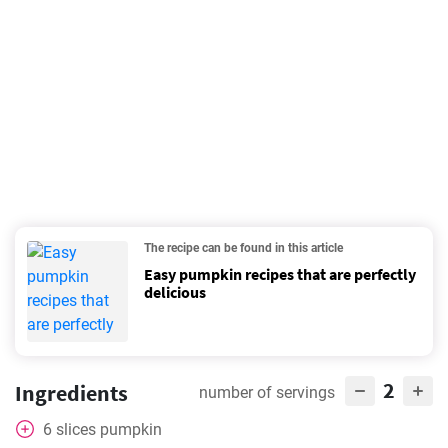
The recipe can be found in this article
Easy pumpkin recipes that are perfectly
delicious
2
Ingredients
number of servings
6
slices
pumpkin