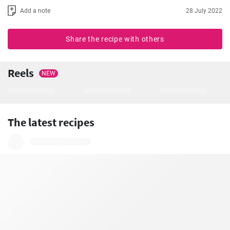
Add a note
28 July 2022
Share the recipe with others
Reels
NEW
The latest recipes