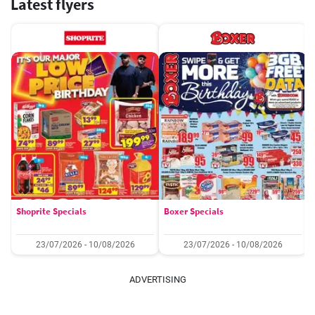
Latest flyers
Shoprite Specials
Boxer Specials
23/07/2026 - 10/08/2026
23/07/2026 - 10/08/2026
ADVERTISING