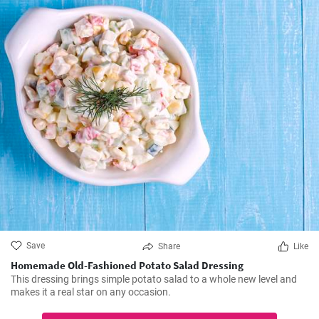
Save
Share
Like
Homemade Old-Fashioned Potato Salad Dressing
This dressing brings simple potato salad to a whole new level and
makes it a real star on any occasion.