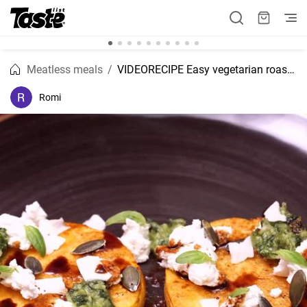
Meatless meals
VIDEORECIPE Easy vegetarian roasted pumpkin with ricotta and pesto recipe
Romi