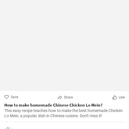
Save
Share
Like
How to make homemade Chinese Chicken Lo Mein?
This easy recipe teaches how to make the best homemade Chicken
Lo Mein, a popular dish in Chinese cuisine. Don't miss it!