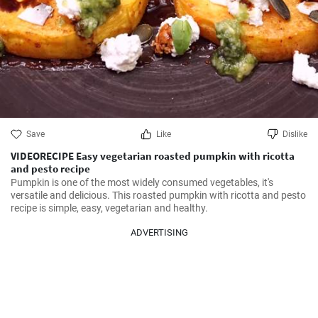
Save
Like
Dislike
VIDEORECIPE Easy vegetarian roasted pumpkin with ricotta
and pesto recipe
Pumpkin is one of the most widely consumed vegetables, it's 
versatile and delicious. This roasted pumpkin with ricotta and pesto 
recipe is simple, easy, vegetarian and healthy.
ADVERTISING