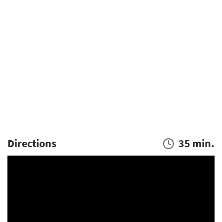
Directions
35 min.