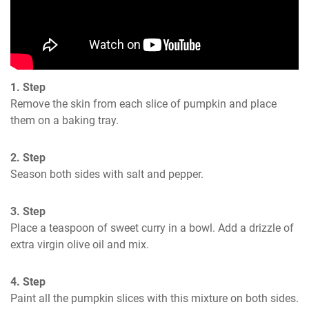
1. Step
Remove the skin from each slice of pumpkin and place 
them on a baking tray.
2. Step
Season both sides with salt and pepper.
3. Step
Place a teaspoon of sweet curry in a bowl. Add a drizzle of 
extra virgin olive oil and mix.
4. Step
Paint all the pumpkin slices with this mixture on both sides.