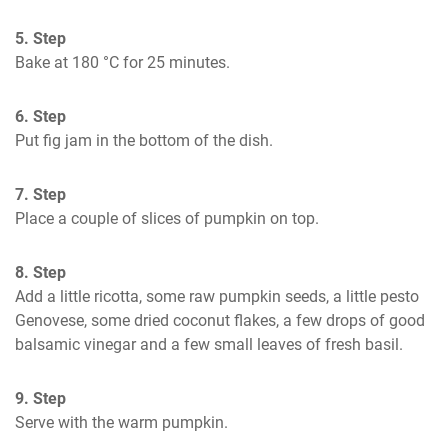
5. Step
Bake at 180 °C for 25 minutes.
6. Step
Put fig jam in the bottom of the dish.
7. Step
Place a couple of slices of pumpkin on top.
8. Step
Add a little ricotta, some raw pumpkin seeds, a little pesto 
Genovese, some dried coconut flakes, a few drops of good 
balsamic vinegar and a few small leaves of fresh basil.
9. Step
Serve with the warm pumpkin.