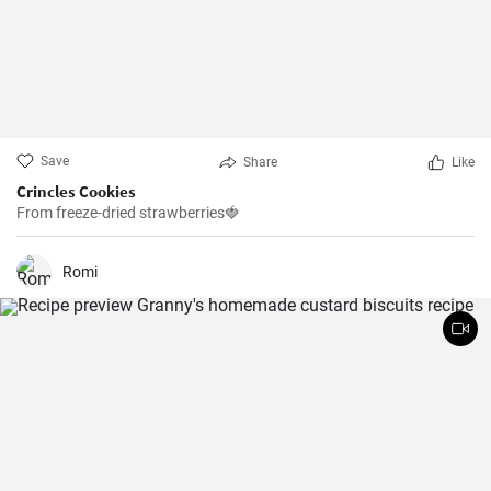
Save
Share
Like
Crincles Cookies
From freeze-dried strawberries🍓
Romi