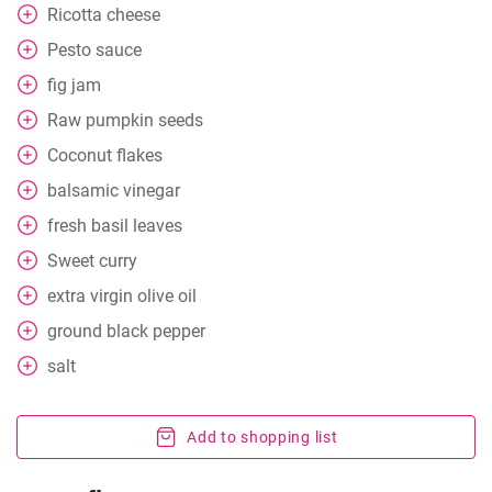
Ricotta cheese
Pesto sauce
fig jam
Raw pumpkin seeds
Coconut flakes
balsamic vinegar
fresh basil leaves
Sweet curry
extra
virgin olive oil
ground black pepper
salt
Add to shopping list