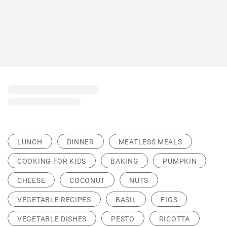
LUNCH
DINNER
MEATLESS MEALS
COOKING FOR KIDS
BAKING
PUMPKIN
CHEESE
COCONUT
NUTS
VEGETABLE RECIPES
BASIL
FIGS
VEGETABLE DISHES
PESTO
RICOTTA