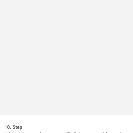
10. Step