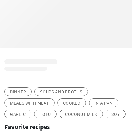
DINNER
SOUPS AND BROTHS
MEALS WITH MEAT
COOKED
IN A PAN
GARLIC
TOFU
COCONUT MILK
SOY
Favorite recipes