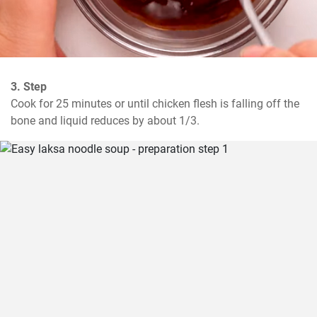
3. Step
Cook for 25 minutes or until chicken flesh is falling off the 
bone and liquid reduces by about 1/3.