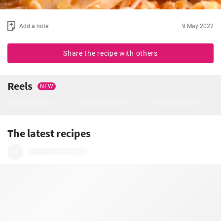
Add a note
9 May 2022
Share the recipe with others
Reels
NEW
The latest recipes