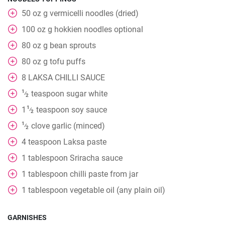
50
oz
g vermicelli noodles (dried)
100
oz
g hokkien noodles optional
80
oz
g bean sprouts
80
oz
g tofu puffs
8
LAKSA CHILLI SAUCE
1
teaspoon
sugar white
⁄
2
1
1
teaspoon
soy sauce
⁄
2
1
clove
garlic (minced)
⁄
2
4
teaspoon
Laksa paste
1
tablespoon
Sriracha sauce
1
tablespoon
chilli paste from jar
1
tablespoon
vegetable oil (any plain oil)
GARNISHES