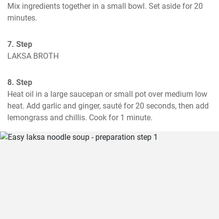
Mix ingredients together in a small bowl. Set aside for 20 
minutes.
7. Step
LAKSA BROTH
8. Step
Heat oil in a large saucepan or small pot over medium low 
heat. Add garlic and ginger, sauté for 20 seconds, then add 
lemongrass and chillis. Cook for 1 minute.