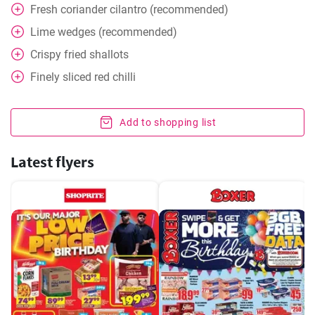
Fresh coriander cilantro (recommended)
Lime wedges (recommended)
Crispy fried shallots
Finely sliced red chilli
Add to shopping list
Latest flyers