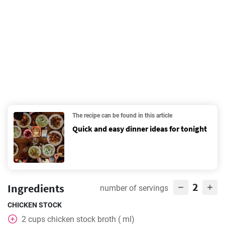
The recipe can be found in this article
Quick and easy dinner ideas for tonight
2
Ingredients
number of servings
CHICKEN STOCK
2
cups
chicken stock broth ( ml)