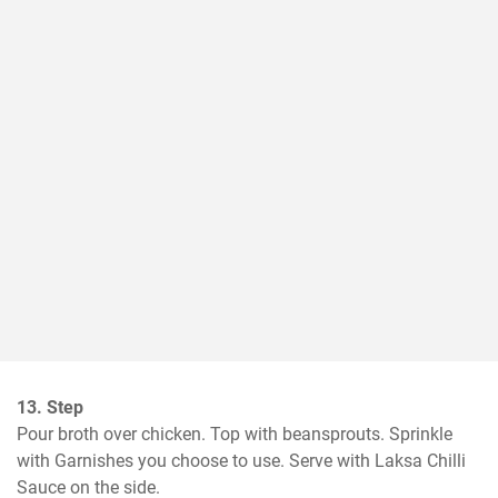
13. Step
Pour broth over chicken. Top with beansprouts. Sprinkle 
with Garnishes you choose to use. Serve with Laksa Chilli 
Sauce on the side.