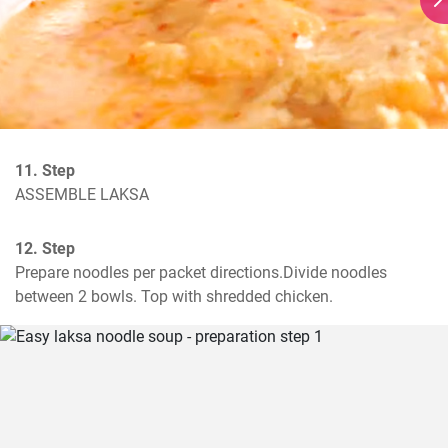
11. Step
ASSEMBLE LAKSA
12. Step
Prepare noodles per packet directions.Divide noodles 
between 2 bowls. Top with shredded chicken.