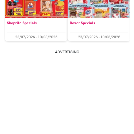
Shoprite Specials
Boxer Specials
23/07/2026 - 10/08/2026
23/07/2026 - 10/08/2026
ADVERTISING