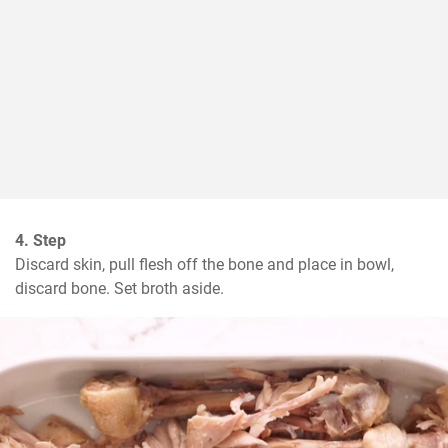
4. Step
Discard skin, pull flesh off the bone and place in bowl, 
discard bone. Set broth aside.