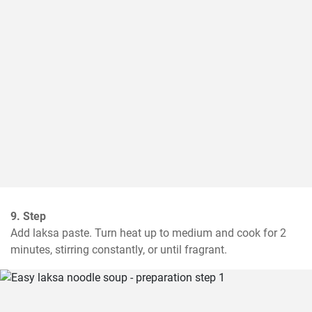
9. Step
Add laksa paste. Turn heat up to medium and cook for 2 
minutes, stirring constantly, or until fragrant.