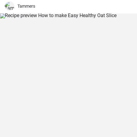
Tammers