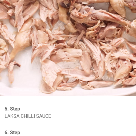
5. Step
LAKSA CHILLI SAUCE
6. Step