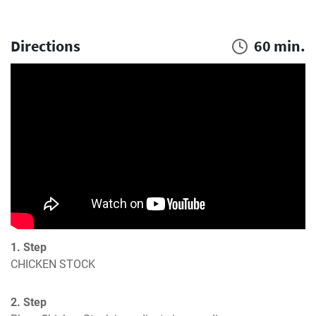
Directions
60 min.
1. Step
CHICKEN STOCK
2. Step