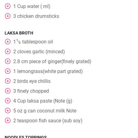
1
Cup
water ( ml)
3
chicken drumsticks
LAKSA BROTH
1
1
tablespoon
oil
⁄
2
2
cloves
garlic (minced)
2.8
cm
piece of ginger(finely grated)
1
lemongrass(white part grated)
2
birds eye chillis
3
finely chopped
4
Cup
laksa paste (Note (g)
5
oz
g can coconut milk Note
2
teaspoon
fish sauce (sub soy)
NOODLES TOPPINGS