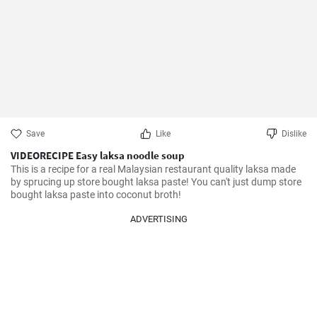
Save
Like
Dislike
VIDEORECIPE Easy laksa noodle soup
This is a recipe for a real Malaysian restaurant quality laksa made 
by sprucing up store bought laksa paste! You can't just dump store 
bought laksa paste into coconut broth!
ADVERTISING