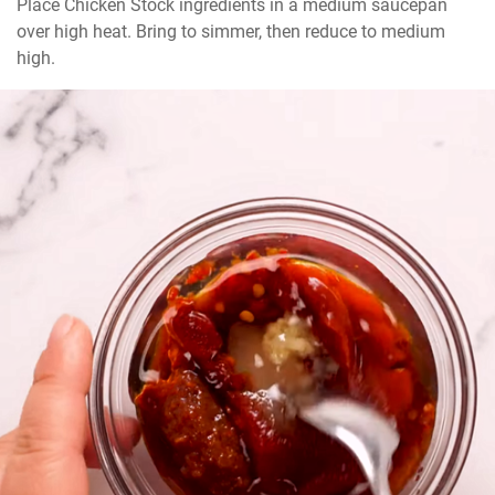
Place Chicken Stock ingredients in a medium saucepan 
over high heat. Bring to simmer, then reduce to medium 
high.