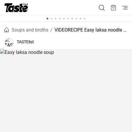
Soups and broths
VIDEORECIPE Easy laksa noodle soup
TASTElist