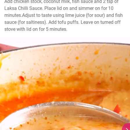
Add chicken stock, coconut milk, fish sauce and 2 tsp of 
Laksa Chilli Sauce. Place lid on and simmer on for 10 
minutes.Adjust to taste using lime juice (for sour) and fish 
sauce (for saltiness). Add tofu puffs. Leave on turned off 
stove with lid on for 5 minutes.