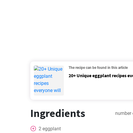
The recipe can be found in this article
20+ Unique eggplant recipes ev
Ingredients
number 
2
eggplant