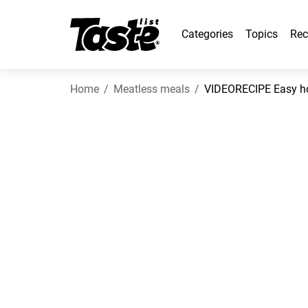
Categories
Topics
Rec
Home
Meatless meals
VIDEORECIPE Easy h