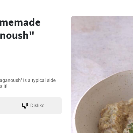
homemade
anoush"
anoush" is a typical side 
 it!
Dislike