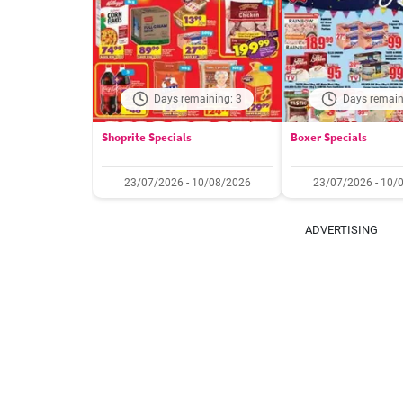
Days remaining: 3
Days remain
Shoprite Specials
Boxer Specials
23/07/2026 - 10/08/2026
23/07/2026 - 10/
ADVERTISING