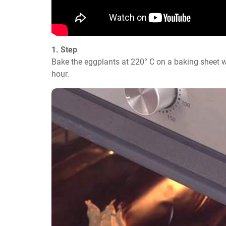
1. Step
Bake the eggplants at 220° C on a baking sheet w
hour.