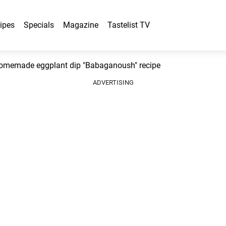
ipes
Specials
Magazine
Tastelist TV
omemade eggplant dip "Babaganoush" recipe
ADVERTISING