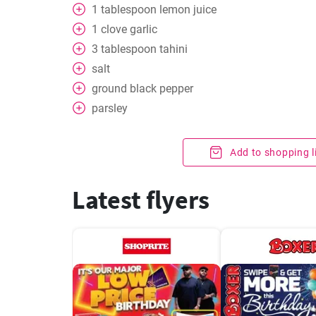
1
tablespoon
lemon juice
1
clove
garlic
3
tablespoon
tahini
salt
ground black pepper
parsley
Add to shopping l
Latest flyers