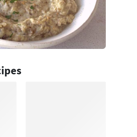
cipes