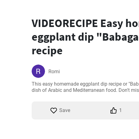
VIDEORECIPE Easy 
eggplant dip "Babag
recipe
Romi
This easy homemade eggplant dip recipe or "Babag
dish of Arabic and Mediterranean food. Don't miss
Save
1