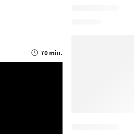
70 min.