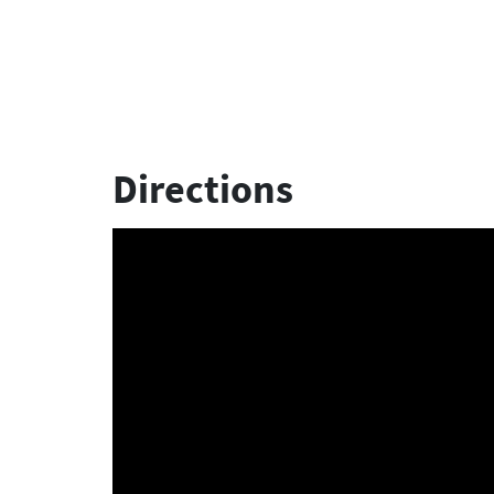
Directions