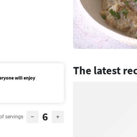
The latest re
eryone will enjoy
6
of servings