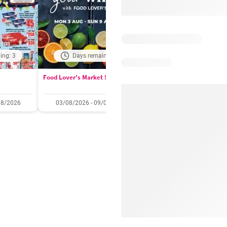
ing: 3
Days remaining: 2
Days remaining: 
Food Lover's Market Specials
Checkers Specials
08/2026
03/08/2026 - 09/08/2026
20/07/2026 - 10/08/2