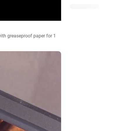
ith greaseproof paper for 1 