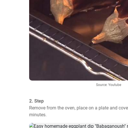
Source: Youtube
2. Step
Remove from the oven, place on a plate and cover
minutes.