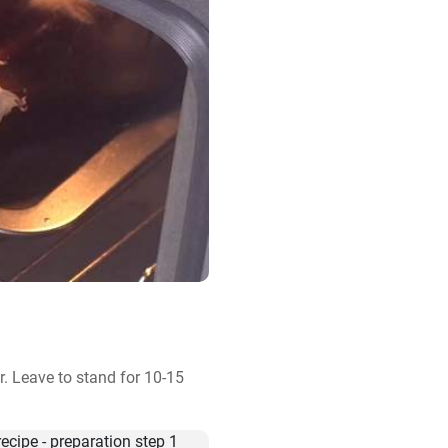
. Leave to stand for 10-15 