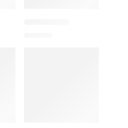
3
Days remaining: 3
Days remaining: 2
Spar Specials
Pick n Pay Specials
026
22/07/2026 - 10/08/2026
03/08/2026 - 09/08/2026