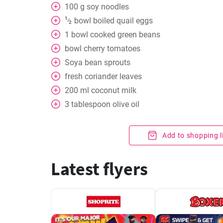
100
g
soy noodles
1
bowl
boiled quail eggs
⁄
2
1
bowl
cooked green beans
bowl
cherry tomatoes
Soya bean sprouts
fresh coriander leaves
200
ml
coconut milk
3
tablespoon
olive oil
Add to shopping l
Latest flyers