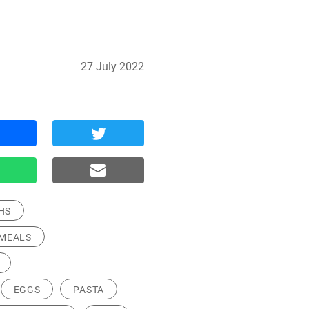
27 July 2022
HS
MEALS
EGGS
PASTA