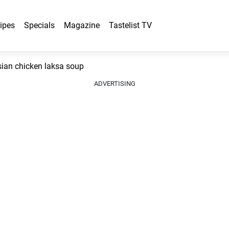
ipes
Specials
Magazine
Tastelist TV
an chicken laksa soup
ADVERTISING