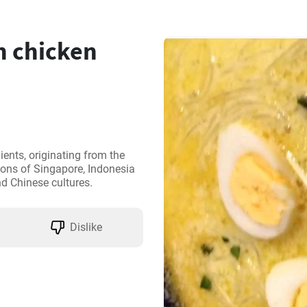
 chicken
nts, originating from the 
ons of Singapore, Indonesia 
nd Chinese cultures.
Dislike