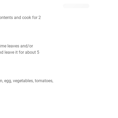
ontents and cook for 2 
lime leaves and/or 
d leave it for about 5 
, egg, vegetables, tomatoes, 