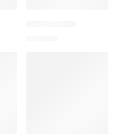
5
Days remaining: 5
Days remaining: 4
Spar Specials
Pick n Pay Specials
026
22/07/2026 - 10/08/2026
03/08/2026 - 09/08/2026