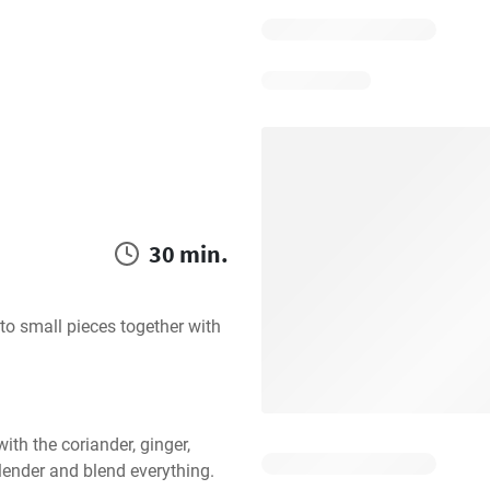
30 min.
to small pieces together with 
ith the coriander, ginger, 
lender and blend everything.