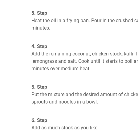
3. Step
Heat the oil in a frying pan. Pour in the crushed c
minutes.
4. Step
Add the remaining coconut, chicken stock, kaffir 
lemongrass and salt. Cook until it starts to boil an
minutes over medium heat.
5. Step
Put the mixture and the desired amount of chicken
sprouts and noodles in a bowl.
6. Step
Add as much stock as you like.