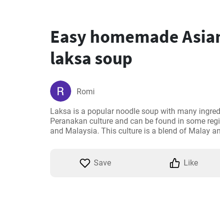
Easy homemade Asian
laksa soup
Romi
Laksa is a popular noodle soup with many ingredie
Peranakan culture and can be found in some regi
and Malaysia. This culture is a blend of Malay a
Save
Like