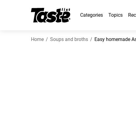
Categories
Topics
Rec
Home
Soups and broths
Easy homemade Asi