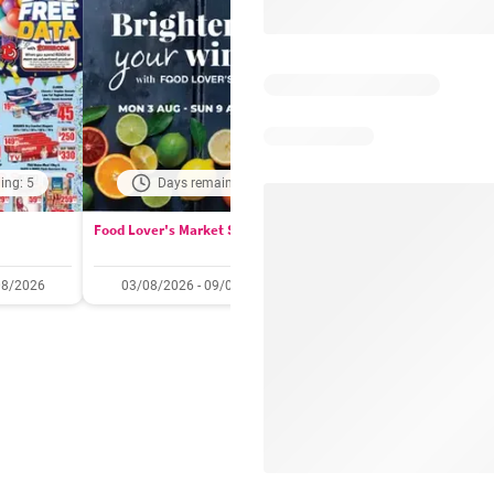
ing: 5
Days remaining: 4
Days remaining: 
Food Lover's Market Specials
Checkers Specials
08/2026
03/08/2026 - 09/08/2026
20/07/2026 - 10/08/2