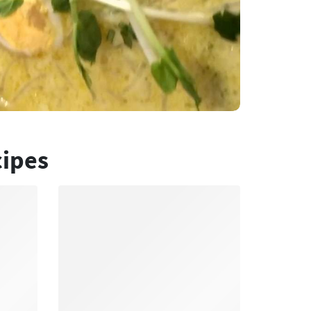
cipes