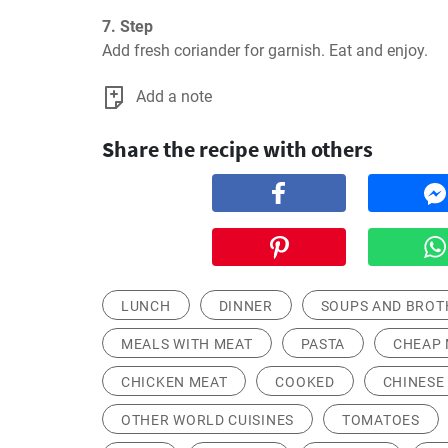
7. Step
Add fresh coriander for garnish. Eat and enjoy.
Add a note
Share the recipe with others
LUNCH
DINNER
SOUPS AND BROT
MEALS WITH MEAT
PASTA
CHEAP 
CHICKEN MEAT
COOKED
CHINESE
OTHER WORLD CUISINES
TOMATOES