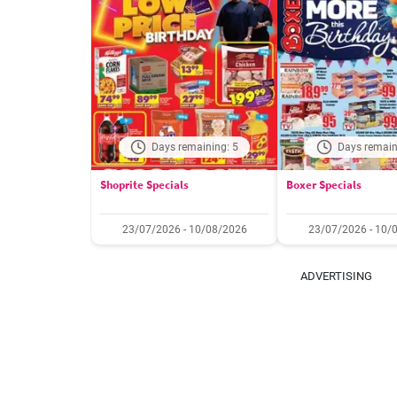
Days remaining: 5
Days remain
Shoprite Specials
Boxer Specials
23/07/2026 - 10/08/2026
23/07/2026 - 10/
ADVERTISING