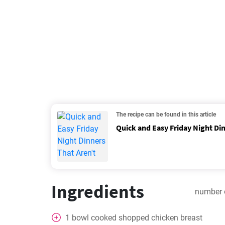
The recipe can be found in this article
Quick and Easy Friday Night Din
Ingredients
number 
1
bowl
cooked shopped chicken breast