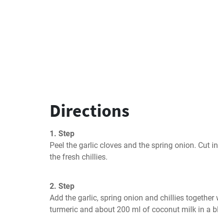
Directions
1. Step
Peel the garlic cloves and the spring onion. Cut in
the fresh chillies.
2. Step
Add the garlic, spring onion and chillies together w
turmeric and about 200 ml of coconut milk in a b