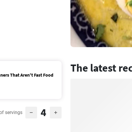
The latest re
ners That Aren't Fast Food
4
of servings