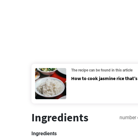
The recipe can be found in this article
How to cook jasmine rice that’s 
Ingredients
number 
Ingredients