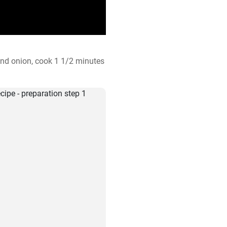
 and onion, cook 1 1/2 minutes 