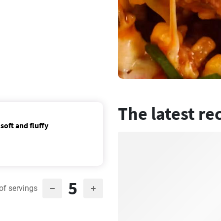
The latest re
soft and fluffy
5
of servings