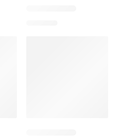
3
Days remaining: 3
Days remaining: 2
Spar Specials
Pick n Pay Specials
026
22/07/2026 - 10/08/2026
03/08/2026 - 09/08/2026