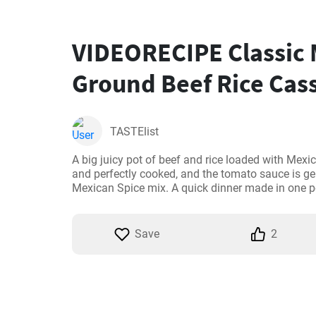
VIDEORECIPE Classic
Ground Beef Rice Cass
TASTElist
A big juicy pot of beef and rice loaded with Mexica
and perfectly cooked, and the tomato sauce is gen
Mexican Spice mix. A quick dinner made in one p
Save
2