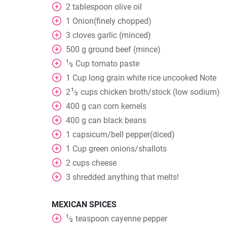
2
tablespoon
olive oil
1
Onion(finely chopped)
3
cloves
garlic (minced)
500
g
ground beef (mince)
1
Cup
tomato paste
⁄
3
1
Cup
long grain white rice uncooked Note
1
2
cups
chicken broth/stock (low sodium)
⁄
2
400
g
can corn kernels
400
g
can black beans
1
capsicum/bell pepper(diced)
1
Cup
green onions/shallots
2
cups
cheese
3
shredded anything that melts!
MEXICAN SPICES
1
teaspoon
cayenne pepper
⁄
2