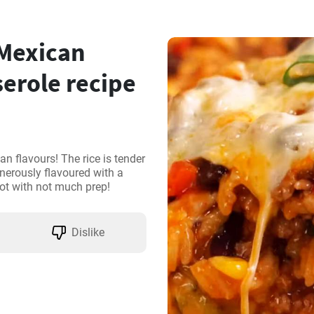
 Mexican
erole recipe
n flavours! The rice is tender 
erously flavoured with a 
ot with not much prep!
Dislike