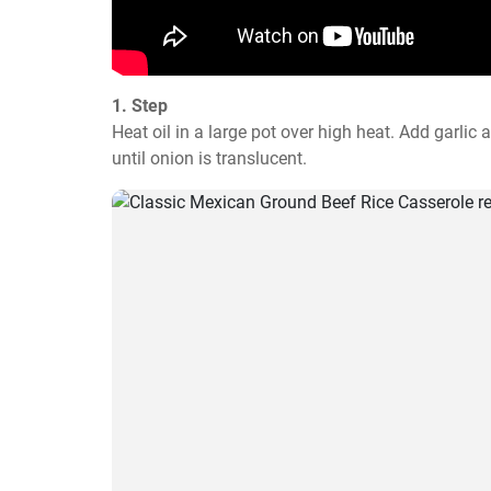
1. Step
Heat oil in a large pot over high heat. Add garlic
until onion is translucent.