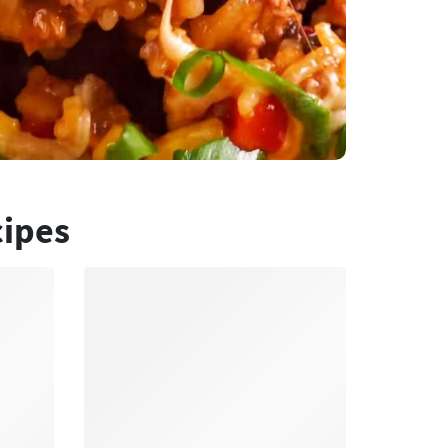
cipes