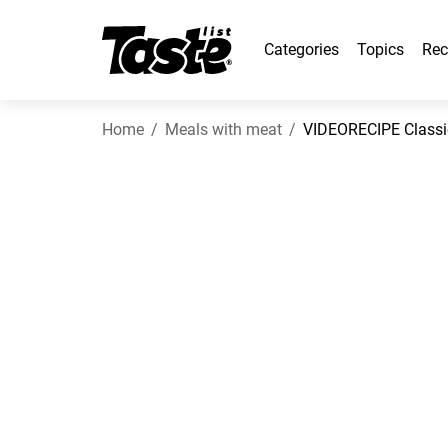
Categories
Topics
Rec
Home
Meals with meat
VIDEORECIPE Classic