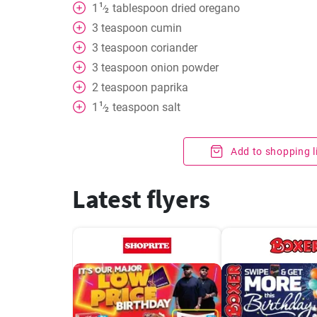
1
1
tablespoon
dried oregano
⁄
2
3
teaspoon
cumin
3
teaspoon
coriander
3
teaspoon
onion powder
2
teaspoon
paprika
1
1
teaspoon
salt
⁄
2
Add to shopping l
Latest flyers