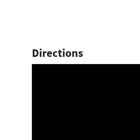
Directions