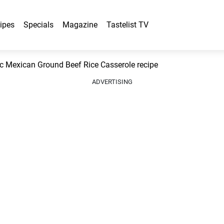
ipes
Specials
Magazine
Tastelist TV
 Mexican Ground Beef Rice Casserole recipe
ADVERTISING