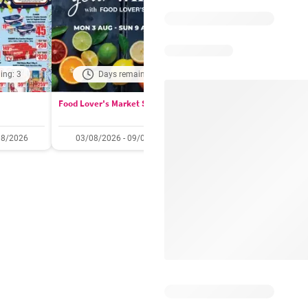
ing: 3
Days remaining: 2
Days remaining: 
Food Lover's Market Specials
Checkers Specials
08/2026
03/08/2026 - 09/08/2026
20/07/2026 - 10/08/2