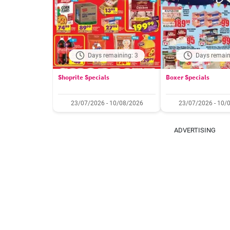
Days remaining: 3
Days remain
Shoprite Specials
Boxer Specials
23/07/2026 - 10/08/2026
23/07/2026 - 10/
ADVERTISING