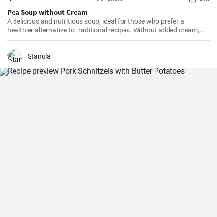
Pea Soup without Cream
A delicious and nutritious soup, ideal for those who prefer a
healthier alternative to traditional recipes. Without added cream,
this soup is lighter, but equally rich in taste.
Stanula