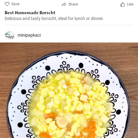
Save
Share
Like
Best Homemade Borscht
Delicious and tasty borscht, ideal for lunch or dinner.
minipapkaci