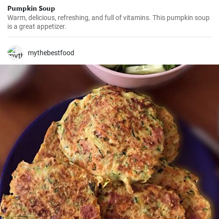
Pumpkin Soup
Warm, delicious, refreshing, and full of vitamins. This pumpkin soup
is a great appetizer.
mythebestfood