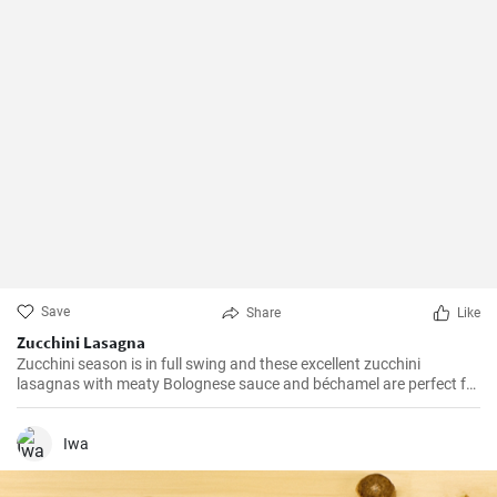
Save
Share
Like
Zucchini Lasagna
Zucchini season is in full swing and these excellent zucchini
lasagnas with meaty Bolognese sauce and béchamel are perfect for
utilizing the zucchini from our gardens quality.
Iwa