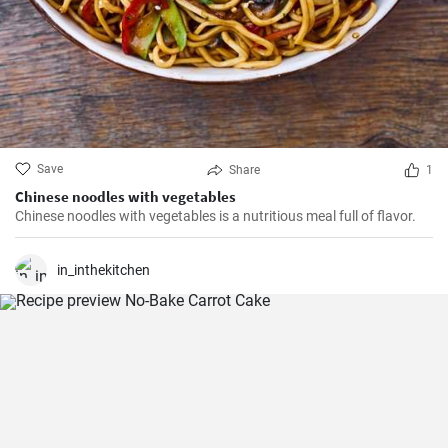
Save
Share
1
Chinese noodles with vegetables
Chinese noodles with vegetables is a nutritious meal full of flavor.
in_inthekitchen