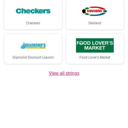
Checkers
Devland
Diamond Discount Liquors
Food Lover's Market
View all strings