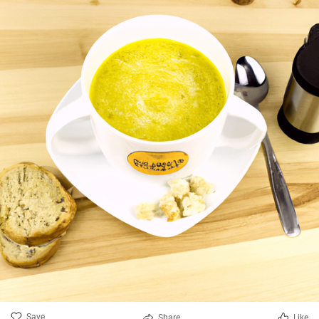
Save
Share
Like