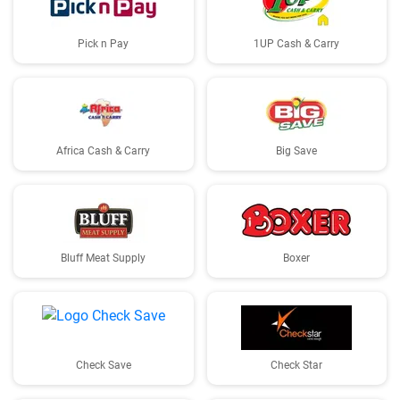
Pick n Pay
1UP Cash & Carry
Africa Cash & Carry
Big Save
Bluff Meat Supply
Boxer
Check Save
Check Star