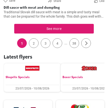
Save
Share
Like
Dill sauce with meat and dumpling
Traditional Slovak dill sauce with meat is a simple and tasty meal
that can be prepared for the whole family. This dish goes well with
various side dishes - we like it with dumpling.
See more
...
1
2
3
4
38
Latest flyers
Shoprite Specials
Boxer Specials
23/07/2026 - 10/08/2026
23/07/2026 - 10/08/2026