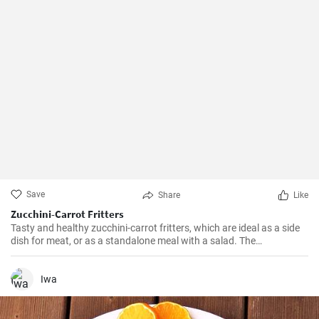
Save
Share
Like
Zucchini-Carrot Fritters
Tasty and healthy zucchini-carrot fritters, which are ideal as a side
dish for meat, or as a standalone meal with a salad. The
preparation is simple and quick.
Iwa