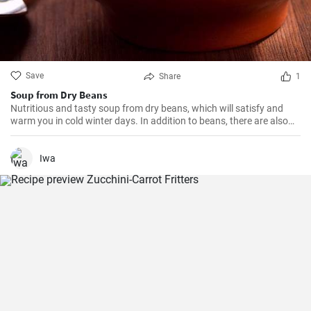
Save
Share
1
Soup from Dry Beans
Nutritious and tasty soup from dry beans, which will satisfy and
warm you in cold winter days. In addition to beans, there are also
potatoes, carrots, and onions in the soup, which give it a rich taste
and aroma.
Iwa