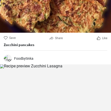
Save
Share
Like
Zucchini pancakes
Foodbytinka