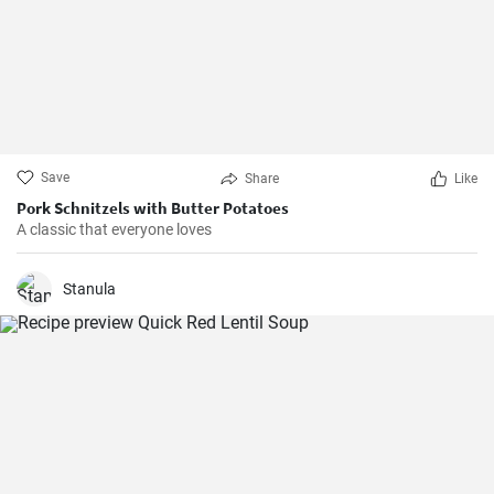
Save
Share
Like
Pork Schnitzels with Butter Potatoes
A classic that everyone loves
Stanula