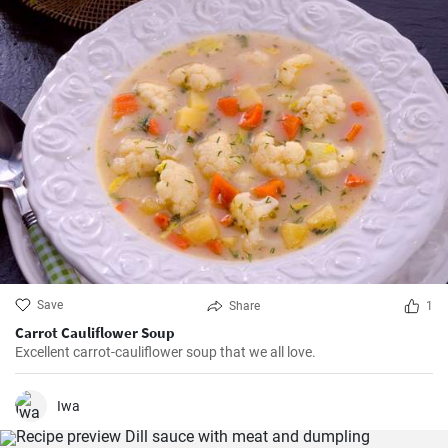
Save
Share
1
Carrot Cauliflower Soup
Excellent carrot-cauliflower soup that we all love.
Iwa