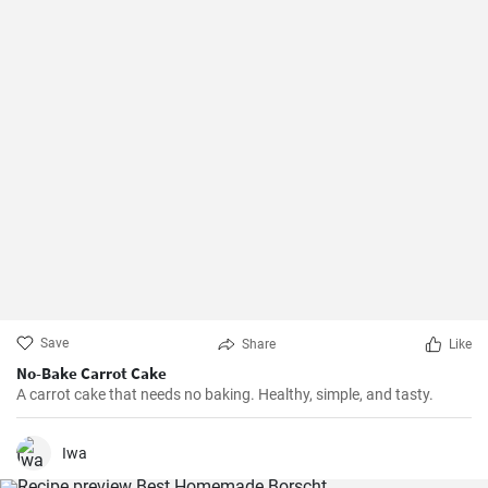
Save
Share
Like
No-Bake Carrot Cake
A carrot cake that needs no baking. Healthy, simple, and tasty.
Iwa