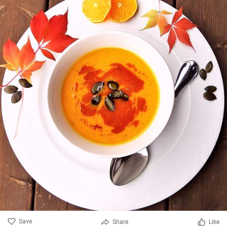
Save
Share
Like