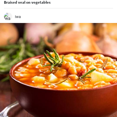
Braised veal on vegetables
Iwa