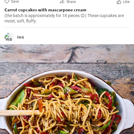
Save
Share
Like
Carrot cupcakes with mascarpone cream
(the batch is approximately for 18 pieces 😊) These cupcakes are
moist, soft, fluffy.
Iwa