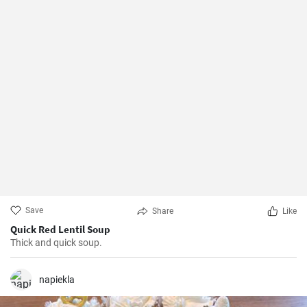
Save
Share
Like
Quick Red Lentil Soup
Thick and quick soup.
napiekla