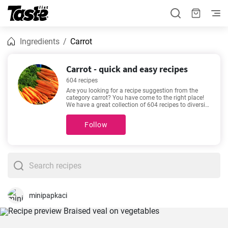
Ingredients
Carrot
Carrot - quick and easy recipes
604 recipes
Are you looking for a recipe suggestion from the
category carrot? You have come to the right place!
We have a great collection of 604 recipes to diversify
your menu! These recipes will take about 5 - 600
minutes to prepare. In addition to the ingredients
Follow
and procedure, each recipe includes an approximate
preparation time and number of portions. If you
can’t make up your mind, then we recommend these
favorite and very popular recipes -
The best Chicken
japanese curry recipe
,
Homemade Chicken Chow
Mein Recipe
,
Best Homemade Meatloaf
,
The Best
Lentil Soup Recipe
.
minipapkaci