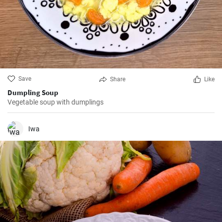
Save
Share
Like
Dumpling Soup
Vegetable soup with dumplings
Iwa