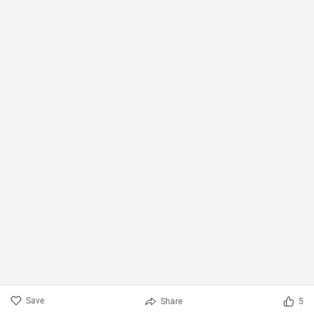
Save
Share
5