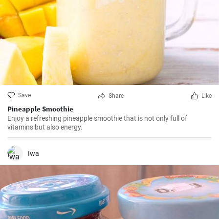
Save
Share
Like
Pineapple Smoothie
Enjoy a refreshing pineapple smoothie that is not only full of
vitamins but also energy.
Iwa