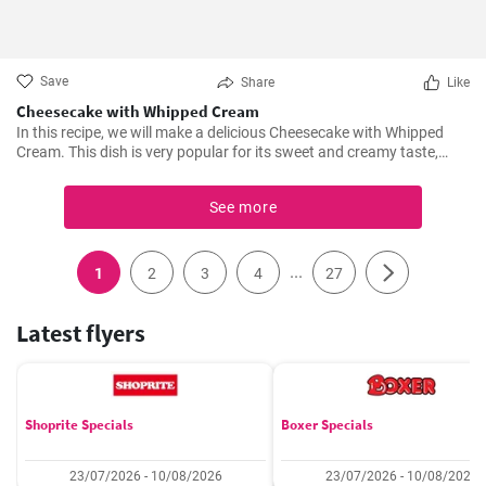
Save
Share
Like
Cheesecake with Whipped Cream
In this recipe, we will make a delicious Cheesecake with Whipped
Cream. This dish is very popular for its sweet and creamy taste,
perfect for any desserts or snacks.
See more
...
1
2
3
4
27
Latest flyers
Shoprite Specials
Boxer Specials
23/07/2026 - 10/08/2026
23/07/2026 - 10/08/2026