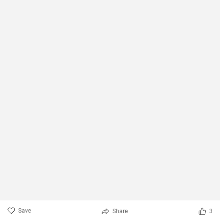
Save
Share
3