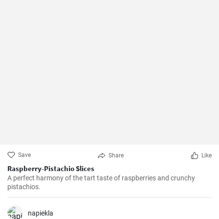
Save
Share
Like
Raspberry-Pistachio Slices
A perfect harmony of the tart taste of raspberries and crunchy
pistachios.
napiekla