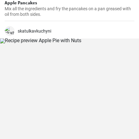
Apple Pancakes
Mix all the ingredients and fry the pancakes on a pan greased with
oil from both sides.
skatulkavkuchyni