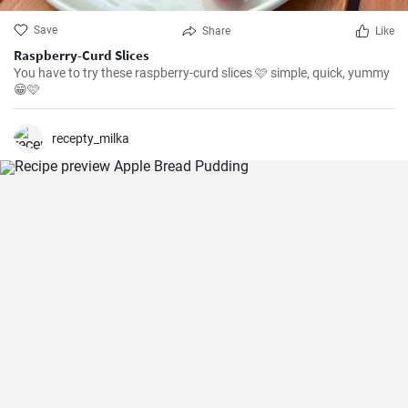
Save
Share
Like
Raspberry-Curd Slices
You have to try these raspberry-curd slices 🩷 simple, quick, yummy
😁🩷
recepty_milka