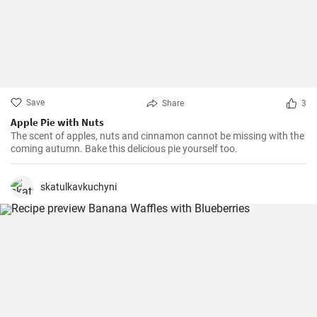
Save
Share
3
Apple Pie with Nuts
The scent of apples, nuts and cinnamon cannot be missing with the
coming autumn. Bake this delicious pie yourself too.
skatulkavkuchyni