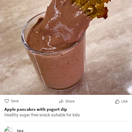
Save
Share
Like
Apple pancakes with yogurt dip
Healthy sugar-free snack suitable for kids
Iwa