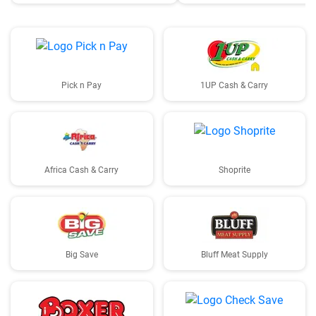
Pick n Pay
1UP Cash & Carry
Africa Cash & Carry
Shoprite
Big Save
Bluff Meat Supply