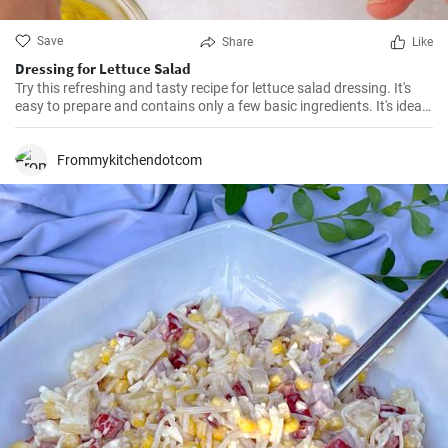
Save
Share
Like
Dressing for Lettuce Salad
Try this refreshing and tasty recipe for lettuce salad dressing. It's
easy to prepare and contains only a few basic ingredients. It's ideal
for summer salads or as an addition to grilled meat.
Frommykitchendotcom