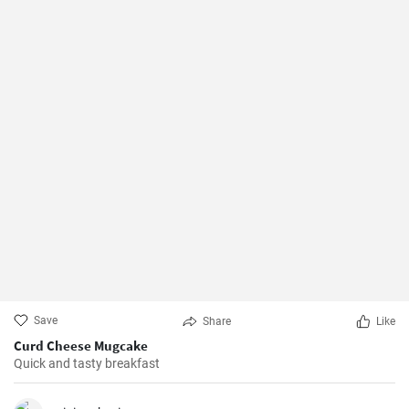
Save
Share
Like
Curd Cheese Mugcake
Quick and tasty breakfast