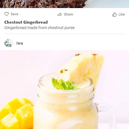
Save
Share
Like
Chestnut Gingerbread
Gingerbread made from chestnut puree
Iwa