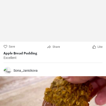
Save
Share
Like
Apple Bread Pudding
Excellent
Sona_Janickova