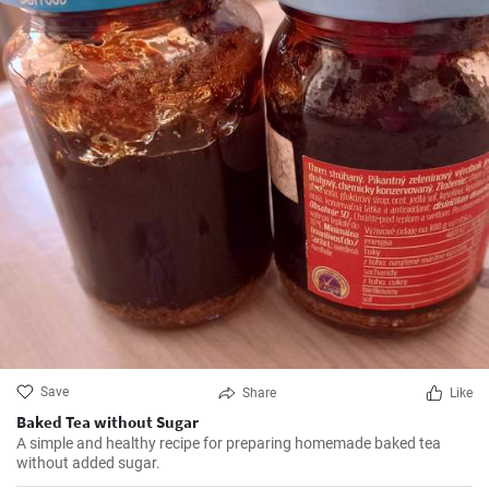
Save
Share
Like
Baked Tea without Sugar
A simple and healthy recipe for preparing homemade baked tea
without added sugar.