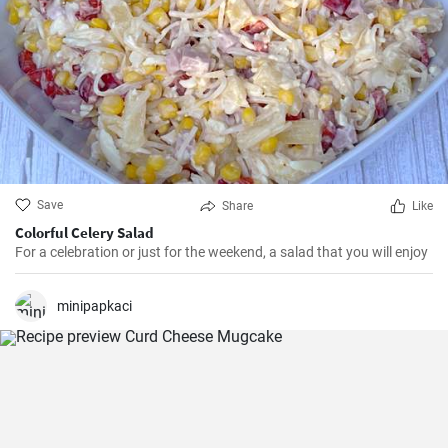
Save
Share
Like
Colorful Celery Salad
For a celebration or just for the weekend, a salad that you will enjoy
minipapkaci