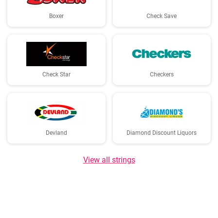
Boxer
Check Save
Check Star
Checkers
Devland
Diamond Discount Liquors
View all strings