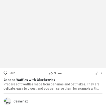
Save
Share
2
Banana Waffles with Blueberries
Prepare soft waffles made from bananas and oat flakes. They are
delicate, easy to digest and you can serve them for example with
fresh blueberries and blueberry syrup.
Cesminaz