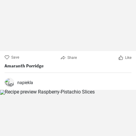
Save
Share
Like
Amaranth Porridge
napiekla