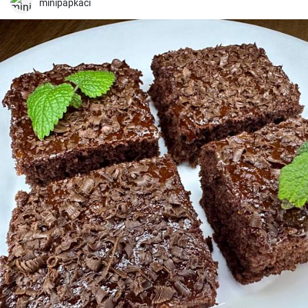
minipapkaci