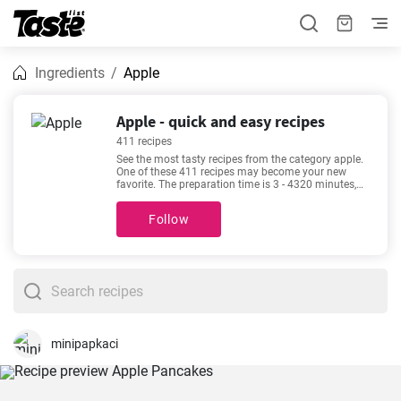
Ingredients
Apple
Apple - quick and easy recipes
411 recipes
See the most tasty recipes from the category apple.
One of these 411 recipes may become your new
favorite. The preparation time is 3 - 4320 minutes,
depending on the complexity of the recipe. Recipes
such as
The Best Devilled Sausages
,
How to prepare
Follow
the original French Tarte tatin?
,
The most delicious
Impossible pie recipe
,
The fluffiest and most
delicious chocolate chip muffins
are among our
most popular. Check them out - you might find them
appealing too!
minipapkaci