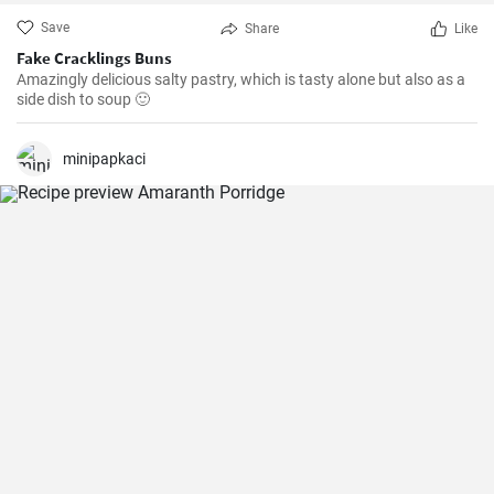
Save
Share
Like
Fake Cracklings Buns
Amazingly delicious salty pastry, which is tasty alone but also as a
side dish to soup 🙂
minipapkaci