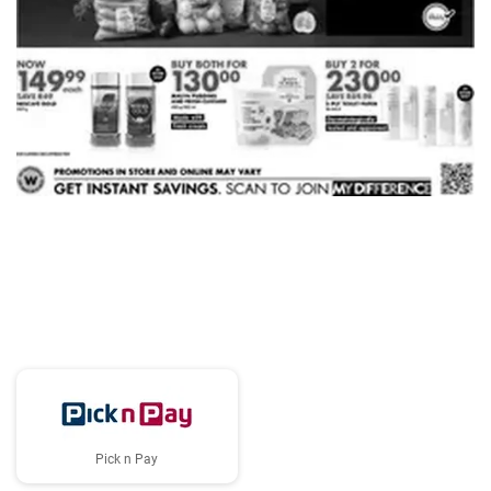
ADVERTISING
Pick n Pay