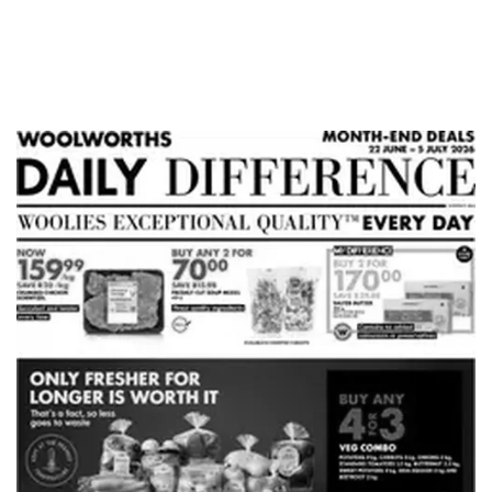
ADVERTISING