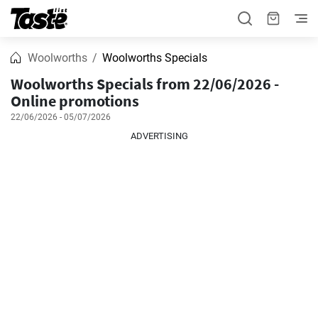
Woolworths
Woolworths Specials
Woolworths Specials from 22/06/2026 -
Online promotions
22/06/2026 - 05/07/2026
ADVERTISING