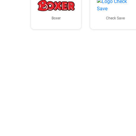
Boxer
Check Save