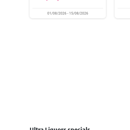
01/08/2026 - 15/08/2026
Ultra Liquors specials