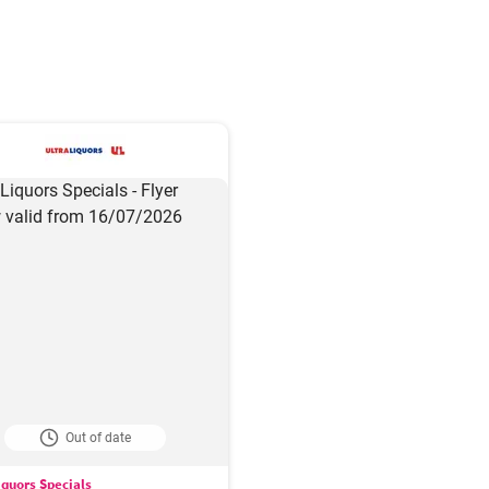
Out of date
iquors Specials