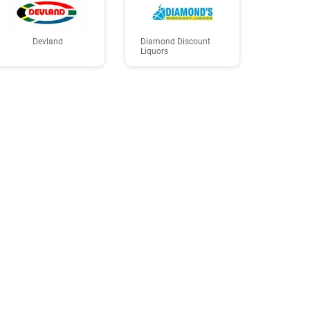
Devland
Diamond Discount
Liquors