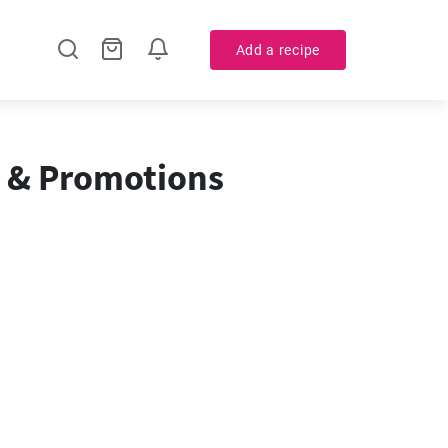
Add a recipe
e & Promotions