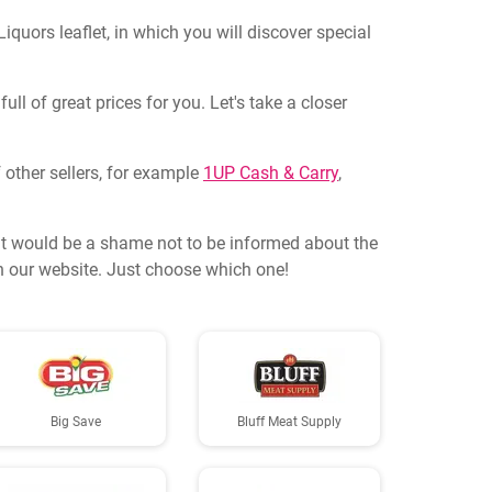
quors leaflet, in which you will discover special
ll of great prices for you. Let's take a closer
 other sellers, for example
1UP Cash & Carry
,
it would be a shame not to be informed about the
on our website. Just choose which one!
Big Save
Bluff Meat Supply