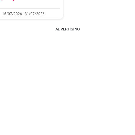
16/07/2026 - 31/07/2026
ADVERTISING