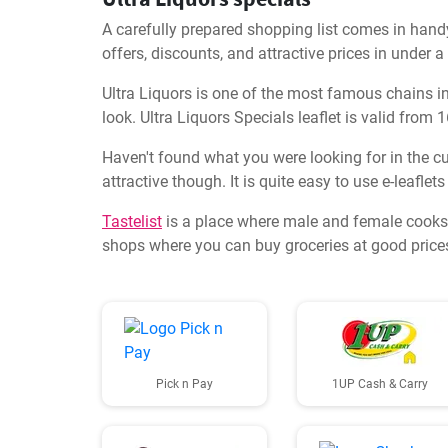
A carefully prepared shopping list comes in handy
offers, discounts, and attractive prices in under 
Ultra Liquors is one of the most famous chains in t
look. Ultra Liquors Specials leaflet is valid from
Haven't found what you were looking for in the cur
attractive though. It is quite easy to use e-leafle
Tastelist
is a place where male and female cooks,
shops where you can buy groceries at good prices.
Pick n Pay
1UP Cash & Carry