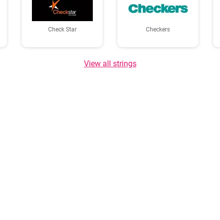
Check Star
Checkers
View all strings