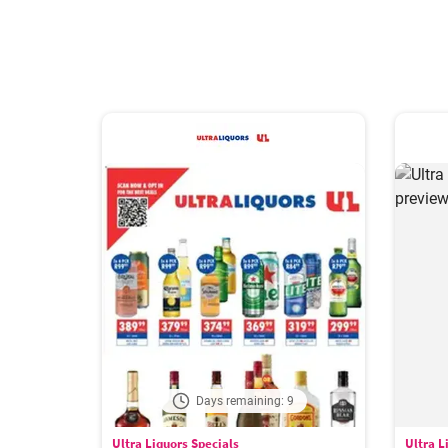
Days remaining: 9
Ultra Liquors Specials
Ultra L