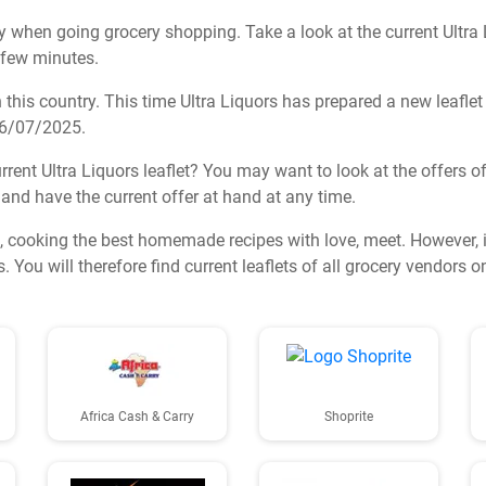
 when going grocery shopping. Take a look at the current Ultra Li
a few minutes.
his country. This time Ultra Liquors has prepared a new leaflet fu
 16/07/2025.
rent Ultra Liquors leaflet? You may want to look at the offers of
ts and have the current offer at hand at any time.
 cooking the best homemade recipes with love, meet. However, 
 You will therefore find current leaflets of all grocery vendors 
Africa Cash & Carry
Shoprite