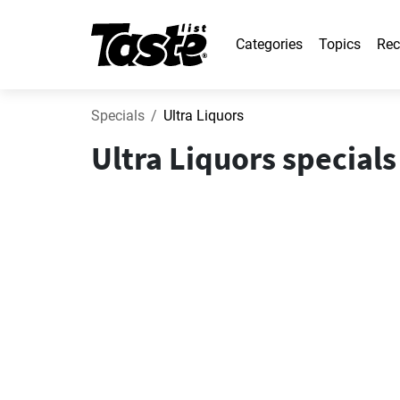
Categories
Topics
Rec
Specials
Ultra Liquors
Ultra Liquors special