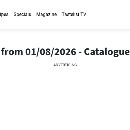
ipes
Specials
Magazine
Tastelist TV
s from 01/08/2026 - Catalogu
ADVERTISING