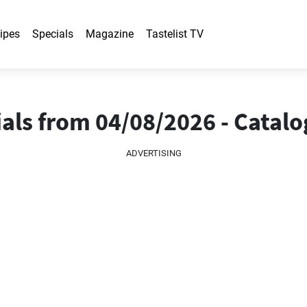
ipes
Specials
Magazine
Tastelist TV
als from 04/08/2026 - Catal
ADVERTISING