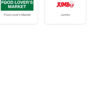
Food Lover's Market
Jumbo