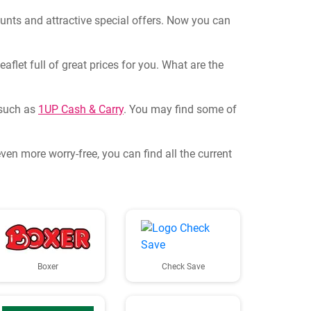
ounts and attractive special offers. Now you can
flet full of great prices for you. What are the
, such as
1UP Cash & Carry
. You may find some of
en more worry-free, you can find all the current
Boxer
Check Save