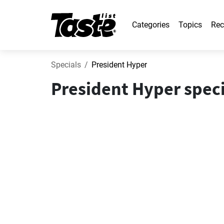
Categories
Topics
Rec
Specials
President Hyper
President Hyper speci