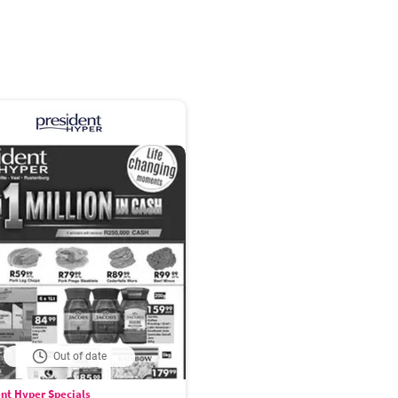
Out of date
nt Hyper Specials