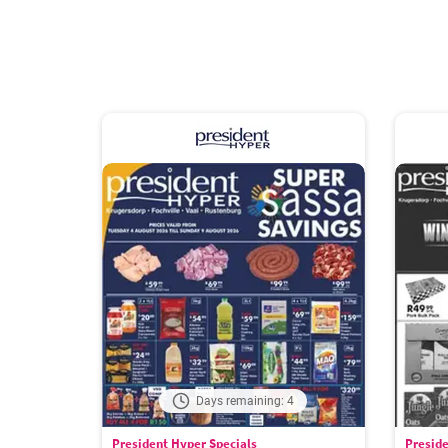
Days remaining: 4
President Hyper Specials
Preside