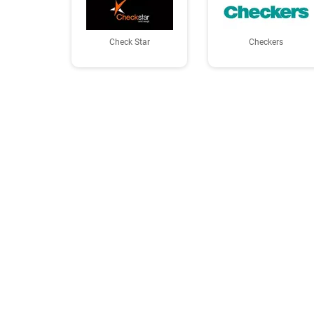
Check Star
Checkers