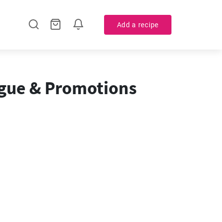
Add a recipe
ogue & Promotions