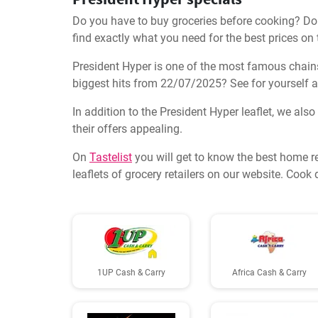
Do you have to buy groceries before cooking? Don'
find exactly what you need for the best prices on
President Hyper is one of the most famous chains 
biggest hits from 22/07/2025? See for yourself a
In addition to the President Hyper leaflet, we als
their offers appealing.
On
Tastelist
you will get to know the best home r
leaflets of grocery retailers on our website. Coo
1UP Cash & Carry
Africa Cash & Carry