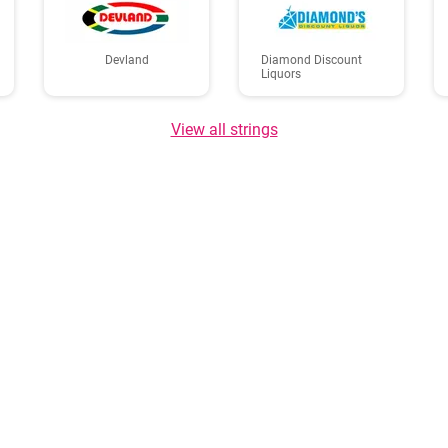
Devland
Diamond Discount
Liquors
View all strings