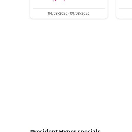
04/08/2026 - 09/08/2026
President Hyper specials