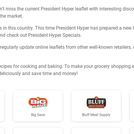
t miss the current President Hyper leaflet with interesting disc
 the market.
in this country. This time President Hyper has prepared a new lea
nd check out President Hyper Specials.
o regularly update online leaflets from other well-known retailers
ecipes for cooking and baking. To make your grocery shopping ev
k deliciously and save time and money!
Big Save
Bluff Meat Supply