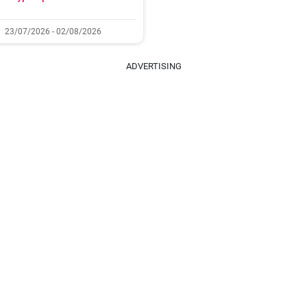
23/07/2026 - 02/08/2026
ADVERTISING