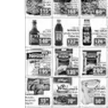
Pick n Pay