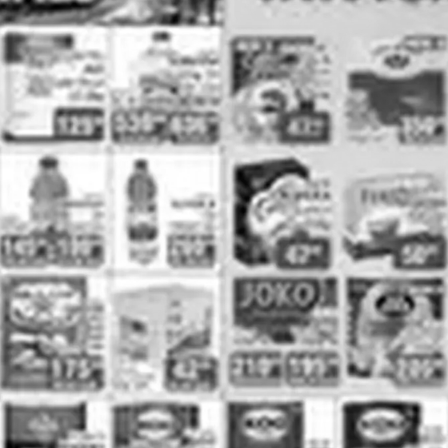
ADVERTISING