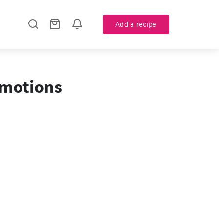
Add a recipe
omotions