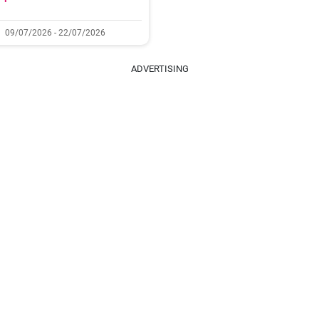
09/07/2026 - 22/07/2026
ADVERTISING