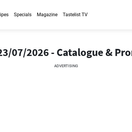
ipes
Specials
Magazine
Tastelist TV
23/07/2026 - Catalogue & Pr
ADVERTISING