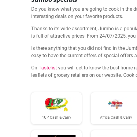
Do you know what you are going to cook in the day
interesting deals on your favorite products.
Thanks to its wide assortment, Jumbo is a popula
is full of attractive prices! From 24/07/2025, you
Is there anything that you did not find in the Jum
easy to have the current offers of special offers
On
Tastelist
you will get to know the best home r
leaflets of grocery retailers on our website. Coo
1UP Cash & Carry
Africa Cash & Carry