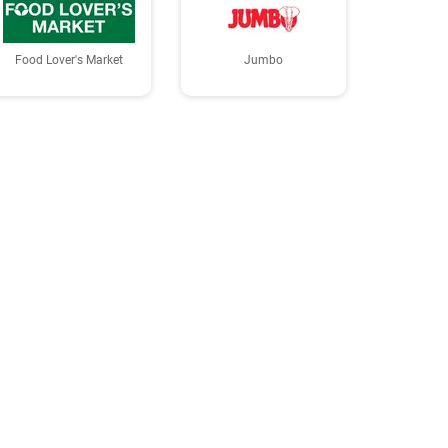
Food Lover's Market
Jumbo