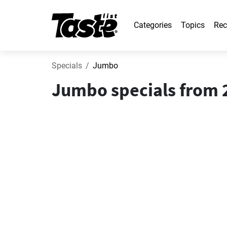
Categories
Topics
Rec
Specials
Jumbo
Jumbo specials from 