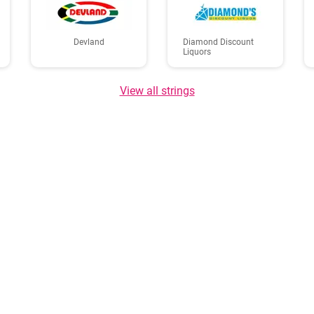
Devland
Diamond Discount
Liquors
View all strings