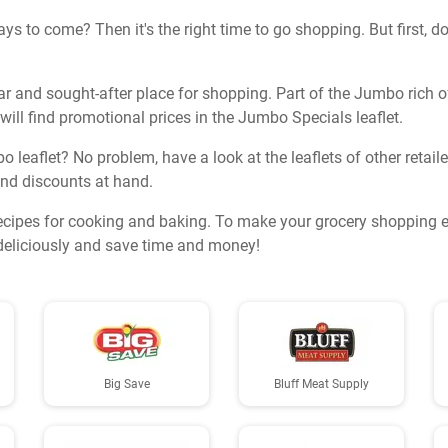
s to come? Then it's the right time to go shopping. But first, do
r and sought-after place for shopping. Part of the Jumbo rich of
 will find promotional prices in the Jumbo Specials leaflet.
bo leaflet? No problem, have a look at the leaflets of other retai
 and discounts at hand.
ecipes for cooking and baking. To make your grocery shopping ev
k deliciously and save time and money!
Big Save
Bluff Meat Supply