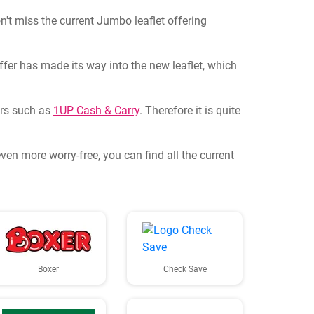
n't miss the current Jumbo leaflet offering
fer has made its way into the new leaflet, which
lers such as
1UP Cash & Carry
. Therefore it is quite
en more worry-free, you can find all the current
Boxer
Check Save