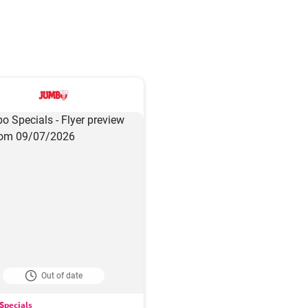
Out of date
Specials