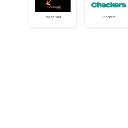
Check Star
Checkers