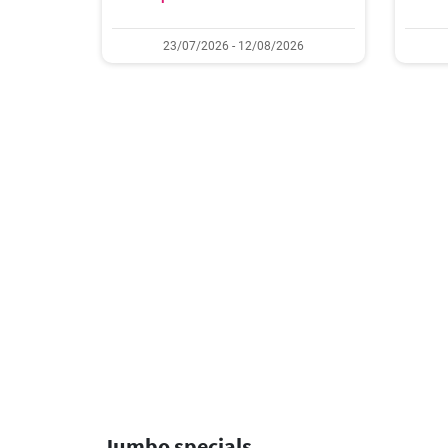
23/07/2026 - 12/08/2026
Jumbo specials