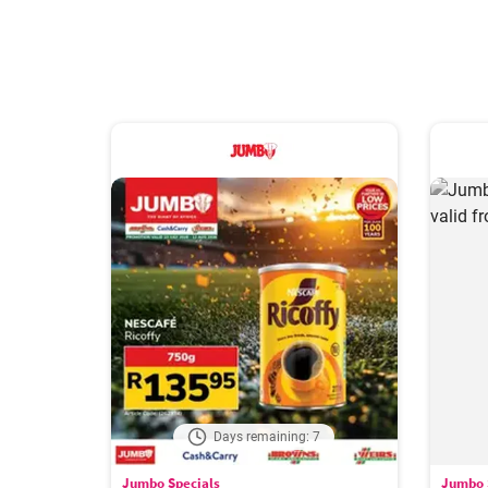
Days remaining: 7
Jumbo Specials
Jumbo 