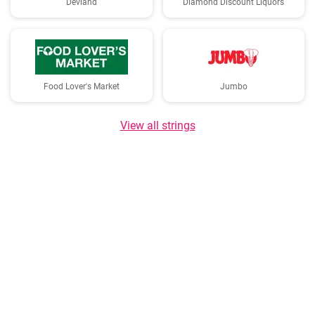
Devland
Diamond Discount Liquors
Food Lover's Market
Jumbo
View all strings