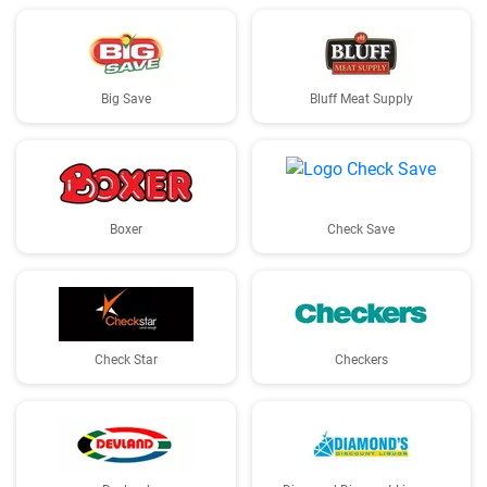
Big Save
Bluff Meat Supply
Boxer
Check Save
Check Star
Checkers