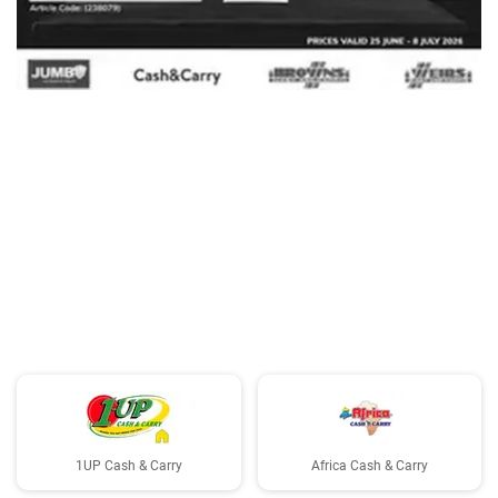
ADVERTISING
1UP Cash & Carry
Africa Cash & Carry