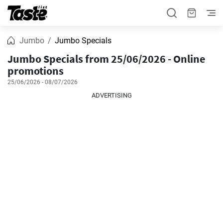
Jumbo
Jumbo Specials
Jumbo Specials from 25/06/2026 - Online
promotions
25/06/2026 - 08/07/2026
ADVERTISING