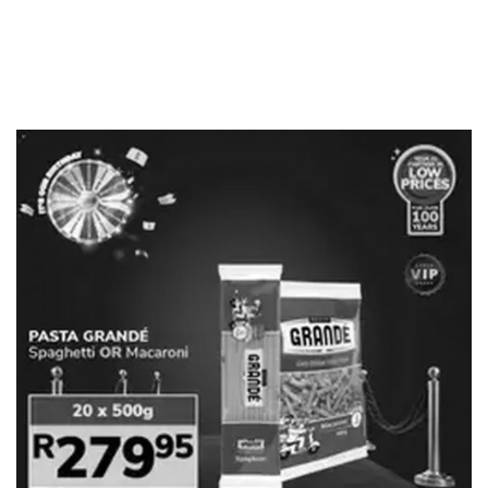
ADVERTISING