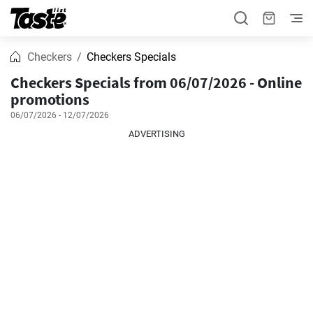
Checkers
Checkers Specials
Checkers Specials from 06/07/2026 - Online
promotions
06/07/2026 - 12/07/2026
ADVERTISING