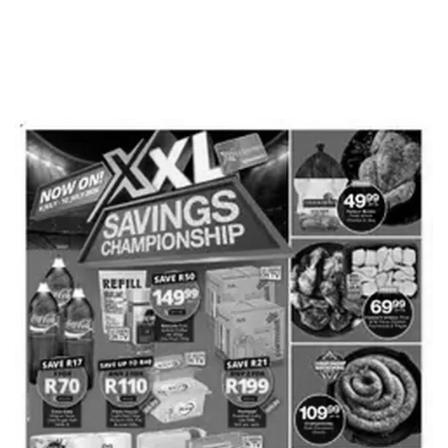
ADVERTISING