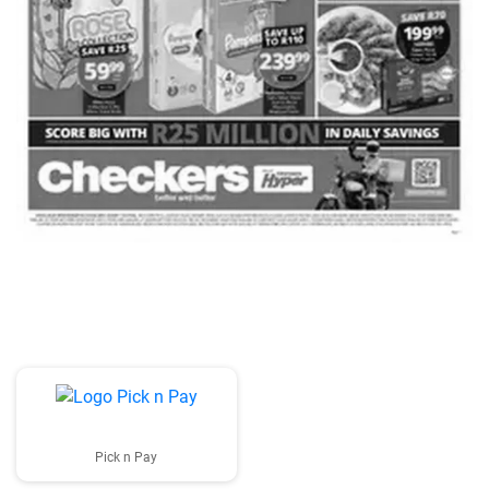
ADVERTISING
Pick n Pay