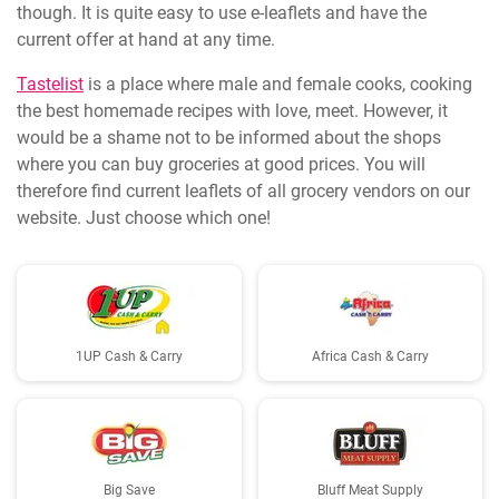
though. It is quite easy to use e-leaflets and have the
current offer at hand at any time.
Tastelist
is a place where male and female cooks, cooking
the best homemade recipes with love, meet. However, it
would be a shame not to be informed about the shops
where you can buy groceries at good prices. You will
therefore find current leaflets of all grocery vendors on our
website. Just choose which one!
1UP Cash & Carry
Africa Cash & Carry
Big Save
Bluff Meat Supply