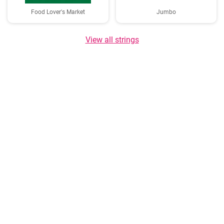
Food Lover's Market
Jumbo
View all strings