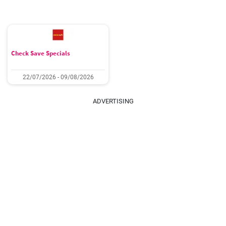
Check Save Specials
22/07/2026 - 09/08/2026
ADVERTISING