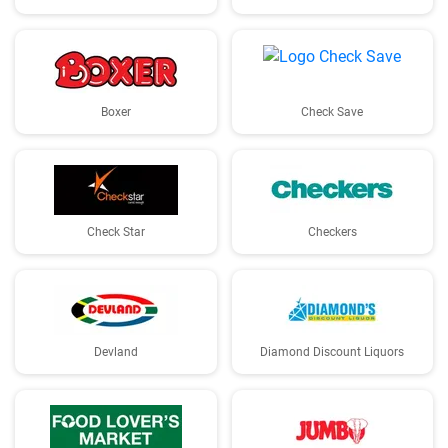
Boxer
Check Save
Check Star
Checkers
Devland
Diamond Discount Liquors