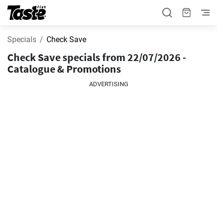
Specials
Check Save
Check Save specials from 22/07/2026 -
Catalogue & Promotions
ADVERTISING