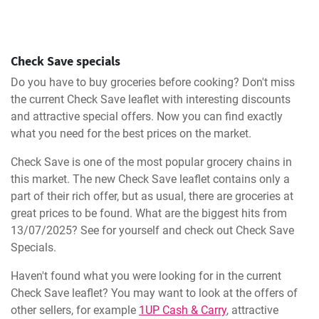
Check Save specials
Do you have to buy groceries before cooking? Don't miss
the current Check Save leaflet with interesting discounts
and attractive special offers. Now you can find exactly
what you need for the best prices on the market.
Check Save is one of the most popular grocery chains in
this market. The new Check Save leaflet contains only a
part of their rich offer, but as usual, there are groceries at
great prices to be found. What are the biggest hits from
13/07/2025? See for yourself and check out Check Save
Specials.
Haven't found what you were looking for in the current
Check Save leaflet? You may want to look at the offers of
other sellers, for example
1UP Cash & Carry
, attractive