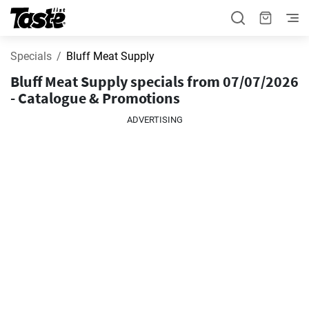
Specials
Bluff Meat Supply
Bluff Meat Supply specials from 07/07/2026
- Catalogue & Promotions
ADVERTISING