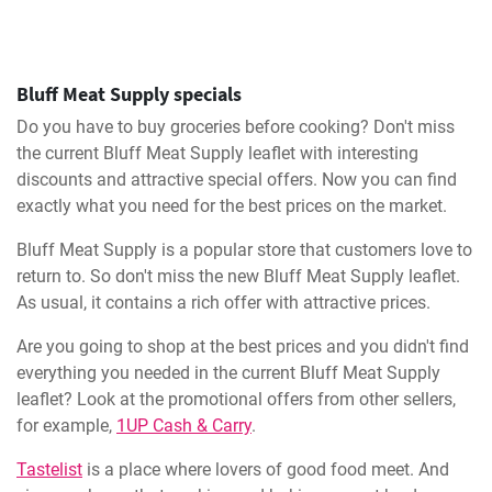
Bluff Meat Supply specials
Do you have to buy groceries before cooking? Don't miss
the current Bluff Meat Supply leaflet with interesting
discounts and attractive special offers. Now you can find
exactly what you need for the best prices on the market.
Bluff Meat Supply is a popular store that customers love to
return to. So don't miss the new Bluff Meat Supply leaflet.
As usual, it contains a rich offer with attractive prices.
Are you going to shop at the best prices and you didn't find
everything you needed in the current Bluff Meat Supply
leaflet? Look at the promotional offers from other sellers,
for example,
1UP Cash & Carry
.
Tastelist
is a place where lovers of good food meet. And