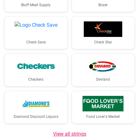
Bluff Meat Supply
Boxer
Check Save
Check Star
Checkers
Devland
Diamond Discount Liquors
Food Lover's Market
View all strings