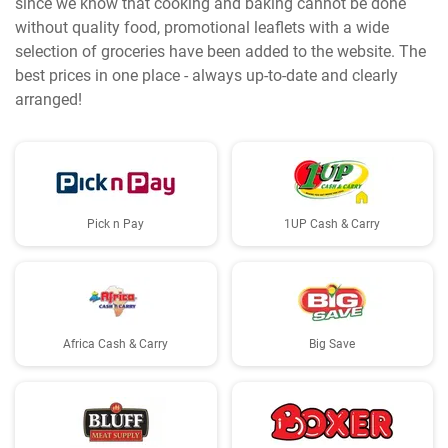
since we know that cooking and baking cannot be done
without quality food, promotional leaflets with a wide
selection of groceries have been added to the website. The
best prices in one place - always up-to-date and clearly
arranged!
Pick n Pay
1UP Cash & Carry
Africa Cash & Carry
Big Save