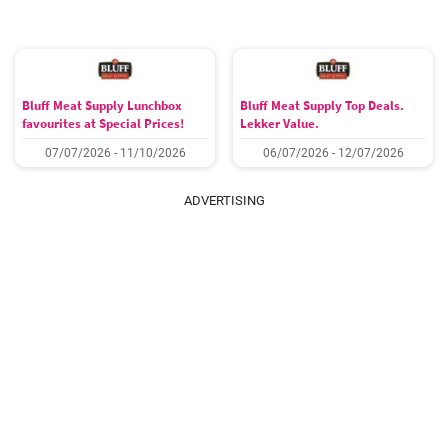
Bluff Meat Supply Lunchbox
Bluff Meat Supply Top Deals.
favourites at Special Prices!
Lekker Value.
07/07/2026 - 11/10/2026
06/07/2026 - 12/07/2026
ADVERTISING