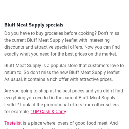
Bluff Meat Supply specials
Do you have to buy groceries before cooking? Don't miss
the current Bluff Meat Supply leaflet with interesting
discounts and attractive special offers. Now you can find
exactly what you need for the best prices on the market.
Bluff Meat Supply is a popular store that customers love to
return to. So don't miss the new Bluff Meat Supply leaflet.
As usual, it contains a rich offer with attractive prices.
Are you going to shop at the best prices and you didn't find
everything you needed in the current Bluff Meat Supply
leaflet? Look at the promotional offers from other sellers,
for example,
1UP Cash & Carry
.
Tastelist
is a place where lovers of good food meet. And