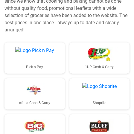
since we know that cooking and baking cannot be done
without quality food, promotional leaflets with a wide
selection of groceries have been added to the website. The
best prices in one place - always up-to-date and clearly
arranged!
Pick n Pay
1UP Cash & Carry
Africa Cash & Carry
Shoprite