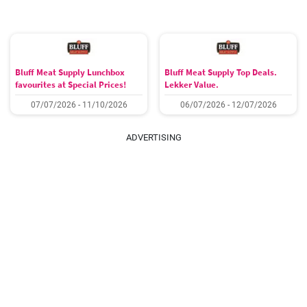
Bluff Meat Supply Lunchbox
Bluff Meat Supply Top Deals.
favourites at Special Prices!
Lekker Value.
07/07/2026 - 11/10/2026
06/07/2026 - 12/07/2026
ADVERTISING