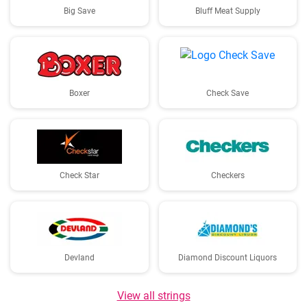
Big Save
Bluff Meat Supply
Boxer
Check Save
Check Star
Checkers
Devland
Diamond Discount Liquors
View all strings