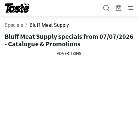
Specials
Bluff Meat Supply
Bluff Meat Supply specials from 07/07/2026
- Catalogue & Promotions
ADVERTISING