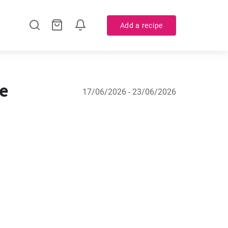
Add a recipe
ne
17/06/2026 - 23/06/2026