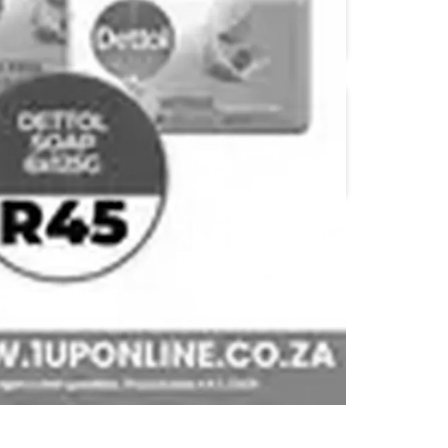
Big Save
Bluff Meat Supply
Devland
Diamond Discount
Liquors