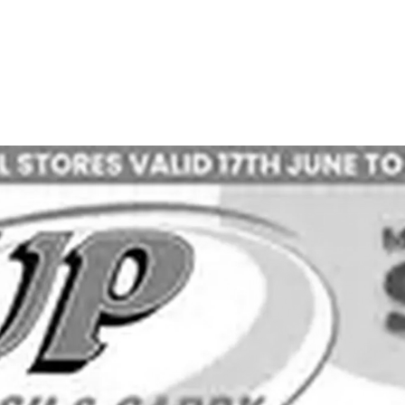
ADVERTISING