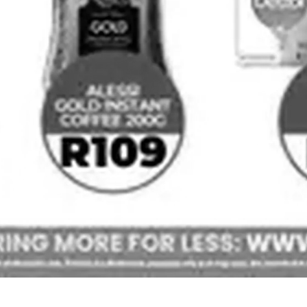
Africa Cash & Carry
Shoprite
Check Star
Checkers
View all strings