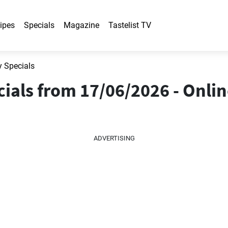
ipes
Specials
Magazine
Tastelist TV
y Specials
ials from 17/06/2026 - Onli
ADVERTISING