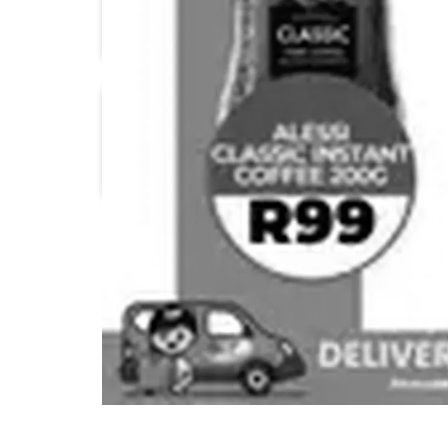
Pick n Pay
1UP Cash & Carry
Boxer
Check Save