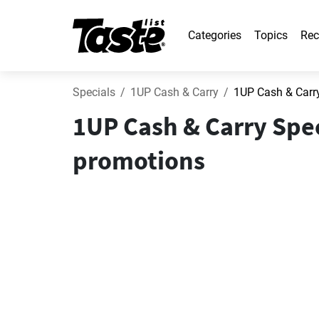
Categories
Topics
Rec
Specials
1UP Cash & Carry
1UP Cash & Carr
1UP Cash & Carry Spec
promotions