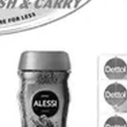
ADVERTISING