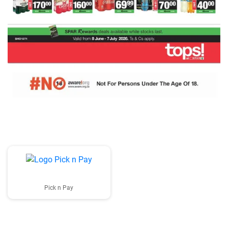
Pick n Pay