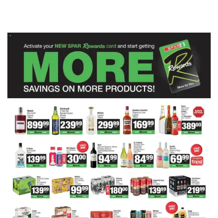
ADVERTISING
ADVERTISING