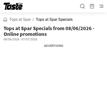
Tops at Spar
Tops at Spar Specials
Tops at Spar Specials from 08/06/2026 -
Online promotions
08/06/2026 - 07/07/2026
ADVERTISING