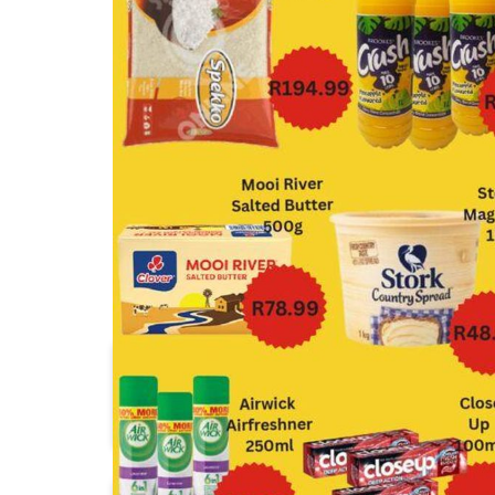
1UP Cash & Carry
Africa Cash & Carry