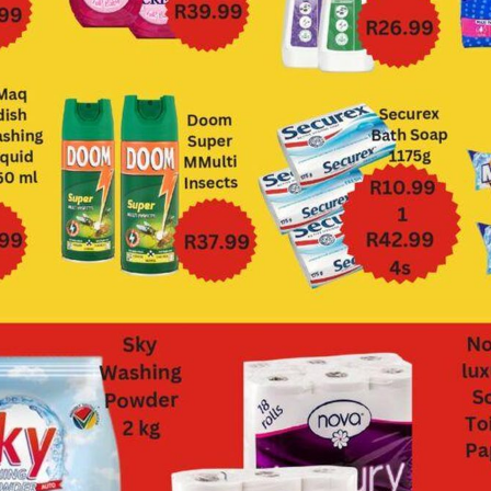
Devland
Diamond Discount
Liquors
View all strings