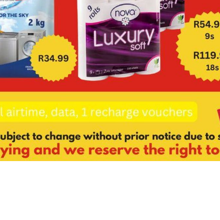
About us
GDPR policy