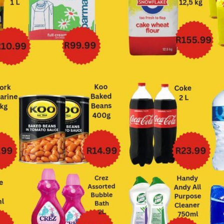
Big Save
Bluff Meat Supply