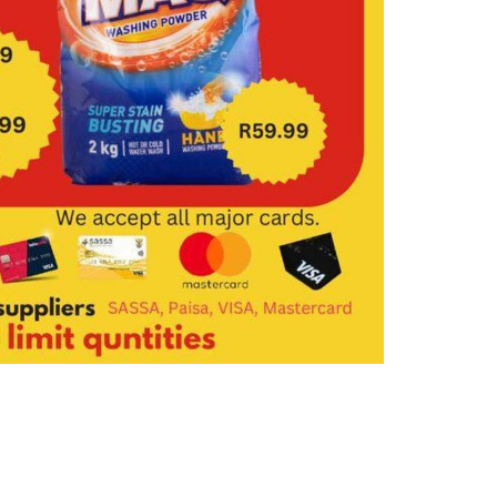
FAQ
Contact