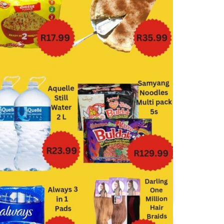
Boxer
Check Save