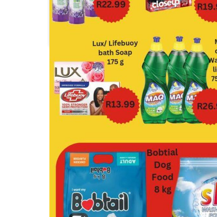
Check Star
Checkers