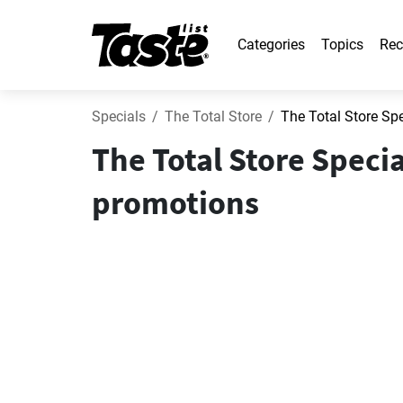
Categories
Topics
Rec
Specials
The Total Store
The Total Store Sp
The Total Store Speci
promotions