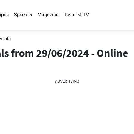
ipes
Specials
Magazine
Tastelist TV
ecials
als from 29/06/2024 - Online
ADVERTISING