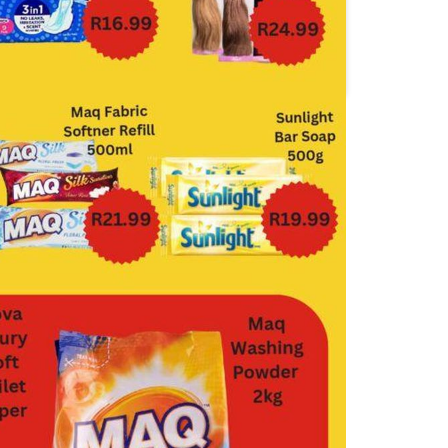
Food Lover's Market
Jumbo