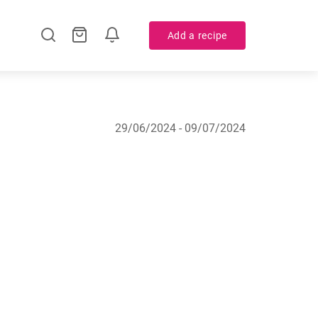
Add a recipe
29/06/2024 - 09/07/2024