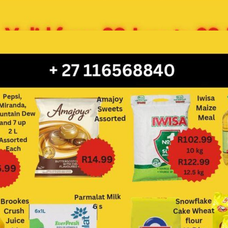
ADVERTISING
ADVERTISING