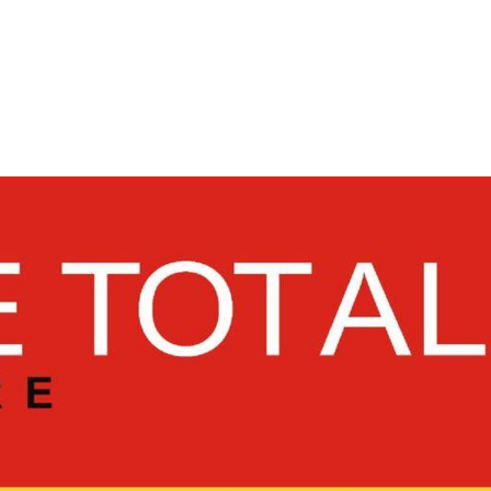
ADVERTISING