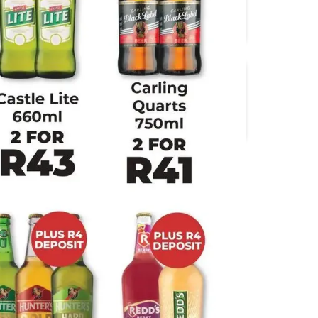
Boxer
Check Save
Food Lover's Market
Jumbo