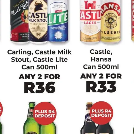
ADVERTISING