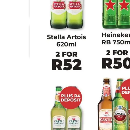
1UP Cash & Carry
Africa Cash & Carry
Check Star
Checkers