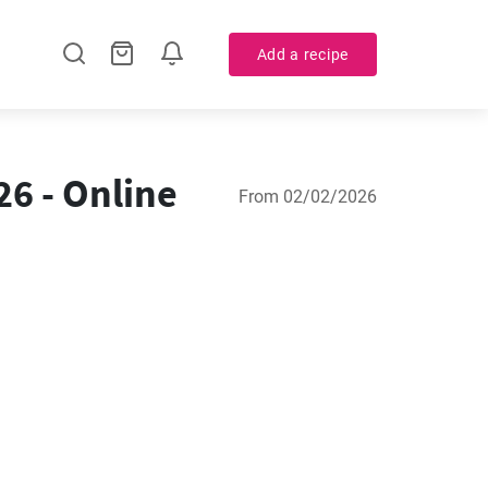
Add a recipe
6 - Online
From 02/02/2026