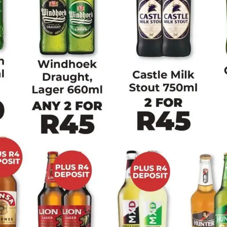
Big Save
Bluff Meat Supply
Devland
Diamond Discount
Liquors
View all strings