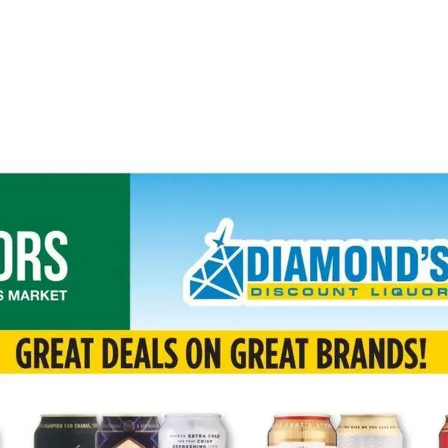
ADVERTISING