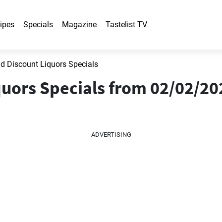
ipes
Specials
Magazine
Tastelist TV
 Discount Liquors Specials
uors Specials from 02/02/202
ADVERTISING