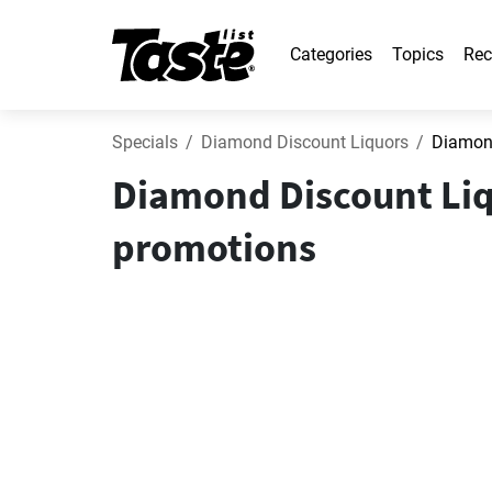
Categories
Topics
Rec
Specials
Diamond Discount Liquors
Diamond
Diamond Discount Liq
promotions